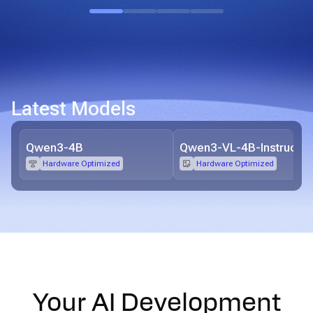
Latest Models
Qwen3-4B
Qwen3-VL-4B-Instruct
Hardware Optimized
Hardware Optimized
Your AI Development