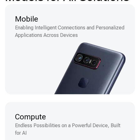
Mobile
Enabling Intelligent Connections and Personalized
Applications Across Devices
Compute
Endless Possibilities on a Powerful Device, Built
for AI