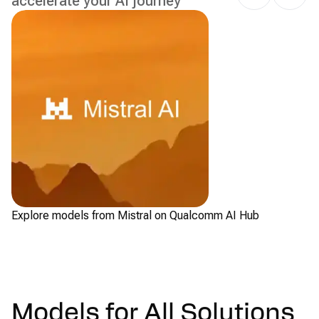
accelerate your AI journey
Explore models from Mistral on Qualcomm AI Hub
Ch
Models for All Solutions