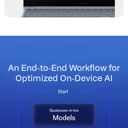
An End‑to‑End Workflow for
Optimized On‑Device AI