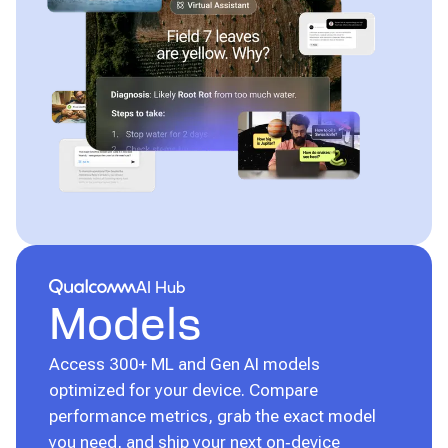
Qualcomm® AI Hub
AI Hub
Models
Access 300+ ML and Gen AI models
optimized for your device. Compare
performance metrics, grab the exact model
you need, and ship your next on‑device