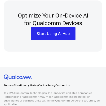
Optimize Your On-Device AI
for Qualcomm Devices
Start Using AI Hub
Terms of Use
Privacy Policy
Cookie Policy
Contact Us
©
2026
Qualcomm Technologies, Inc. and/or its affiliated companies.
References to "Qualcomm" may mean Qualcomm Incorporated, or
subsidiaries or business units within the Qualcomm corporate structure, as
applicable.