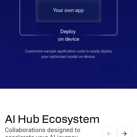
AI Hub Ecosystem
Collaborations designed to