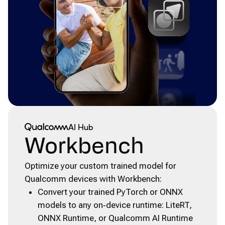
Qualcomm® AI Hub
AI Hub
Workbench
Optimize your custom trained model for
Qualcomm devices with Workbench:
Convert your trained PyTorch or ONNX
models to any on‑device runtime: LiteRT,
ONNX Runtime, or Qualcomm AI Runtime