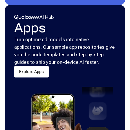
Qualcomm® AI Hub
AI Hub
Apps
Turn optimized models into native
applications. Our sample app repositories give
you the code templates and step‑by‑step
guides to ship your on‑device AI faster.
Explore Apps