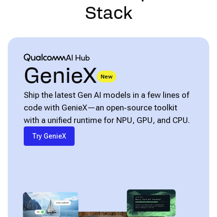
Stack
Qualcomm® AI Hub
AI Hub
GenieX
New
Ship the latest Gen AI models in a few lines of
code with GenieX—an open‑source toolkit
with a unified runtime for NPU, GPU, and CPU.
Try GenieX