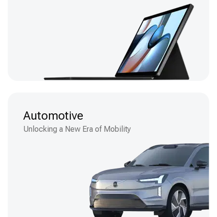
Automotive
Unlocking a New Era of Mobility