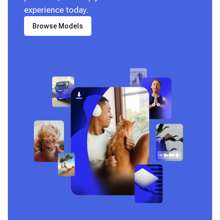
experience today.
Browse Models