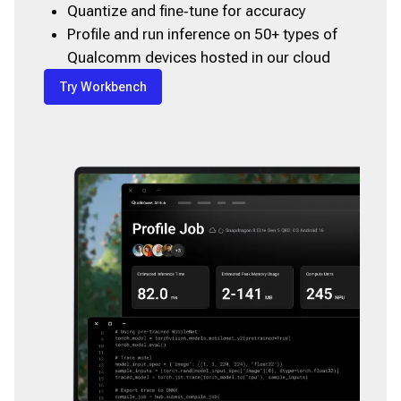
Quantize and fine‑tune for accuracy
Profile and run inference on 50+ types of
Qualcomm devices hosted in our cloud
Try Workbench