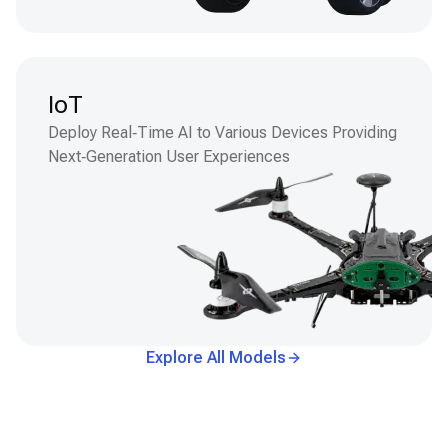
IoT
Deploy Real‑Time AI to Various Devices Providing
Next‑Generation User Experiences
Explore All Models