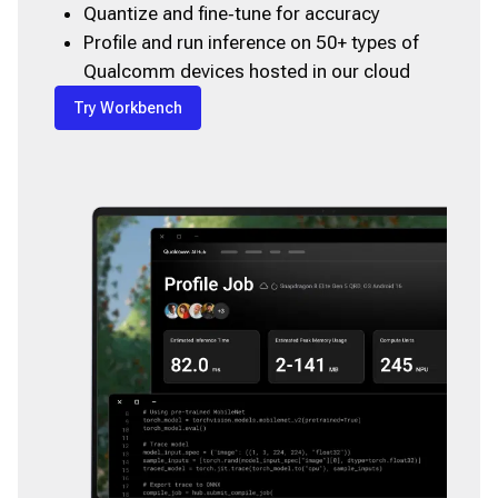
Quantize and fine‑tune for accuracy
Profile and run inference on 50+ types of
Qualcomm devices hosted in our cloud
Try Workbench