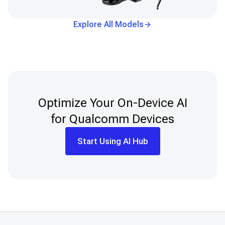
Explore All Models
Optimize Your On-Device AI
for Qualcomm Devices
Start Using AI Hub