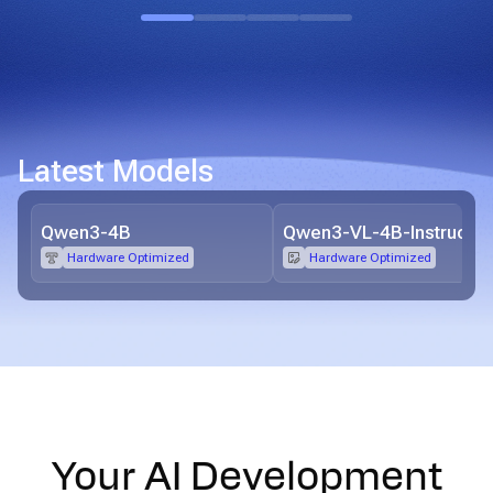
Latest Models
Qwen3-4B
Qwen3-VL-4B-Instruct
Hardware Optimized
Hardware Optimized
Your AI Development