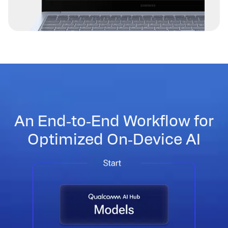
An End‑to‑End Workflow for
Optimized On‑Device AI