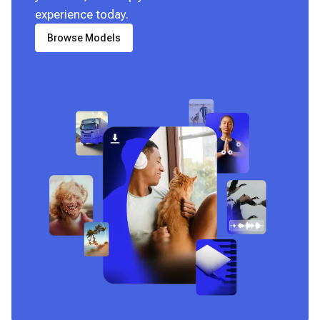
experience today.
Browse Models