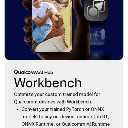
Qualcomm® AI Hub
AI Hub
Workbench
Optimize your custom trained model for
Qualcomm devices with Workbench:
Convert your trained PyTorch or ONNX
models to any on‑device runtime: LiteRT,
ONNX Runtime, or Qualcomm AI Runtime