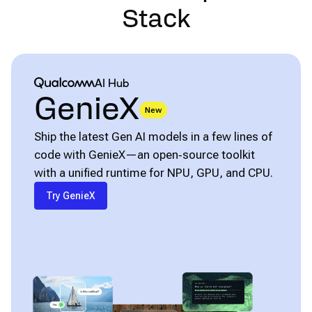
Stack
Qualcomm® AI Hub
AI Hub
GenieX
New
Ship the latest Gen AI models in a few lines of
code with GenieX—an open‑source toolkit
with a unified runtime for NPU, GPU, and CPU.
Try GenieX