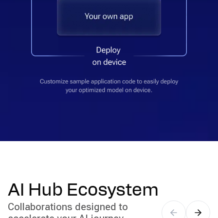
AI Hub Ecosystem
Collaborations designed to