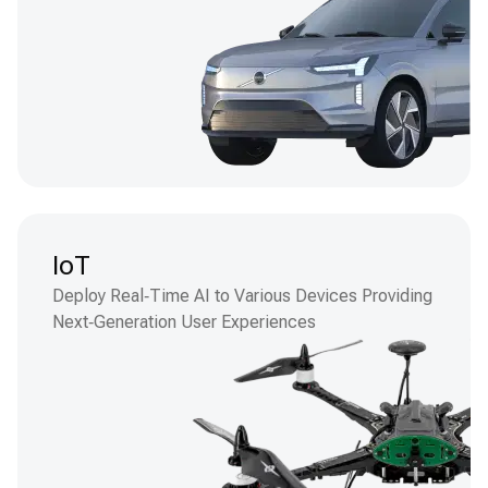
IoT
Deploy Real‑Time AI to Various Devices Providing
Next‑Generation User Experiences