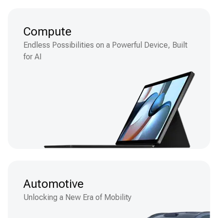
Compute
Endless Possibilities on a Powerful Device, Built
for AI
Automotive
Unlocking a New Era of Mobility