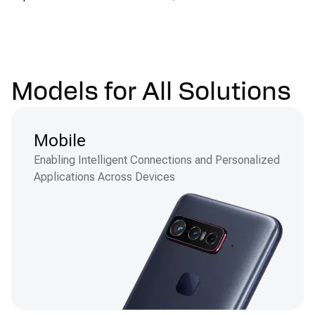
Models for All Solutions
Mobile
Enabling Intelligent Connections and Personalized
Applications Across Devices