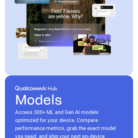
Qualcomm® AI Hub
AI Hub
Models
Access 300+ ML and Gen AI models
optimized for your device. Compare
performance metrics, grab the exact model
you need, and ship your next on‑device