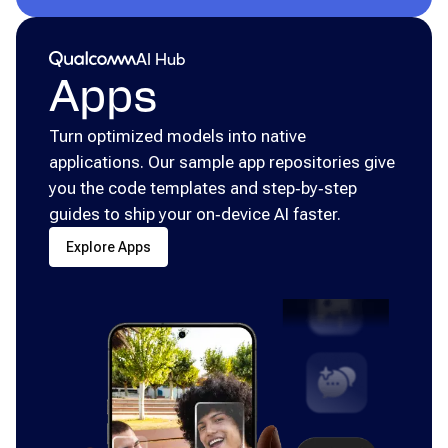
Qualcomm® AI Hub
AI Hub
Apps
Turn optimized models into native
applications. Our sample app repositories give
you the code templates and step‑by‑step
guides to ship your on‑device AI faster.
Explore Apps