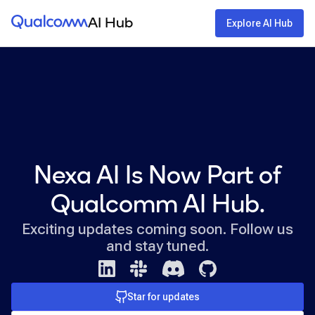
Qualcomm® AI Hub
AI Hub
Explore AI Hub
Nexa AI Is Now Part of
Qualcomm AI Hub.
Exciting updates coming soon. Follow us
and stay tuned.
Star for updates