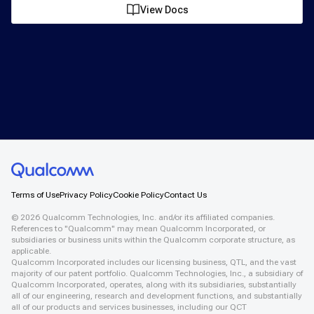
View Docs
Terms of Use
Privacy Policy
Cookie Policy
Contact Us
©
2026
Qualcomm Technologies, Inc. and/or its affiliated companies.
References to "Qualcomm" may mean Qualcomm Incorporated, or
subsidiaries or business units within the Qualcomm corporate structure, as
applicable.
Qualcomm Incorporated includes our licensing business, QTL, and the vast
majority of our patent portfolio. Qualcomm Technologies, Inc., a subsidiary of
Qualcomm Incorporated, operates, along with its subsidiaries, substantially
all of our engineering, research and development functions, and substantially
all of our products and services businesses, including our QCT