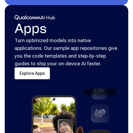
Qualcomm® AI Hub
AI Hub
Apps
Turn optimized models into native
applications. Our sample app repositories give
you the code templates and step‑by‑step
guides to ship your on‑device AI faster.
Explore Apps