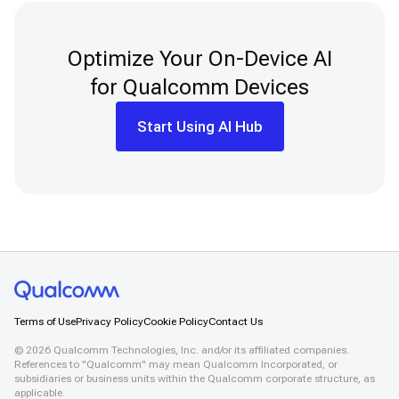
Optimize Your On-Device AI
for Qualcomm Devices
Start Using AI Hub
Terms of Use
Privacy Policy
Cookie Policy
Contact Us
©
2026
Qualcomm Technologies, Inc. and/or its affiliated companies.
References to "Qualcomm" may mean Qualcomm Incorporated, or
subsidiaries or business units within the Qualcomm corporate structure, as
applicable.