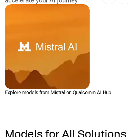
accelerate your AI journey
Explore models from Mistral on Qualcomm AI Hub
Ch
Models for All Solutions