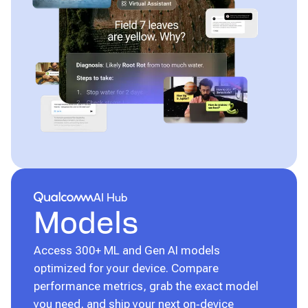
Qualcomm® AI Hub
AI Hub
Models
Access 300+ ML and Gen AI models
optimized for your device. Compare
performance metrics, grab the exact model
you need, and ship your next on‑device