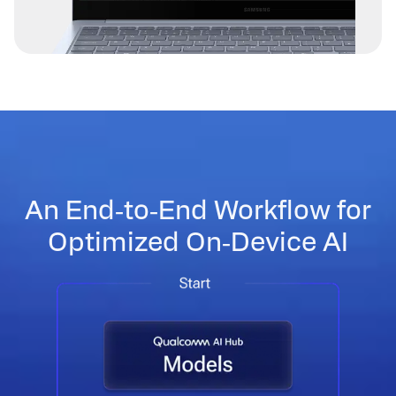
An End‑to‑End Workflow for
Optimized On‑Device AI