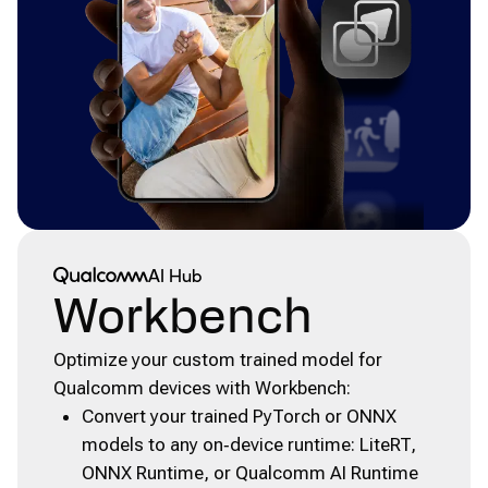
Qualcomm® AI Hub
AI Hub
Workbench
Optimize your custom trained model for
Qualcomm devices with Workbench:
Convert your trained PyTorch or ONNX
models to any on‑device runtime: LiteRT,
ONNX Runtime, or Qualcomm AI Runtime