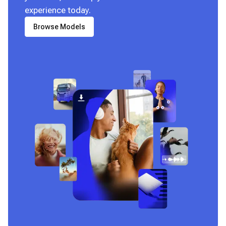
experience today.
Browse Models