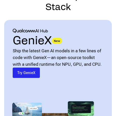
Stack
Qualcomm® AI Hub
AI Hub
GenieX
New
Ship the latest Gen AI models in a few lines of
code with GenieX—an open‑source toolkit
with a unified runtime for NPU, GPU, and CPU.
Try GenieX