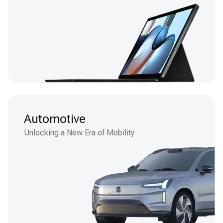
Automotive
Unlocking a New Era of Mobility