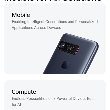
Mobile
Enabling Intelligent Connections and Personalized
Applications Across Devices
Compute
Endless Possibilities on a Powerful Device, Built
for AI