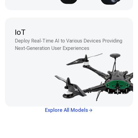
IoT
Deploy Real‑Time AI to Various Devices Providing
Next‑Generation User Experiences
Explore All Models