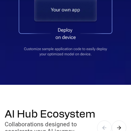
AI Hub Ecosystem
Collaborations designed to