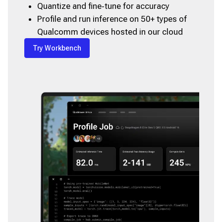
Quantize and fine‑tune for accuracy
Profile and run inference on 50+ types of
Qualcomm devices hosted in our cloud
Try Workbench