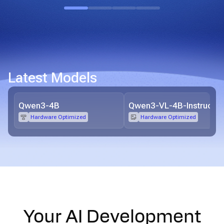
Latest Models
Qwen3-4B
Qwen3-VL-4B-Instruct
Hardware Optimized
Hardware Optimized
Your AI Development