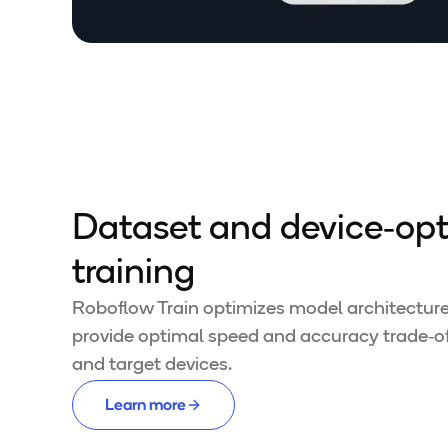
Dataset and device‑op
training
Roboflow Train optimizes model architectures
provide optimal speed and accuracy trade‑off
and target devices.
Learn more