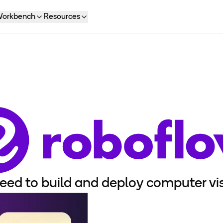
orkbench
Resources
eed to build and deploy computer vis