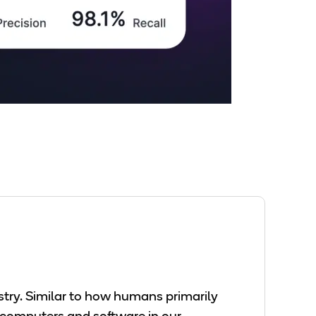
ustry. Similar to how humans primarily