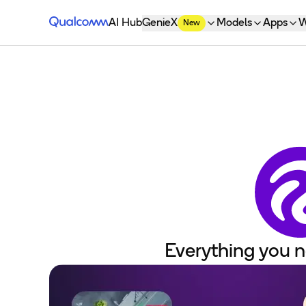
Qualcomm® AI Hub
AI Hub
GenieX
Models
Apps
W
New
Everything you n