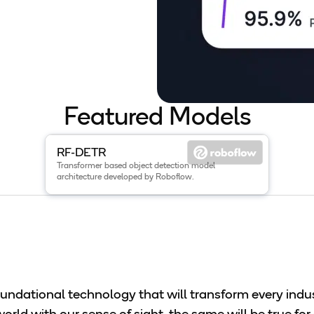
Featured Models
View details for the
RF-DETR
model
.
RF-DETR
Transformer based object detection model
architecture developed by Roboflow.
foundational technology that will transform every ind