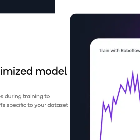
timized model
 during training to
s specific to your dataset