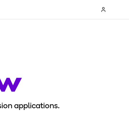
ion applications.