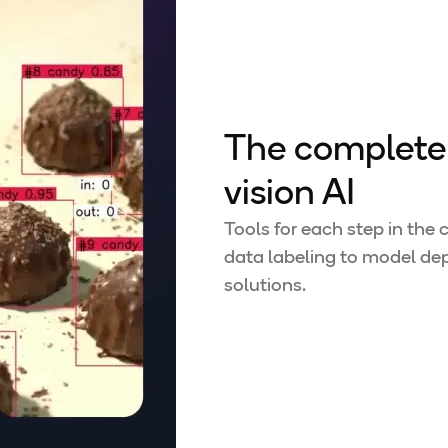
The complete 
vision AI
Tools for each step in the
data labeling to model dep
solutions.