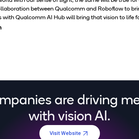
orld with our sense of sight, the same will be true fo
collaboration between Qualcomm and Roboflow to bring
with Qualcomm AI Hub will bring that vision to life fa
n
mpanies are driving m
with vision AI.
Visit Website