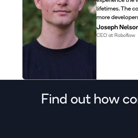
experience the w
lifetimes. The 
more developers 
Joseph Nelso
CEO at Roboflow
Find out how co