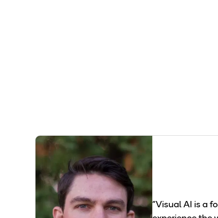
"Visual AI is a 