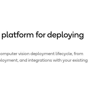
platform for deploying
 computer vision deployment lifecycle, from
loyment, and integrations with your existing