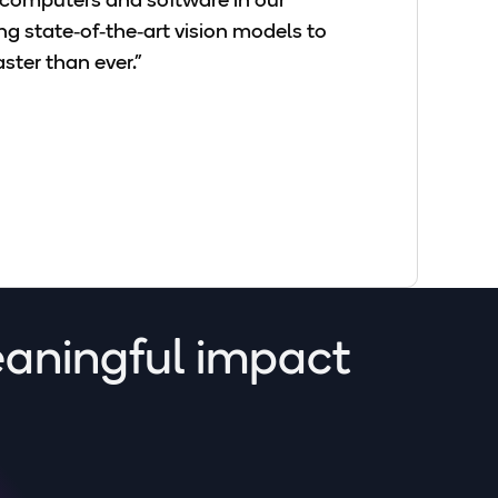
r computers and software in our
 state‑of‑the‑art vision models to
ster than ever."
eaningful impact