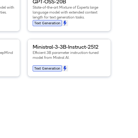
GPT-OSS-20B
del with
State-of-the-art Mixture of Experts large
ties.
language model with extended context
length for text generation tasks.
Text Generation
-E4B-it
model
View details for the
.
Ministral-3-3B-Instruct-2512
m
Ministral-3-3B-Instruct-2512
eepMind
Efficient 3B parameter instruction-tuned
model from Mistral AI.
Text Generation