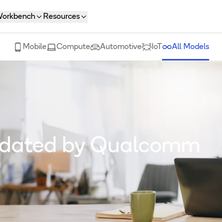
orkbench
Resources
Mobile
Compute
Automotive
IoT
All Models
lidated by Qualcomm