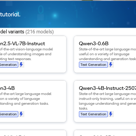
tutorial.
el variants
(216 models)
tails for the
Qwen2.5-VL-7B-Instruct
View details for the
model
.
Qwen3-0
2.5-VL-7B-Instruct
Qwen3-0.6B
of-the-art vision-language model
State-of-the-art large language mo
e of understanding images and
useful on a variety of language
ting text responses.
understanding and generation task
Generation
Text Generation
tails for the
Qwen3-4B
model
.
View details for the
Qwen3-4B
n3-4B
Qwen3-4B-Instruct-250
of-the-art large language model
State-of-the-art large language mo
 on a variety of language
instruct-only training, useful on a v
tanding and generation tasks.
language understanding and gener
tasks.
Generation
Text Generation
tails for the
Qwen3-VL-4B-Instruct
View details for the
model
.
Qwen3-VL