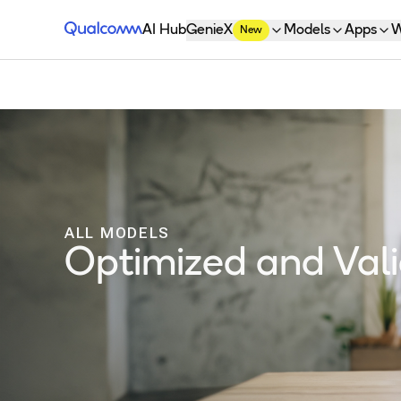
Qualcomm® AI Hub
AI Hub
GenieX
Models
Apps
W
New
ALL MODELS
Optimized and Va