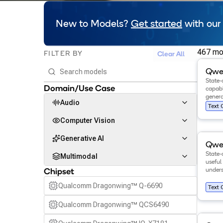
New to Models?
Get started
with our 
467 mod
Clear All
FILTER BY
View de
Search models
Qwen
State-
Domain/Use Case
capabl
genera
Audio
Text 
Computer Vision
View de
Generative AI
Qwe
State-
Multimodal
useful
Chipset
unders
Qualcomm Dragonwing™ Q-6690
Text 
Qualcomm Dragonwing™ QCS6490
View de