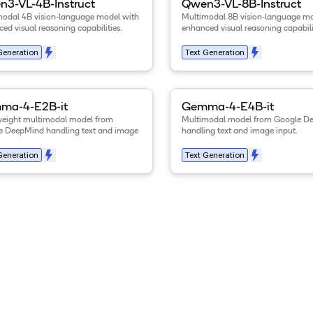
3-VL-4B-Instruct
Qwen3-VL-8B-Instruct
modal 4B vision-language model with
Multimodal 8B vision-language mo
ed visual reasoning capabilities.
enhanced visual reasoning capabili
Generation
Text Generation
tails for the
Gemma-4-E2B-it
model
View details for the
.
Gemma-4
ma-4-E2B-it
Gemma-4-E4B-it
weight multimodal model from
Multimodal model from Google D
e DeepMind handling text and image
handling text and image input.
Generation
Text Generation