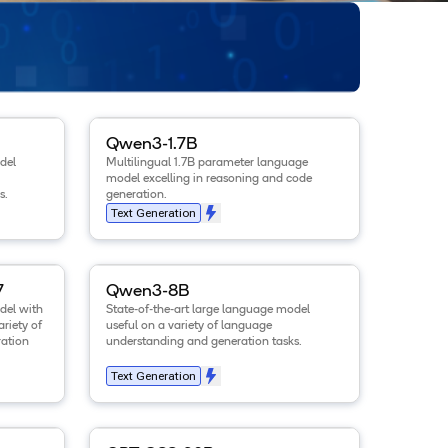
.6B
model
.
View details for the
Qwen3-1.7B
model
.
Qwen3-1.7B
del
Multilingual 1.7B parameter language
model excelling in reasoning and code
s.
generation.
Text Generation
-Instruct-2507
View details for the
model
.
Qwen3-8B
model
.
7
Qwen3-8B
del with
State-of-the-art large language model
ariety of
useful on a variety of language
ation
understanding and generation tasks.
Text Generation
-8B-Instruct
View details for the
model
.
GPT-OSS-20B
model
.