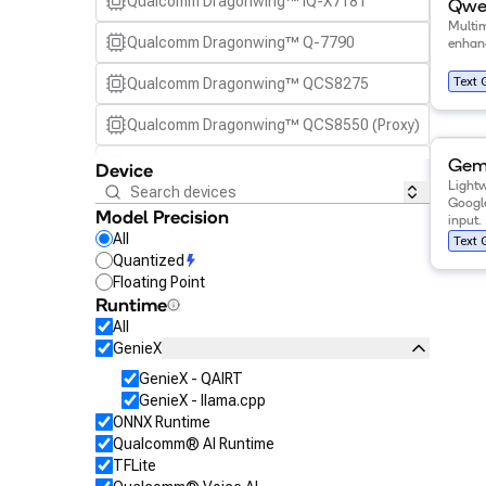
Qualcomm Dragonwing™ IQ-X7181
Qwen
Multi
Qualcomm Dragonwing™ Q-7790
enhanc
Text 
Qualcomm Dragonwing™ QCS8275
Qualcomm Dragonwing™ QCS8550 (Proxy)
View de
Qualcomm Dragonwing™ Q-8750
Gem
Device
Light
Googl
Qualcomm Dragonwing™ IQ-9075
Model Precision
input.
All
Text 
Qualcomm SA7255P
Quantized
Floating Point
Qualcomm SA8255P
Runtime
All
Qualcomm SA8295P
GenieX
Qualcomm SA8650P
GenieX - QAIRT
GenieX - llama.cpp
Qualcomm SA8775P
ONNX Runtime
Qualcomm® AI Runtime
Snapdragon 7 Gen 4 Mobile
TFLite