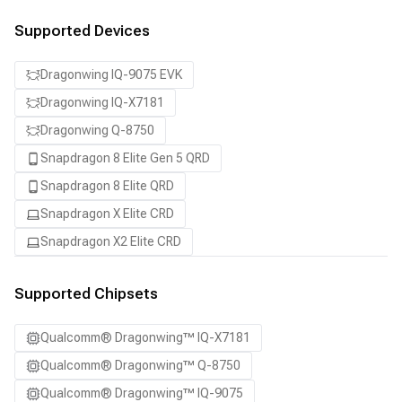
Supported Devices
Dragonwing IQ-9075 EVK
Dragonwing IQ-X7181
Dragonwing Q-8750
Snapdragon 8 Elite Gen 5 QRD
Snapdragon 8 Elite QRD
Snapdragon X Elite CRD
Snapdragon X2 Elite CRD
Supported Chipsets
Qualcomm® Dragonwing™ IQ-X7181
Qualcomm® Dragonwing™ Q-8750
Qualcomm® Dragonwing™ IQ-9075