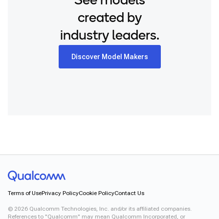
See models
created by
industry leaders.
Discover Model Makers
Terms of Use
Privacy Policy
Cookie Policy
Contact Us
©
2026
Qualcomm Technologies, Inc. and/or its affiliated companies.
References to "Qualcomm" may mean Qualcomm Incorporated, or