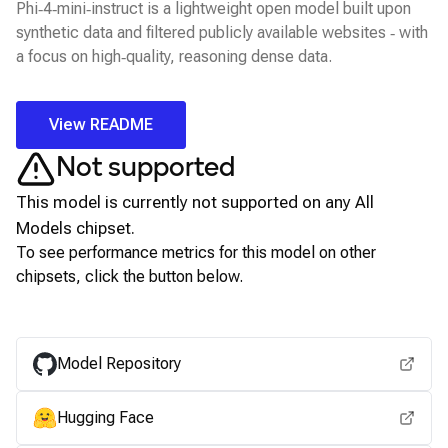
Phi‑4‑mini‑instruct is a lightweight open model built upon
synthetic data and filtered publicly available websites ‑ with
a focus on high‑quality, reasoning dense data.
View README
Not supported
This model is currently not supported on any
All
Models
chipset.
To see performance metrics for this model on other
chipsets, click the button below.
View for other chipsets
Model Repository
Hugging Face