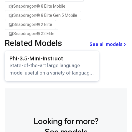
Snapdragon® 8 Elite Mobile
Snapdragon® 8 Elite Gen 5 Mobile
Snapdragon® X Elite
Snapdragon® X2 Elite
Related Models
See all models
View details for the
Phi-3.5-Mini-Instruct
model.
Phi-3.5-Mini-Instruct
State-of-the-art large language
model useful on a variety of language
understanding and generation tasks.
Looking for more?