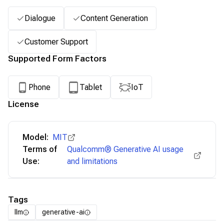
Dialogue
Content Generation
Customer Support
Supported Form Factors
Phone
Tablet
IoT
License
Model:
MIT
Terms of
Qualcomm® Generative AI usage
Use:
and limitations
Tags
llm
generative-ai