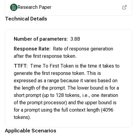
Research Paper
Technical Details
Number of parameters
:
3.8B
Response Rate
:
Rate of response generation
after the first response token.
TTFT
:
Time To First Token is the time it takes to
generate the first response token. This is
expressed as a range because it varies based on
the length of the prompt. The lower bound is for a
short prompt (up to 128 tokens, i.e., one iteration
of the prompt processor) and the upper bound is
for a prompt using the full context length (4096
tokens).
Applicable Scenarios