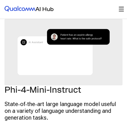
Qualcomm® AI Hub
Op
AI Hub
Phi-4-Mini-Instruct
State‑of‑the‑art large language model useful
on a variety of language understanding and
generation tasks.