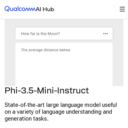
Qualcomm® AI Hub
Op
AI Hub
Phi-3.5-Mini-Instruct
State‑of‑the‑art large language model useful
on a variety of language understanding and
generation tasks.