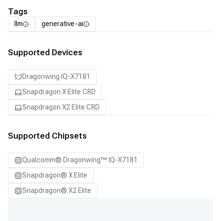
Tags
llm
generative-ai
Supported Devices
Dragonwing IQ-X7181
Snapdragon X Elite CRD
Snapdragon X2 Elite CRD
Supported Chipsets
Qualcomm® Dragonwing™ IQ-X7181
Snapdragon® X Elite
Snapdragon® X2 Elite