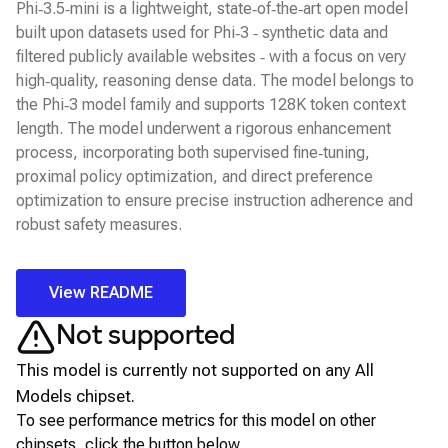
Phi‑3.5‑mini is a lightweight, state‑of‑the‑art open model
built upon datasets used for Phi‑3 ‑ synthetic data and
filtered publicly available websites ‑ with a focus on very
high‑quality, reasoning dense data. The model belongs to
the Phi‑3 model family and supports 128K token context
length. The model underwent a rigorous enhancement
process, incorporating both supervised fine‑tuning,
proximal policy optimization, and direct preference
optimization to ensure precise instruction adherence and
robust safety measures.
View README
Not supported
This model is currently not supported on any
All
Models
chipset.
To see performance metrics for this model on other
chipsets, click the button below.