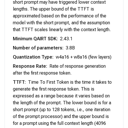
short prompt may have triggered lower context
lengths. The upper bound of the TTFT is
approximated based on the performance of the
model with the short prompt, and the assumption
that TTFT scales linearly with the context length.
Minimum QAIRT SDK
:
2.43.1
Number of parameters
:
3.8B
Quantization Type
:
w4a16 + w8a16 (few layers)
Response Rate
:
Rate of response generation
after the first response token.
TTFT
:
Time To First Token is the time it takes to
generate the first response token. This is
expressed as a range because it varies based on
the length of the prompt. The lower bound is for a
short prompt (up to 128 tokens, i.e., one iteration
of the prompt processor) and the upper bound is
for a prompt using the full context length (4096