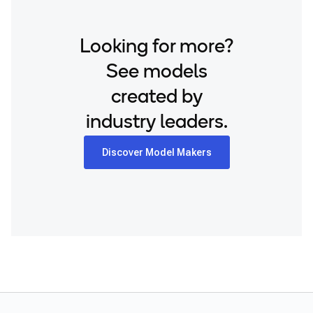
Looking for more?
See models
created by
industry leaders.
Discover Model Makers