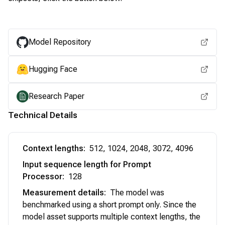
View for other chipsets
Model Repository
Hugging Face
Research Paper
Technical Details
Context lengths
:
512, 1024, 2048, 3072, 4096
Input sequence length for Prompt
Processor
:
128
Measurement details
:
The model was
benchmarked using a short prompt only. Since the
model asset supports multiple context lengths, the