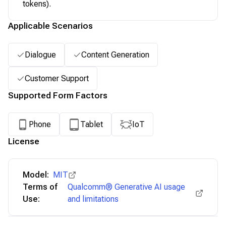
tokens).
Applicable Scenarios
Dialogue
Content Generation
Customer Support
Supported Form Factors
Phone
Tablet
IoT
License
Model:
MIT
Terms of
Qualcomm® Generative AI usage
Use:
and limitations