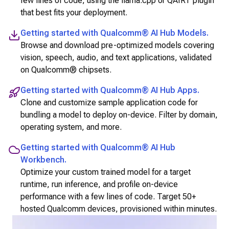
few lines of code, using the llama.cpp or QAIRT plugin
that best fits your deployment.
Getting started with
Qualcomm® AI Hub Models
.
Browse and download pre-optimized models covering
vision, speech, audio, and text applications, validated
on Qualcomm® chipsets.
Getting started with
Qualcomm® AI Hub Apps
.
Clone and customize sample application code for
bundling a model to deploy on-device. Filter by domain,
operating system, and more.
Getting started with
Qualcomm® AI Hub
Workbench
.
Optimize your custom trained model for a target
runtime, run inference, and profile on-device
performance with a few lines of code. Target 50+
hosted
Qualcomm
devices, provisioned within minutes.