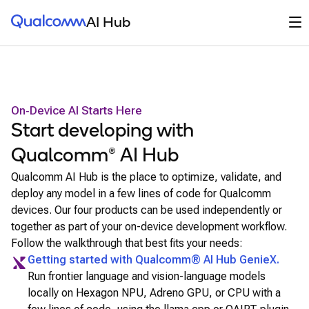
Qualcomm® AI Hub
Op
AI Hub
On‑Device AI Starts Here
Start developing with
Qualcomm® AI Hub
Qualcomm AI Hub is the place to optimize, validate, and
deploy any model in a few lines of code for Qualcomm
devices. Our four products can be used independently or
together as part of your on-device development workflow.
Follow the walkthrough that best fits your needs:
Getting started with
Qualcomm® AI Hub GenieX
.
Run frontier language and vision-language models
locally on Hexagon NPU, Adreno GPU, or CPU with a