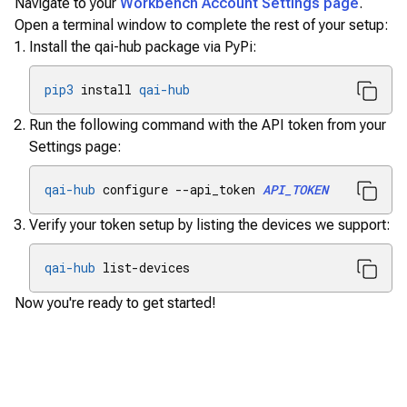
Navigate to your
Workbench Account Settings page
.
Open a terminal window to complete the rest of your setup:
Install the qai-hub package via PyPi:
pip3
 install 
qai-hub
Run the following command with the API token from your
Settings page:
qai-hub
 configure --api_token 
API_TOKEN
Verify your token setup by listing the devices we support:
qai-hub
 list-devices
Now you're ready to get started!