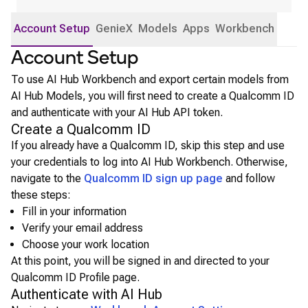
Account Setup
GenieX
Models
Apps
Workbench
Account Setup
To use AI Hub Workbench and export certain models from
AI Hub Models, you will first need to create a Qualcomm ID
and authenticate with your AI Hub API token.
Create a Qualcomm ID
If you already have a Qualcomm ID, skip this step and use
your credentials to log into AI Hub Workbench. Otherwise,
navigate to the
Qualcomm ID sign up page
and follow
these steps:
Fill in your information
Verify your email address
Choose your work location
At this point, you will be signed in and directed to your
Qualcomm ID Profile page.
Authenticate with AI Hub