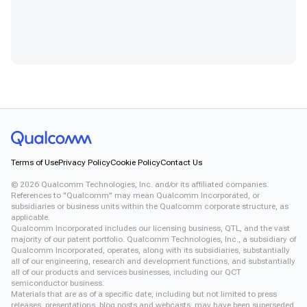
Terms of Use
Privacy Policy
Cookie Policy
Contact Us
©
2026
Qualcomm Technologies, Inc. and/or its affiliated companies.
References to "Qualcomm" may mean Qualcomm Incorporated, or
subsidiaries or business units within the Qualcomm corporate structure, as
applicable.
Qualcomm Incorporated includes our licensing business, QTL, and the vast
majority of our patent portfolio. Qualcomm Technologies, Inc., a subsidiary of
Qualcomm Incorporated, operates, along with its subsidiaries, substantially
all of our engineering, research and development functions, and substantially
all of our products and services businesses, including our QCT
semiconductor business.
Materials that are as of a specific date, including but not limited to press
releases, presentations, blog posts and webcasts, may have been superseded