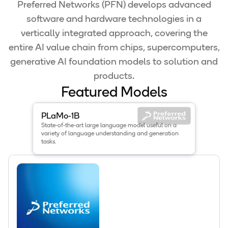
Preferred Networks (PFN) develops advanced
software and hardware technologies in a
vertically integrated approach, covering the
entire AI value chain from chips, supercomputers,
generative AI foundation models to solution and
products.
Featured Models
View details for the
PLaMo-1B
model
.
PLaMo-1B
State-of-the-art large language model useful on a
variety of language understanding and generation
tasks.