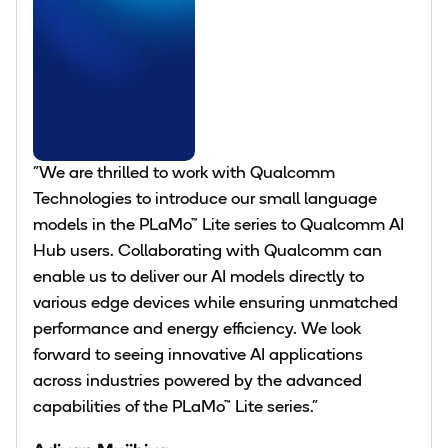
"We are thrilled to work with Qualcomm
Technologies to introduce our small language
models in the PLaMo™︎ Lite series to Qualcomm AI
Hub users. Collaborating with Qualcomm can
enable us to deliver our AI models directly to
various edge devices while ensuring unmatched
performance and energy efficiency. We look
forward to seeing innovative AI applications
across industries powered by the advanced
capabilities of the PLaMo™ Lite series."