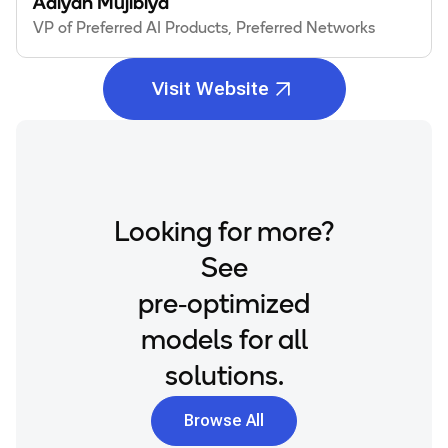
Adiyan Mujibiya
VP of Preferred AI Products, Preferred Networks
Visit Website
Looking for more?
See
pre‑optimized
models for all
solutions.
Browse All