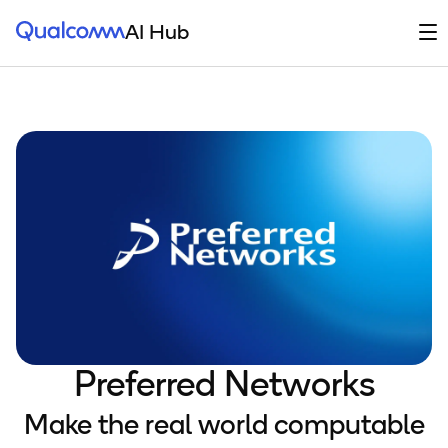
Qualcomm® AI Hub
Op
AI Hub
Preferred Networks
Make the real world computable