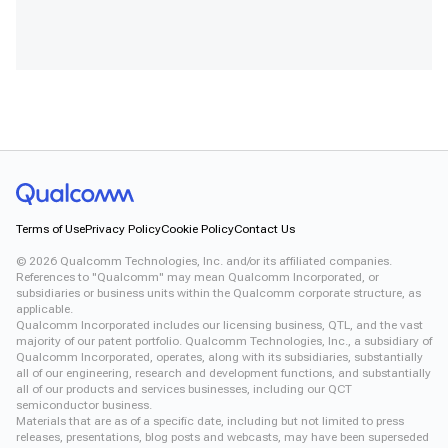
Terms of Use
Privacy Policy
Cookie Policy
Contact Us
©
2026
Qualcomm Technologies, Inc. and/or its affiliated companies.
References to "Qualcomm" may mean Qualcomm Incorporated, or
subsidiaries or business units within the Qualcomm corporate structure, as
applicable.
Qualcomm Incorporated includes our licensing business, QTL, and the vast
majority of our patent portfolio. Qualcomm Technologies, Inc., a subsidiary of
Qualcomm Incorporated, operates, along with its subsidiaries, substantially
all of our engineering, research and development functions, and substantially
all of our products and services businesses, including our QCT
semiconductor business.
Materials that are as of a specific date, including but not limited to press
releases, presentations, blog posts and webcasts, may have been superseded