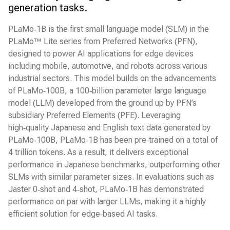
generation tasks.
PLaMo‑1B is the first small language model (SLM) in the
PLaMo™ Lite series from Preferred Networks (PFN),
designed to power AI applications for edge devices
including mobile, automotive, and robots across various
industrial sectors. This model builds on the advancements
of PLaMo‑100B, a 100‑billion parameter large language
model (LLM) developed from the ground up by PFN’s
subsidiary Preferred Elements (PFE). Leveraging
high‑quality Japanese and English text data generated by
PLaMo‑100B, PLaMo‑1B has been pre‑trained on a total of
4 trillion tokens. As a result, it delivers exceptional
performance in Japanese benchmarks, outperforming other
SLMs with similar parameter sizes. In evaluations such as
Jaster 0‑shot and 4‑shot, PLaMo‑1B has demonstrated
performance on par with larger LLMs, making it a highly
efficient solution for edge‑based AI tasks.