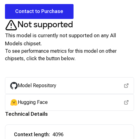
Contact to Purchase
Not supported
This model is currently not supported on any
All
Models
chipset.
To see performance metrics for this model on other
chipsets, click the button below.
View for other chipsets
Model Repository
Hugging Face
Technical Details
Context length
:
4096