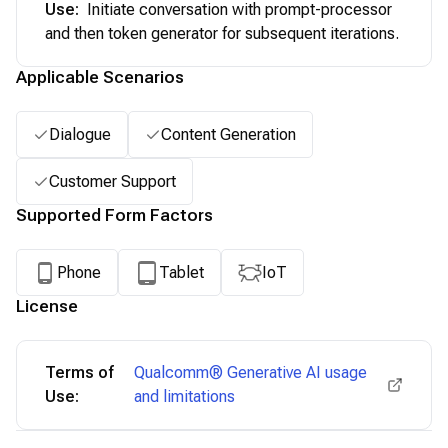
Use
:
Initiate conversation with prompt-processor
and then token generator for subsequent iterations.
Applicable Scenarios
Dialogue
Content Generation
Customer Support
Supported Form Factors
Phone
Tablet
IoT
License
Terms of
Qualcomm® Generative AI usage
Use:
and limitations