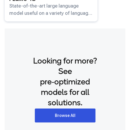
State-of-the-art large language
model useful on a variety of language
understanding and generation tasks.
Looking for more?
See
pre‑optimized
models for all
solutions.
Browse All