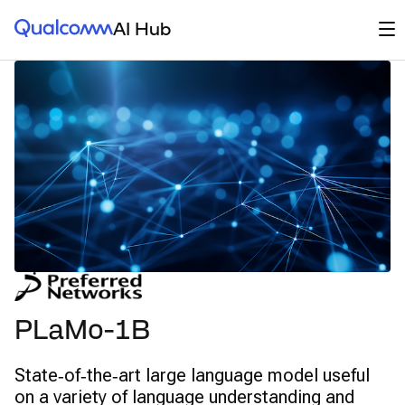
Qualcomm® AI Hub
Op
AI Hub
PLaMo-1B
State‑of‑the‑art large language model useful
on a variety of language understanding and