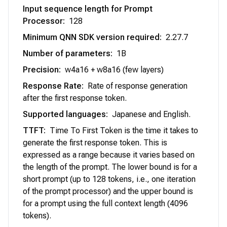
Input sequence length for Prompt
Processor
:
128
Minimum QNN SDK version required
:
2.27.7
Number of parameters
:
1B
Precision
:
w4a16 + w8a16 (few layers)
Response Rate
:
Rate of response generation
after the first response token.
Supported languages
:
Japanese and English.
TTFT
:
Time To First Token is the time it takes to
generate the first response token. This is
expressed as a range because it varies based on
the length of the prompt. The lower bound is for a
short prompt (up to 128 tokens, i.e., one iteration
of the prompt processor) and the upper bound is
for a prompt using the full context length (4096
tokens).