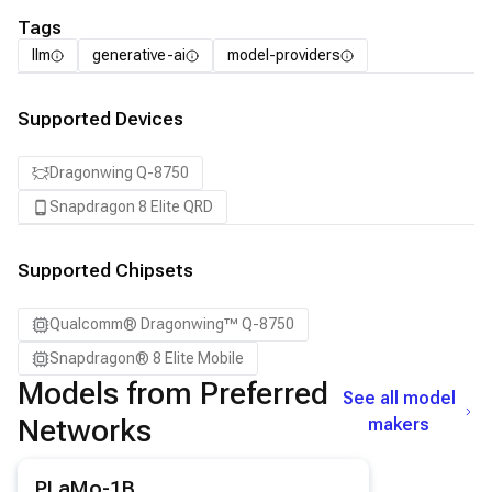
Tags
llm
generative-ai
model-providers
Supported Devices
Dragonwing Q-8750
Snapdragon 8 Elite QRD
Supported Chipsets
Qualcomm® Dragonwing™ Q-8750
Snapdragon® 8 Elite Mobile
Models from Preferred
See all model
Networks
makers
View details for the
PLaMo-1B
model.
PLaMo-1B