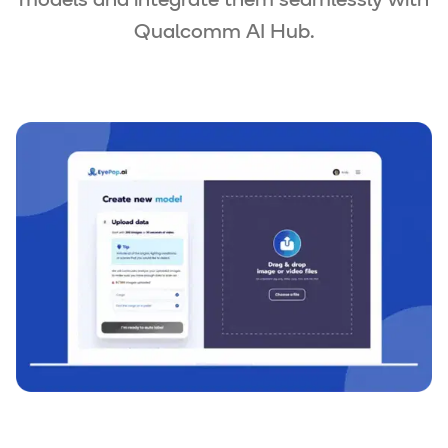
models and integrate them seamlessly with
Qualcomm AI Hub.