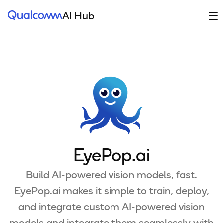
Qualcomm® AI Hub
Op
AI Hub
EyePop.ai
Build AI-powered vision models, fast.
EyePop.ai makes it simple to train, deploy,
and integrate custom AI-powered vision