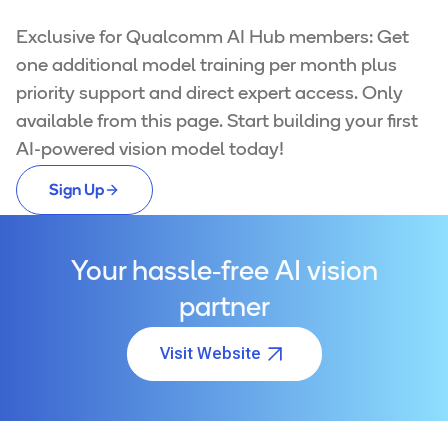
Exclusive for
Qualcomm AI Hub
members: Get
one additional model training per month plus
priority support and direct expert access. Only
available from this page. Start building your first
AI-powered vision model today!
Sign Up
Your hassle‑free AI vision
partner
Visit Website