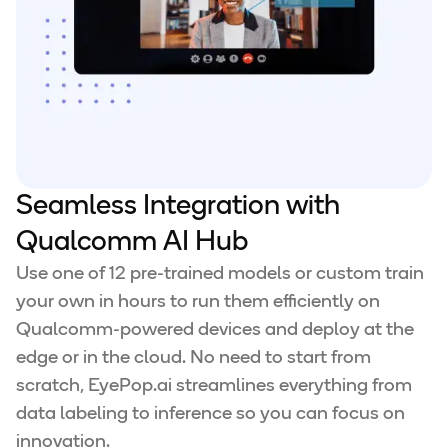
Seamless Integration with
Qualcomm AI Hub
Use one of 12 pre-trained models or custom train
your own in hours to run them efficiently on
Qualcomm-powered devices and deploy at the
edge or in the cloud. No need to start from
scratch, EyePop.ai streamlines everything from
data labeling to inference so you can focus on
innovation.