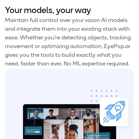
Your models, your way
Maintain full control over your vision AI models
and integrate them into your existing stack with
ease. Whether you're detecting objects, tracking
movement or optimizing automation, EyePop.ai
gives you the tools to build exactly what you
need, faster than ever. No ML expertise required.