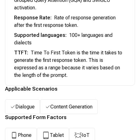
Grouped Query Attention (GQA) and SwiGLU
activation.
Response Rate
:
Rate of response generation
after the first response token.
Supported languages
:
100+ languages and
dialects
TTFT
:
Time To First Token is the time it takes to
generate the first response token. This is
expressed as a range because it varies based on
the length of the prompt.
Applicable Scenarios
Dialogue
Content Generation
Supported Form Factors
Phone
Tablet
IoT