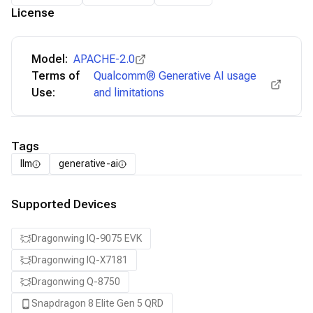
License
Model:
APACHE-2.0
Terms of
Qualcomm® Generative AI usage
Use:
and limitations
Tags
llm
generative-ai
Supported Devices
Dragonwing IQ-9075 EVK
Dragonwing IQ-X7181
Dragonwing Q-8750
Snapdragon 8 Elite Gen 5 QRD