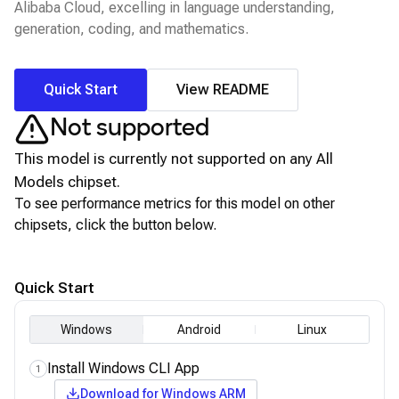
Alibaba Cloud, excelling in language understanding,
generation, coding, and mathematics.
Quick Start
View README
Not supported
This model is currently not supported on any
All
Models
chipset.
To see performance metrics for this model on other
chipsets, click the button below.
View for other chipsets
Quick Start
Windows
Android
Linux
Install Windows CLI App
1
Download for Windows ARM