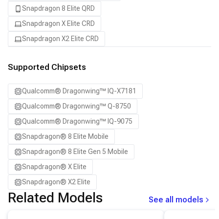
Snapdragon 8 Elite QRD
Snapdragon X Elite CRD
Snapdragon X2 Elite CRD
Supported Chipsets
Qualcomm® Dragonwing™ IQ-X7181
Qualcomm® Dragonwing™ Q-8750
Qualcomm® Dragonwing™ IQ-9075
Snapdragon® 8 Elite Mobile
Snapdragon® 8 Elite Gen 5 Mobile
Snapdragon® X Elite
Snapdragon® X2 Elite
Related Models
See all models
View details for the
Qwen3-0.6B
model.
View details for