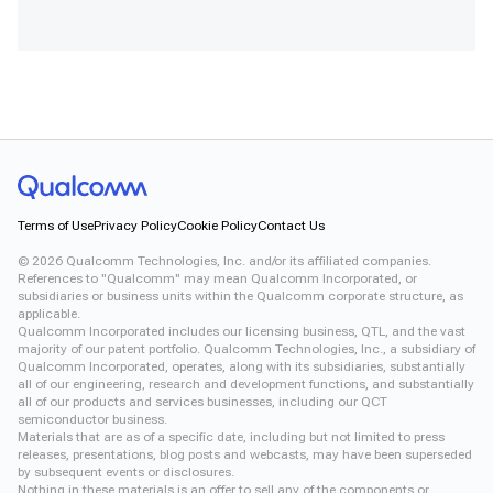
Terms of Use
Privacy Policy
Cookie Policy
Contact Us
©
2026
Qualcomm Technologies, Inc. and/or its affiliated companies.
References to "Qualcomm" may mean Qualcomm Incorporated, or
subsidiaries or business units within the Qualcomm corporate structure, as
applicable.
Qualcomm Incorporated includes our licensing business, QTL, and the vast
majority of our patent portfolio. Qualcomm Technologies, Inc., a subsidiary of
Qualcomm Incorporated, operates, along with its subsidiaries, substantially
all of our engineering, research and development functions, and substantially
all of our products and services businesses, including our QCT
semiconductor business.
Materials that are as of a specific date, including but not limited to press
releases, presentations, blog posts and webcasts, may have been superseded
by subsequent events or disclosures.
Nothing in these materials is an offer to sell any of the components or