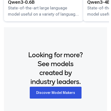
Qwen3-0.6B
Qwen3-4B
State-of-the-art large language
State-of-the
model useful on a variety of language
model useful
understanding and generation tasks.
understandin
Looking for more?
See models
created by
industry leaders.
Discover Model Makers