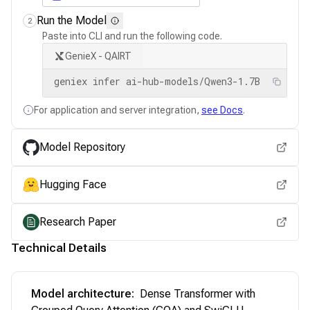
Run the Model
2
Paste into CLI and run the following code.
GenieX - QAIRT
geniex infer ai-hub-models/Qwen3-1.7B
For application and server integration,
see Docs
.
Model Repository
Hugging Face
Research Paper
Technical Details
Model architecture
:
Dense Transformer with