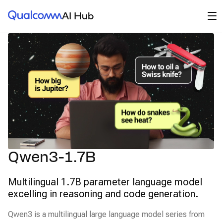
Qualcomm® AI Hub
Op
AI Hub
Qwen3-1.7B
Multilingual 1.7B parameter language model
excelling in reasoning and code generation.
Qwen3 is a multilingual large language model series from