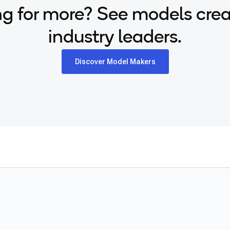
g for more? See models cre
industry leaders.
Discover Model Makers