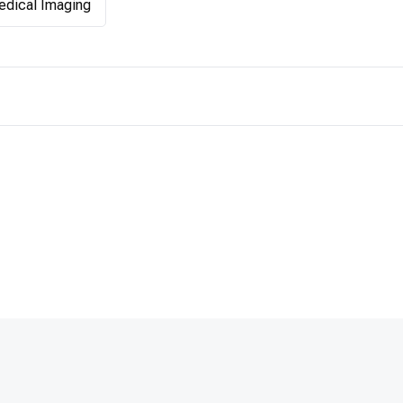
dical Imaging