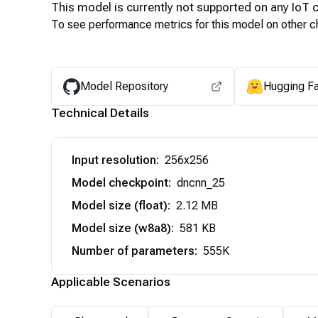
This model is currently not supported on any
IoT
c
To see performance metrics for this model on other ch
Model Repository
Hugging F
Technical Details
Input resolution
:
256x256
Model checkpoint
:
dncnn_25
Model size (float)
:
2.12 MB
Model size (w8a8)
:
581 KB
Number of parameters
:
555K
Applicable Scenarios