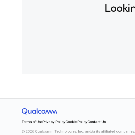
Lookin
Terms of Use
Privacy Policy
Cookie Policy
Contact Us
©
2026
Qualcomm Technologies, Inc. and/or its affiliated companies.