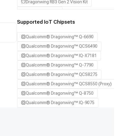
Dragonwing RB3 Gen 2 Vision Kit
QCS8550 (Proxy)
Supported IoT Chipsets
Qualcomm® Dragonwing™ Q-6690
Qualcomm® Dragonwing™ QCS6490
Qualcomm® Dragonwing™ IQ-X7181
Qualcomm® Dragonwing™ Q-7790
Qualcomm® Dragonwing™ QCS8275
Qualcomm® Dragonwing™ QCS8550 (Proxy)
Qualcomm® Dragonwing™ Q-8750
Qualcomm® Dragonwing™ IQ-9075