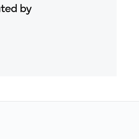
ated by