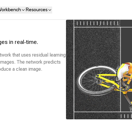
orkbench
Resources
s in real‑time.
twork that uses residual learning
images. The network predicts
roduce a clean image.