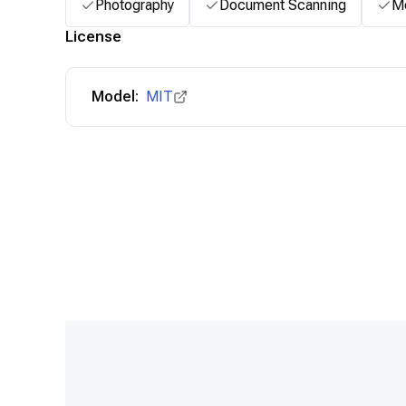
Photography
Document Scanning
Me
License
Model:
MIT