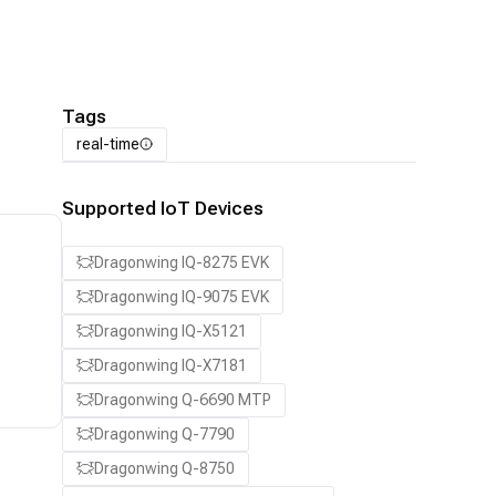
Tags
real-time
Supported IoT Devices
Dragonwing IQ-8275 EVK
Dragonwing IQ-9075 EVK
Dragonwing IQ-X5121
Dragonwing IQ-X7181
Dragonwing Q-6690 MTP
Dragonwing Q-7790
Dragonwing Q-8750