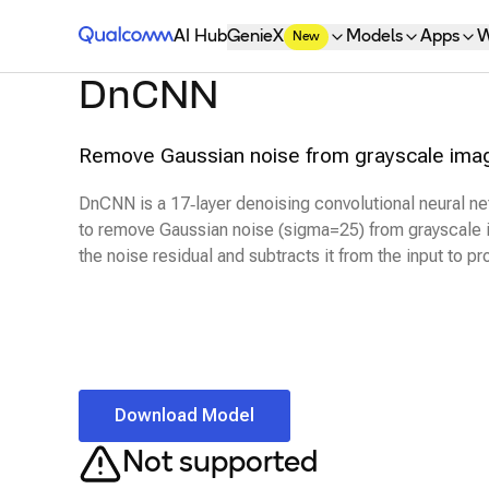
Qualcomm® AI Hub
AI Hub
GenieX
Models
Apps
W
New
DnCNN
Remove Gaussian noise from grayscale image
DnCNN is a 17‑layer denoising convolutional neural ne
to remove Gaussian noise (sigma=25) from grayscale 
the noise residual and subtracts it from the input to p
Download Model
Not supported