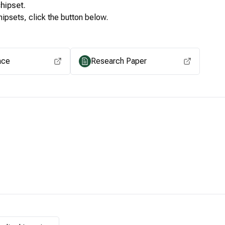
hipset.
ipsets, click the button below.
View for other chipsets
ace
Research Paper