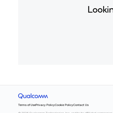
Lookin
Terms of Use
Privacy Policy
Cookie Policy
Contact Us
©
2026
Qualcomm Technologies, Inc. and/or its affiliated companies.