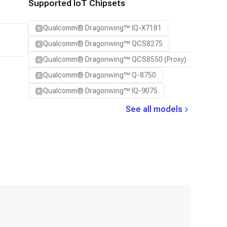
Supported IoT Chipsets
Qualcomm® Dragonwing™ IQ-X7181
Qualcomm® Dragonwing™ QCS8275
Qualcomm® Dragonwing™ QCS8550 (Proxy)
Qualcomm® Dragonwing™ Q-8750
Qualcomm® Dragonwing™ IQ-9075
See all models