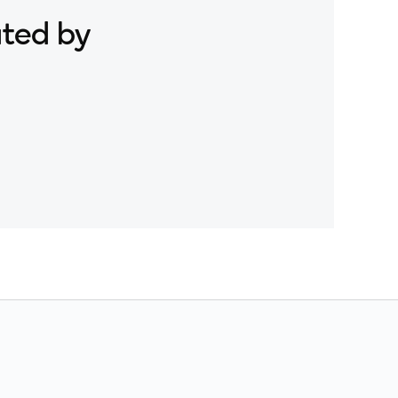
ated by