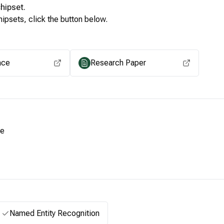
hipset.
ipsets, click the button below.
View for other chipsets
ace
Research Paper
le
Named Entity Recognition