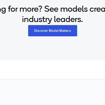
g for more? See models cre
industry leaders.
Discover Model Makers