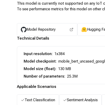
This model is currently not supported on any
IoT
c
To see performance metrics for this model on other ch
Model Repository
Hugging F
Technical Details
Input resolution
:
1x384
Model checkpoint
:
mobile_bert_uncased_goog
Model size (float)
:
130 MB
Number of parameters
:
25.3M
Applicable Scenarios
Text Classification
Sentiment Analysis