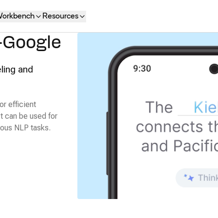
orkbench
Resources
-Google
ling and
r efficient
It can be used for
ious NLP tasks.