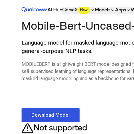
Qualcomm® AI Hub
AI Hub
GenieX
Models
Apps
W
New
Mobile-Bert-Uncased
Language model for masked language mode
general‑purpose NLP tasks.
MOBILEBERT is a lightweight BERT model designed fo
self‑supervised learning of language representations. 
masked language modeling and as a backbone for var
Download Model
Not supported