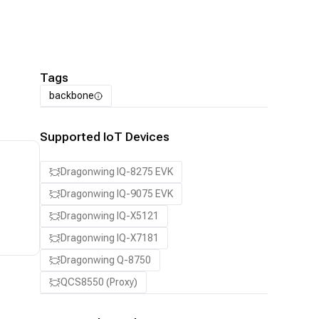
Tags
backbone
Supported IoT Devices
Dragonwing IQ-8275 EVK
Dragonwing IQ-9075 EVK
Dragonwing IQ-X5121
Dragonwing IQ-X7181
Dragonwing Q-8750
QCS8550 (Proxy)