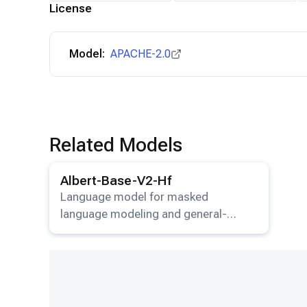
License
Model:
APACHE-2.0
Related Models
View details for the
Albert-Base-V2-Hf
model.
Albert-Base-V2-Hf
Language model for masked
language modeling and general-
purpose NLP tasks.