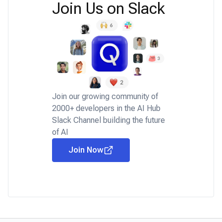
Join Us on Slack
Join our growing community of
2000+ developers in the AI Hub
Slack Channel building the future
of AI
Join Now