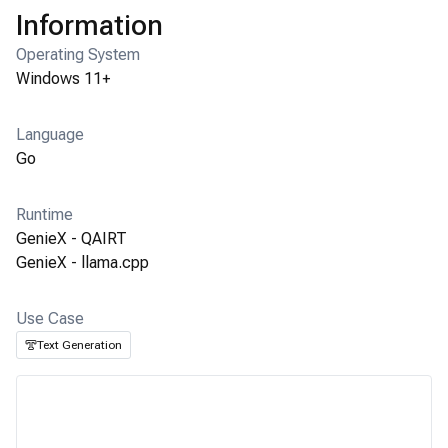
Information
Operating System
Windows 11+
Language
Go
Runtime
GenieX - QAIRT
GenieX - llama.cpp
Use Case
Text Generation