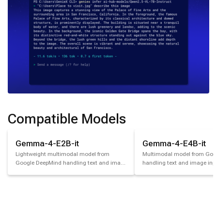
Compatible Models
Gemma-4-E2B-it
Gemma-4-E4B-it
Lightweight multimodal model from
Multimodal model from Goo
Google DeepMind handling text and image
handling text and image inpu
input.