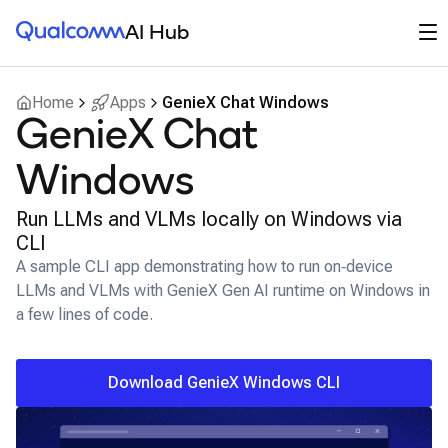
Qualcomm® AI Hub
Op
AI Hub
Home
Apps
GenieX Chat Windows
GenieX Chat
Windows
Run LLMs and VLMs locally on Windows via
CLI
A sample CLI app demonstrating how to run on‑device
LLMs and VLMs with GenieX Gen AI runtime on Windows in
a few lines of code.
Download GenieX Windows CLI