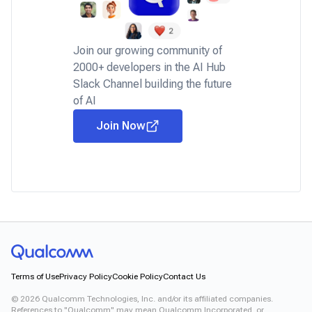
Join our growing community of
2000+ developers in the AI Hub
Slack Channel building the future
of AI
Join Now
Terms of Use
Privacy Policy
Cookie Policy
Contact Us
©
2026
Qualcomm Technologies, Inc. and/or its affiliated companies.
References to "Qualcomm" may mean Qualcomm Incorporated, or