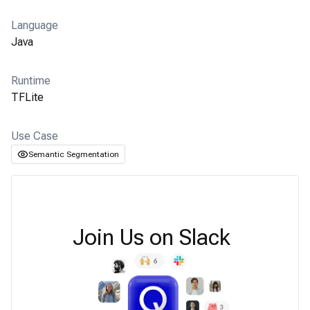
Language
Java
Runtime
TFLite
Use Case
Semantic Segmentation
Join Us on Slack