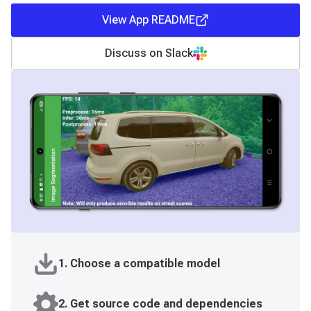
View App README
Discuss on Slack
1. Choose a compatible model
2. Get source code and dependencies