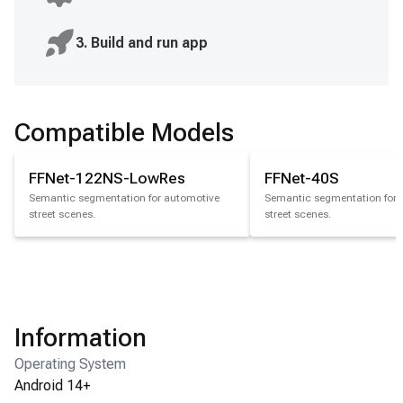
3. Build and run app
Compatible Models
FFNet-122NS-LowRes
FFNet-40S
Semantic segmentation for automotive
Semantic segmentation for 
street scenes.
street scenes.
Information
Operating System
Android 14+