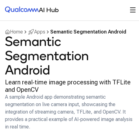
Qualcomm® AI Hub
Op
AI Hub
Home
Apps
Semantic Segmentation Android
Semantic
Segmentation
Android
Learn real‑time image processing with TFLite
and OpenCV
A sample Android app demonstrating semantic
segmentation on live camera input, showcasing the
integration of streaming camera, TFLite, and OpenCV. It
provides a practical example of AI‑powered image analysis
in real time.