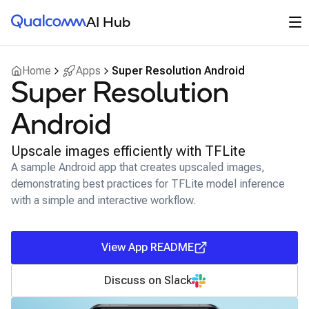
Qualcomm® AI Hub
Op
AI Hub
Home
Apps
Super Resolution Android
Super Resolution
Android
Upscale images efficiently with TFLite
A sample Android app that creates upscaled images,
demonstrating best practices for TFLite model inference
with a simple and interactive workflow.
View App README
Discuss on Slack