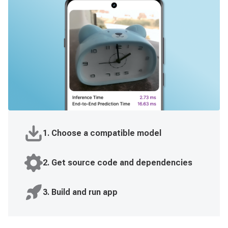
1. Choose a compatible model
2. Get source code and dependencies
3. Build and run app