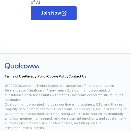
of AI
Join Now
Terms of Use
Privacy Policy
Cookie Policy
Contact Us
©
2026
Qualcomm Technologies, Inc. and/or its affiliated companies.
References to "Qualcomm" may mean Qualcomm Incorporated, or
subsidiaries or business units within the Qualcomm corporate structure, as
applicable.
Qualcomm Incorporated includes our licensing business, QTL, and the vast
majority of our patent portfolio. Qualcomm Technologies, Inc., a subsidiary of
Qualcomm Incorporated, operates, along with its subsidiaries, substantially
all of our engineering, research and development functions, and substantially
all of our products and services businesses, including our QCT
semiconductor business.