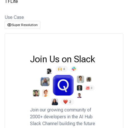
TFLite
Use Case
Super Resolution
Join Us on Slack
Join our growing community of
2000+ developers in the AI Hub
Slack Channel building the future