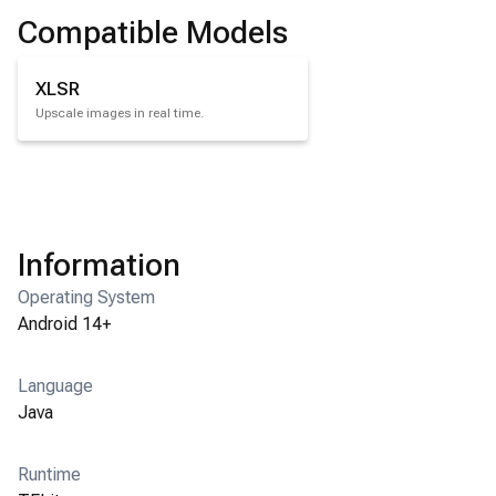
Compatible Models
XLSR
Upscale images in real time.
Information
Operating System
Android 14+
Language
Java
Runtime