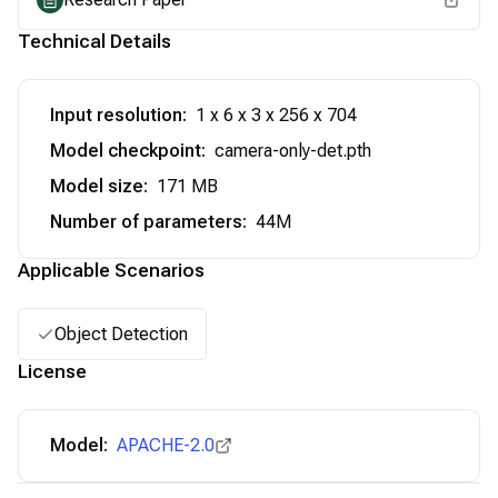
Technical Details
Input resolution
:
1 x 6 x 3 x 256 x 704
Model checkpoint
:
camera-only-det.pth
Model size
:
171 MB
Number of parameters
:
44M
Applicable Scenarios
Object Detection
License
Model:
APACHE-2.0