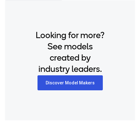
Looking for more?
See models
created by
industry leaders.
Discover Model Makers