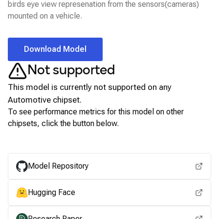
birds eye view represenation from the sensors(cameras)
mounted on a vehicle.
Download Model
Not supported
This model is currently not supported on any
Automotive
chipset.
To see performance metrics for this model on other
chipsets, click the button below.
View for other chipsets
Model Repository
Hugging Face
Research Paper