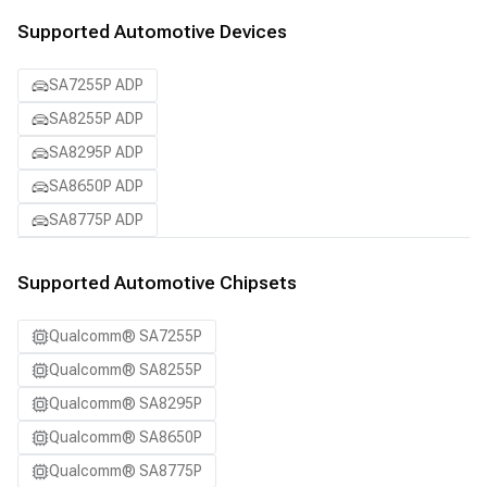
Supported Automotive Devices
SA7255P ADP
SA8255P ADP
SA8295P ADP
SA8650P ADP
SA8775P ADP
Supported Automotive Chipsets
Qualcomm® SA7255P
Qualcomm® SA8255P
Qualcomm® SA8295P
Qualcomm® SA8650P
Qualcomm® SA8775P