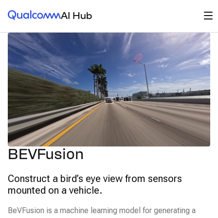
Qualcomm® AI Hub
Op
AI Hub
BEVFusion
Construct a bird’s eye view from sensors
mounted on a vehicle.
BeVFusion is a machine learning model for generating a