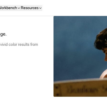
orkbench
Resources
age.
vivid color results from