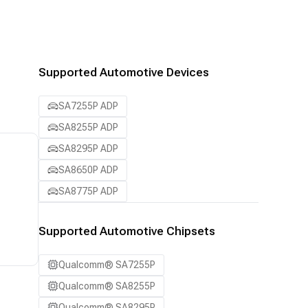
Supported Automotive Devices
SA7255P ADP
SA8255P ADP
SA8295P ADP
SA8650P ADP
SA8775P ADP
Supported Automotive Chipsets
Qualcomm® SA7255P
Qualcomm® SA8255P
Qualcomm® SA8295P