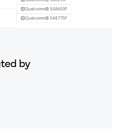
Qualcomm® SA8650P
Qualcomm® SA8775P
ated by