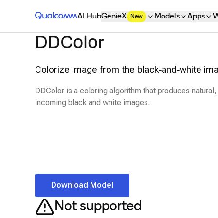
Qualcomm® AI Hub
AI Hub
GenieX
Models
Apps
W
New
DDColor
Colorize image from the black‑and‑white im
DDColor is a coloring algorithm that produces natural, 
incoming black and white images.
Download Model
Not supported