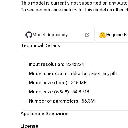
This model is currently not supported on any
Auto
To see performance metrics for this model on other ch
Model Repository
Hugging F
Technical Details
Input resolution
:
224x224
Model checkpoint
:
ddcolor_paper_tiny.pth
Model size (float)
:
215 MB
Model size (w8a8)
:
54.8 MB
Number of parameters
:
56.3M
Applicable Scenarios
License