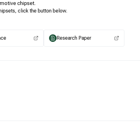
motive
chipset.
ipsets, click the button below.
View for other chipsets
ace
Research Paper