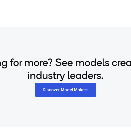
g for more? See models cre
industry leaders.
Discover Model Makers