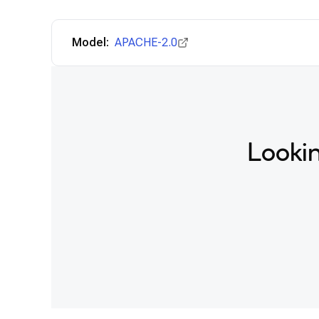
Model:
APACHE-2.0
Lookin