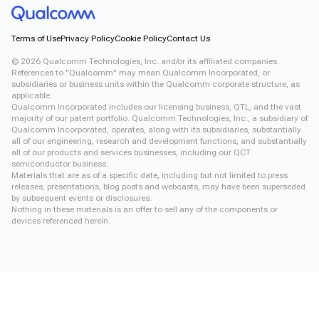
Terms of Use
Privacy Policy
Cookie Policy
Contact Us
©
2026
Qualcomm Technologies, Inc. and/or its affiliated companies.
References to "Qualcomm" may mean Qualcomm Incorporated, or
subsidiaries or business units within the Qualcomm corporate structure, as
applicable.
Qualcomm Incorporated includes our licensing business, QTL, and the vast
majority of our patent portfolio. Qualcomm Technologies, Inc., a subsidiary of
Qualcomm Incorporated, operates, along with its subsidiaries, substantially
all of our engineering, research and development functions, and substantially
all of our products and services businesses, including our QCT
semiconductor business.
Materials that are as of a specific date, including but not limited to press
releases, presentations, blog posts and webcasts, may have been superseded
by subsequent events or disclosures.
Nothing in these materials is an offer to sell any of the components or
devices referenced herein.