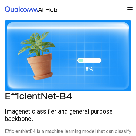
Qualcomm® AI Hub
Op
AI Hub
EfficientNet-B4
Imagenet classifier and general purpose
backbone.
EfficientNetB4 is a machine learning model that can classify