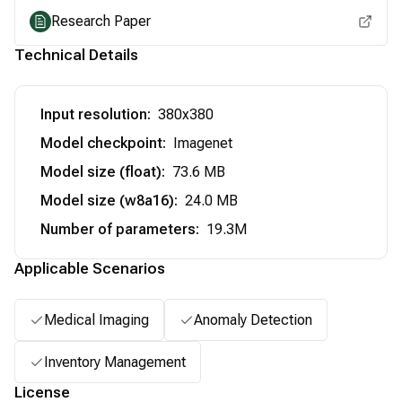
Research Paper
Technical Details
Input resolution
:
380x380
Model checkpoint
:
Imagenet
Model size (float)
:
73.6 MB
Model size (w8a16)
:
24.0 MB
Number of parameters
:
19.3M
Applicable Scenarios
Medical Imaging
Anomaly Detection
Inventory Management
License