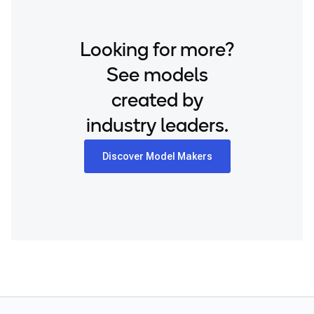
Looking for more?
See models
created by
industry leaders.
Discover Model Makers