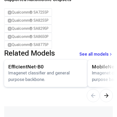
Qualcomm® SA7255P
Qualcomm® SA8255P
Qualcomm® SA8295P
Qualcomm® SA8650P
Qualcomm® SA8775P
Related Models
See all models
View details for the
EfficientNet-B0
model.
View details for
EfficientNet-B0
MobileNet
Imagenet classifier and general
Imagenet cla
purpose backbone.
purpose bac