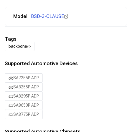
Model:
BSD-3-CLAUSE
Tags
backbone
Supported Automotive Devices
SA7255P ADP
SA8255P ADP
SA8295P ADP
SA8650P ADP
SA8775P ADP
Supported Automotive Chipsets