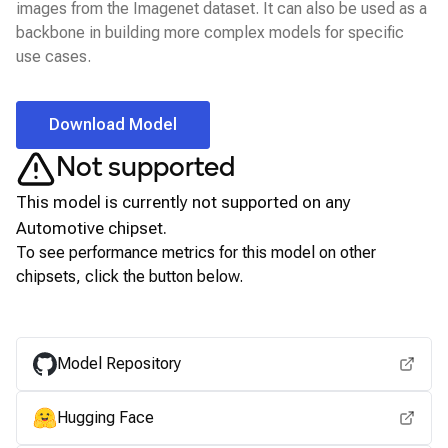
images from the Imagenet dataset. It can also be used as a
backbone in building more complex models for specific
use cases.
Download Model
Not supported
This model is currently not supported on any
Automotive
chipset.
To see performance metrics for this model on other
chipsets, click the button below.
View for other chipsets
Model Repository
Hugging Face