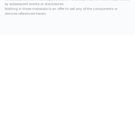
by subsequent events or disclosures.
Nothing in these materials is an offer to sell any of the components or
devices referenced herein.