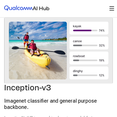
Qualcomm® AI Hub
Op
AI Hub
Inception-v3
Imagenet classifier and general purpose
backbone.