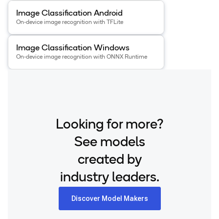
View details for the
Image Classification Android
app
.
Image Classification Android
On-device image recognition with TFLite
View details for the
Image Classification Windows
app
.
Image Classification Windows
On-device image recognition with ONNX Runtime
Looking for more?
See models
created by
industry leaders.
Discover Model Makers