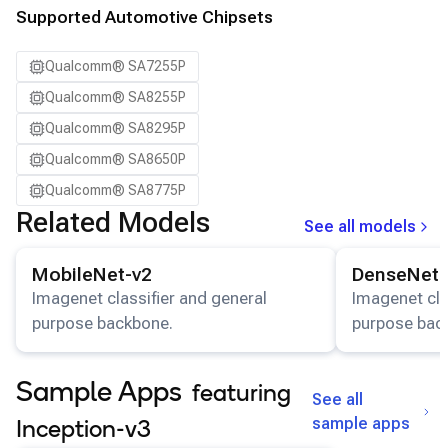
Supported Automotive Chipsets
Qualcomm® SA7255P
Qualcomm® SA8255P
Qualcomm® SA8295P
Qualcomm® SA8650P
Qualcomm® SA8775P
Related Models
See all models
View details for the
MobileNet-v2
model.
View details for
MobileNet-v2
DenseNet-
Imagenet classifier and general
Imagenet cla
purpose backbone.
purpose bac
Sample Apps
featuring
See all
sample apps
Inception-v3