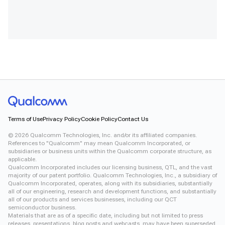
Terms of Use
Privacy Policy
Cookie Policy
Contact Us
©
2026
Qualcomm Technologies, Inc. and/or its affiliated companies.
References to "Qualcomm" may mean Qualcomm Incorporated, or
subsidiaries or business units within the Qualcomm corporate structure, as
applicable.
Qualcomm Incorporated includes our licensing business, QTL, and the vast
majority of our patent portfolio. Qualcomm Technologies, Inc., a subsidiary of
Qualcomm Incorporated, operates, along with its subsidiaries, substantially
all of our engineering, research and development functions, and substantially
all of our products and services businesses, including our QCT
semiconductor business.
Materials that are as of a specific date, including but not limited to press
releases, presentations, blog posts and webcasts, may have been superseded