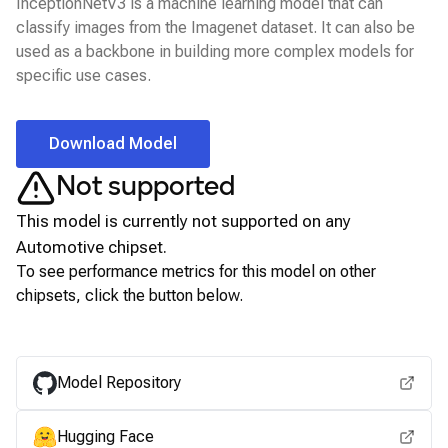
InceptionNetV3 is a machine learning model that can
classify images from the Imagenet dataset. It can also be
used as a backbone in building more complex models for
specific use cases.
Download Model
Not supported
This model is currently not supported on any
Automotive
chipset.
To see performance metrics for this model on other
chipsets, click the button below.
View for other chipsets
Model Repository
Hugging Face