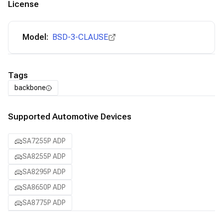
License
Model:
BSD-3-CLAUSE
Tags
backbone
Supported Automotive Devices
SA7255P ADP
SA8255P ADP
SA8295P ADP
SA8650P ADP
SA8775P ADP