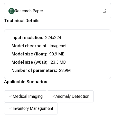
Research Paper
Technical Details
Input resolution
:
224x224
Model checkpoint
:
Imagenet
Model size (float)
:
90.9 MB
Model size (w8a8)
:
23.3 MB
Number of parameters
:
23.9M
Applicable Scenarios
Medical Imaging
Anomaly Detection
Inventory Management