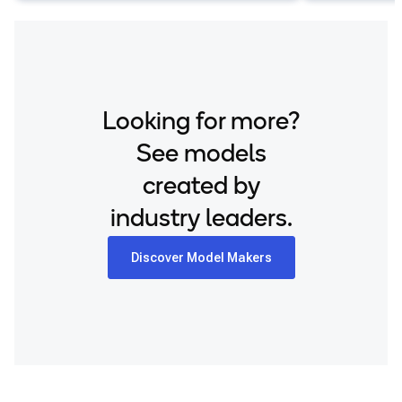
Looking for more?
See models
created by
industry leaders.
Discover Model Makers