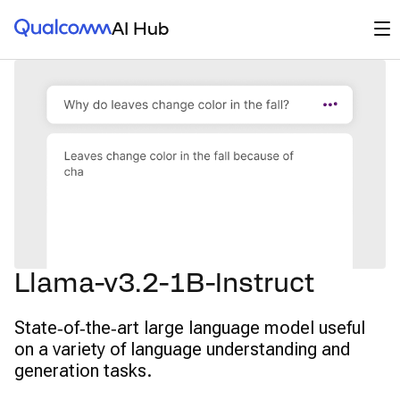
Qualcomm® AI Hub
Op
AI Hub
Llama-v3.2-1B-Instruct
State‑of‑the‑art large language model useful
on a variety of language understanding and
generation tasks.