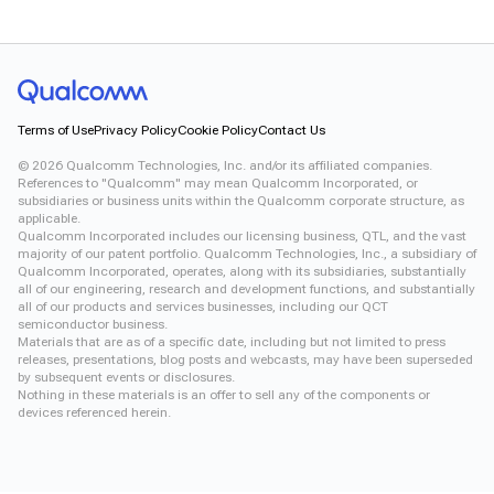
Terms of Use
Privacy Policy
Cookie Policy
Contact Us
©
2026
Qualcomm Technologies, Inc. and/or its affiliated companies.
References to "Qualcomm" may mean Qualcomm Incorporated, or
subsidiaries or business units within the Qualcomm corporate structure, as
applicable.
Qualcomm Incorporated includes our licensing business, QTL, and the vast
majority of our patent portfolio. Qualcomm Technologies, Inc., a subsidiary of
Qualcomm Incorporated, operates, along with its subsidiaries, substantially
all of our engineering, research and development functions, and substantially
all of our products and services businesses, including our QCT
semiconductor business.
Materials that are as of a specific date, including but not limited to press
releases, presentations, blog posts and webcasts, may have been superseded
by subsequent events or disclosures.
Nothing in these materials is an offer to sell any of the components or
devices referenced herein.