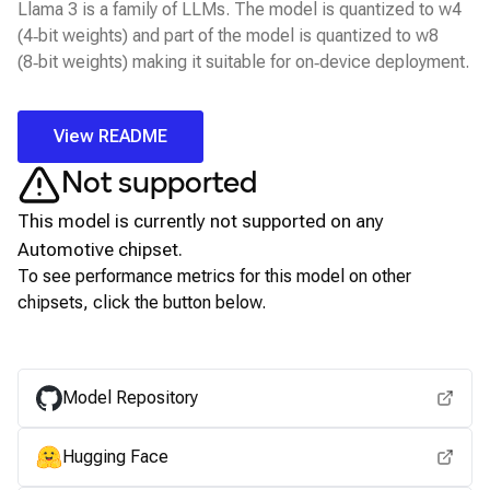
Llama 3 is a family of LLMs. The model is quantized to w4
(4‑bit weights) and part of the model is quantized to w8
(8‑bit weights) making it suitable for on‑device deployment.
View README
Not supported
This model is currently not supported on any
Automotive
chipset.
To see performance metrics for this model on other
chipsets, click the button below.
View for other chipsets
Model Repository
Hugging Face