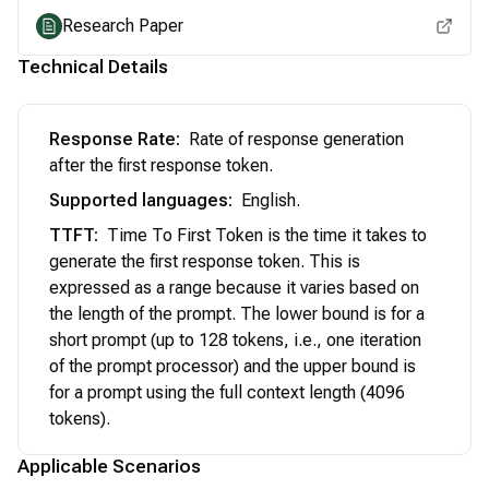
Research Paper
Technical Details
Response Rate
:
Rate of response generation
after the first response token.
Supported languages
:
English.
TTFT
:
Time To First Token is the time it takes to
generate the first response token. This is
expressed as a range because it varies based on
the length of the prompt. The lower bound is for a
short prompt (up to 128 tokens, i.e., one iteration
of the prompt processor) and the upper bound is
for a prompt using the full context length (4096
tokens).
Applicable Scenarios