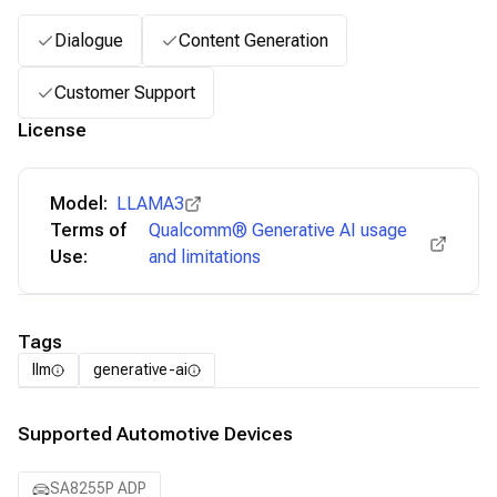
Dialogue
Content Generation
Customer Support
License
Model:
LLAMA3
Terms of
Qualcomm® Generative AI usage
Use:
and limitations
Tags
llm
generative-ai
Supported Automotive Devices
SA8255P ADP