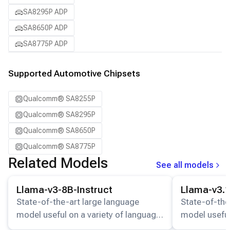
SA8295P ADP
SA8650P ADP
SA8775P ADP
Supported Automotive Chipsets
Qualcomm® SA8255P
Qualcomm® SA8295P
Qualcomm® SA8650P
Qualcomm® SA8775P
Related Models
See all models
View details for the
Llama-v3-8B-Instruct
model.
View details for
Llama-v3-8B-Instruct
Llama-v3.1
State-of-the-art large language
State-of-the
model useful on a variety of language
model useful
understanding and generation tasks.
understandin