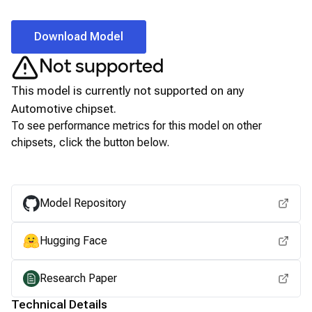
Download Model
Not supported
This model is currently not supported on any
Automotive
chipset.
To see performance metrics for this model on other
chipsets, click the button below.
View for other chipsets
Model Repository
Hugging Face
Research Paper
Technical Details