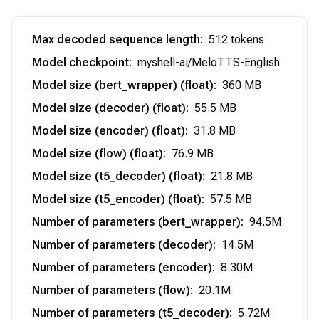
Max decoded sequence length
:
512 tokens
Model checkpoint
:
myshell-ai/MeloTTS-English
Model size (bert_wrapper) (float)
:
360 MB
Model size (decoder) (float)
:
55.5 MB
Model size (encoder) (float)
:
31.8 MB
Model size (flow) (float)
:
76.9 MB
Model size (t5_decoder) (float)
:
21.8 MB
Model size (t5_encoder) (float)
:
57.5 MB
Number of parameters (bert_wrapper)
:
94.5M
Number of parameters (decoder)
:
14.5M
Number of parameters (encoder)
:
8.30M
Number of parameters (flow)
:
20.1M
Number of parameters (t5_decoder)
:
5.72M