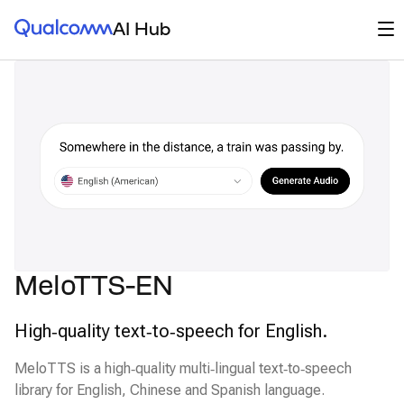
Qualcomm® AI Hub
Op
AI Hub
MeloTTS-EN
High‑quality text‑to‑speech for English.
MeloTTS is a high‑quality multi‑lingual text‑to‑speech
library for English, Chinese and Spanish language.