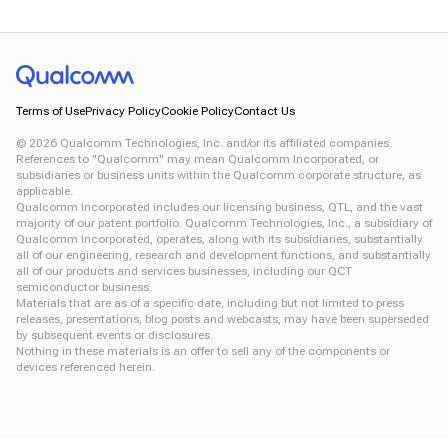
Terms of Use
Privacy Policy
Cookie Policy
Contact Us
©
2026
Qualcomm Technologies, Inc. and/or its affiliated companies.
References to "Qualcomm" may mean Qualcomm Incorporated, or
subsidiaries or business units within the Qualcomm corporate structure, as
applicable.
Qualcomm Incorporated includes our licensing business, QTL, and the vast
majority of our patent portfolio. Qualcomm Technologies, Inc., a subsidiary of
Qualcomm Incorporated, operates, along with its subsidiaries, substantially
all of our engineering, research and development functions, and substantially
all of our products and services businesses, including our QCT
semiconductor business.
Materials that are as of a specific date, including but not limited to press
releases, presentations, blog posts and webcasts, may have been superseded
by subsequent events or disclosures.
Nothing in these materials is an offer to sell any of the components or
devices referenced herein.