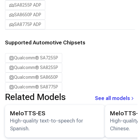
SA8255P ADP
SA8650P ADP
SA8775P ADP
Supported Automotive Chipsets
Qualcomm® SA7255P
Qualcomm® SA8255P
Qualcomm® SA8650P
Qualcomm® SA8775P
Related Models
See all models
View details for the
MeloTTS-ES
model.
View details for
MeloTTS-ES
MeloTTS-
High-quality text-to-speech for
High-quality
Spanish.
Chinese.