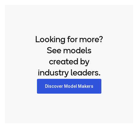
Looking for more?
See models
created by
industry leaders.
Discover Model Makers