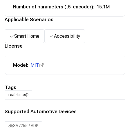
Number of parameters (t5_encoder)
:
15.1M
Applicable Scenarios
Smart Home
Accessibility
License
Model:
MIT
Tags
real-time
Supported Automotive Devices
SA7255P ADP