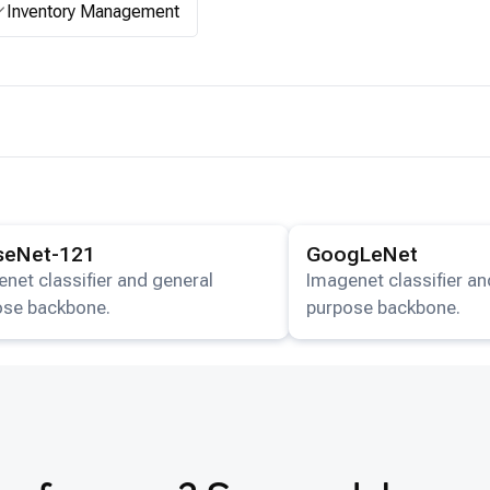
Inventory Management
ails for the
DenseNet-121
model.
View details for the
GoogL
seNet-121
GoogLeNet
net classifier and general
Imagenet classifier an
ose backbone.
purpose backbone.