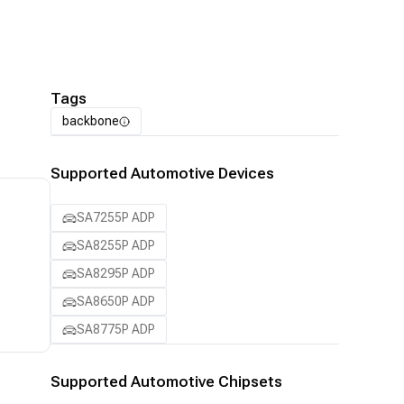
Tags
backbone
Supported Automotive Devices
SA7255P ADP
SA8255P ADP
SA8295P ADP
SA8650P ADP
SA8775P ADP
Supported Automotive Chipsets