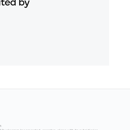
ated by
e.