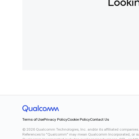
Lookin
Terms of Use
Privacy Policy
Cookie Policy
Contact Us
©
2026
Qualcomm Technologies, Inc. and/or its affiliated companies.
References to "Qualcomm" may mean Qualcomm Incorporated, or subsid