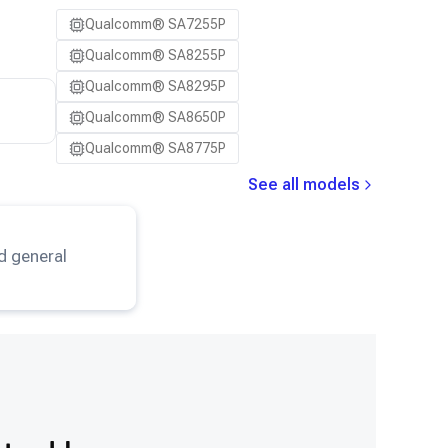
Qualcomm® SA7255P
Qualcomm® SA8255P
Qualcomm® SA8295P
Qualcomm® SA8650P
Qualcomm® SA8775P
See all models
eNet
model.
d general