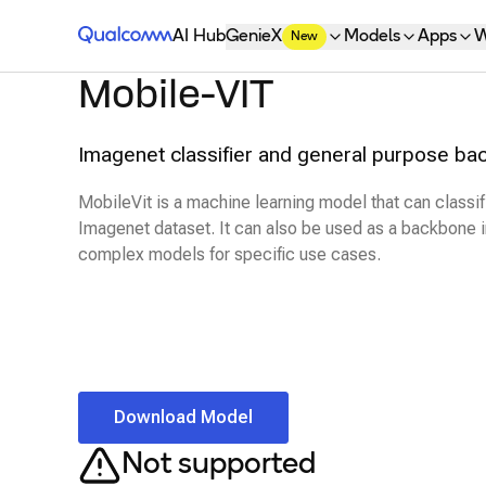
Qualcomm® AI Hub
AI Hub
GenieX
Models
Apps
W
New
Mobile-VIT
Imagenet classifier and general purpose ba
MobileVit is a machine learning model that can classi
Imagenet dataset. It can also be used as a backbone i
complex models for specific use cases.
Download Model
Not supported