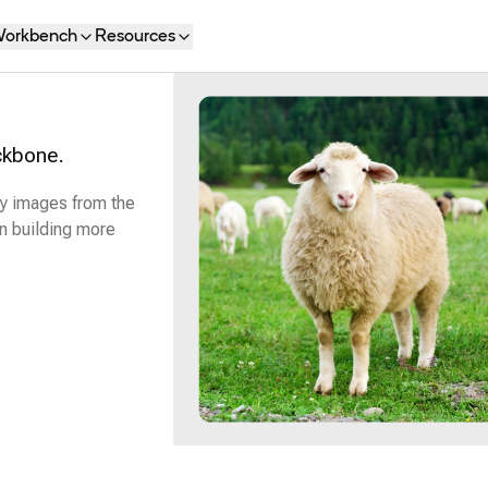
orkbench
Resources
ckbone.
fy images from the
n building more