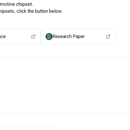
motive
chipset.
ipsets, click the button below.
View for other chipsets
ace
Research Paper