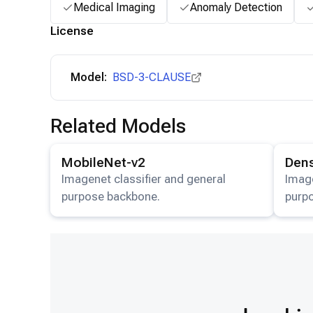
Medical Imaging
Anomaly Detection
License
Model:
BSD-3-CLAUSE
Related Models
View details for the
MobileNet-v2
model.
View det
MobileNet-v2
Den
Imagenet classifier and general
Image
purpose backbone.
purp