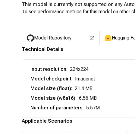
This model is currently not supported on any
Auto
To see performance metrics for this model on other ch
Model Repository
Hugging F
Technical Details
Input resolution
:
224x224
Model checkpoint
:
Imagenet
Model size (float)
:
21.4 MB
Model size (w8a16)
:
6.56 MB
Number of parameters
:
5.57M
Applicable Scenarios