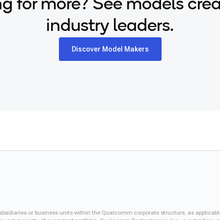
g for more? See models cre
industry leaders.
Discover Model Makers
iaries or business units within the Qualcomm corporate structure, as applicabl