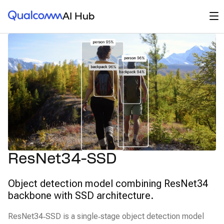
Qualcomm® AI Hub
Op
AI Hub
ResNet34-SSD
Object detection model combining ResNet34
backbone with SSD architecture.
ResNet34‑SSD is a single‑stage object detection model