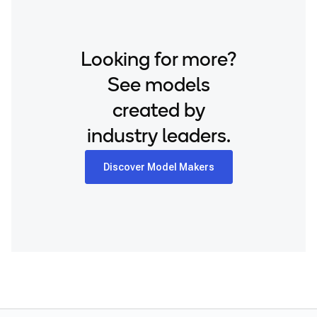
Looking for more?
See models
created by
industry leaders.
Discover Model Makers