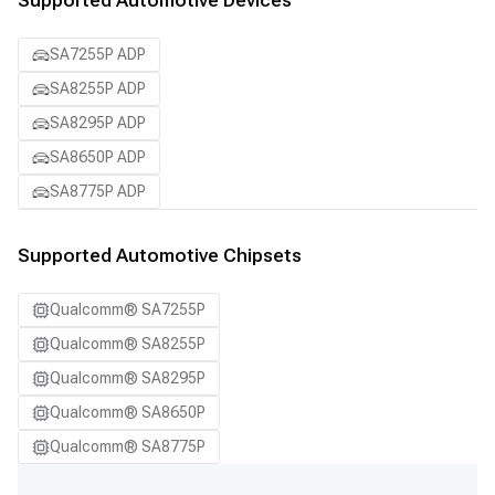
Supported Automotive Devices
SA7255P ADP
SA8255P ADP
SA8295P ADP
SA8650P ADP
SA8775P ADP
Supported Automotive Chipsets
Qualcomm® SA7255P
Qualcomm® SA8255P
Qualcomm® SA8295P
Qualcomm® SA8650P
Qualcomm® SA8775P