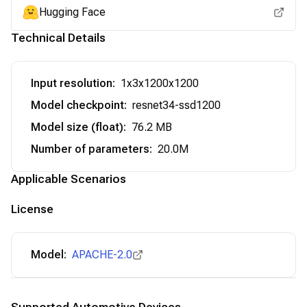
Hugging Face
Technical Details
Input resolution
:
1x3x1200x1200
Model checkpoint
:
resnet34-ssd1200
Model size (float)
:
76.2 MB
Number of parameters
:
20.0M
Applicable Scenarios
License
Model:
APACHE-2.0