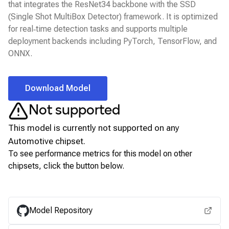
that integrates the ResNet34 backbone with the SSD
(Single Shot MultiBox Detector) framework. It is optimized
for real‑time detection tasks and supports multiple
deployment backends including PyTorch, TensorFlow, and
ONNX.
Download Model
Not supported
This model is currently not supported on any
Automotive
chipset.
To see performance metrics for this model on other
chipsets, click the button below.
View for other chipsets
Model Repository