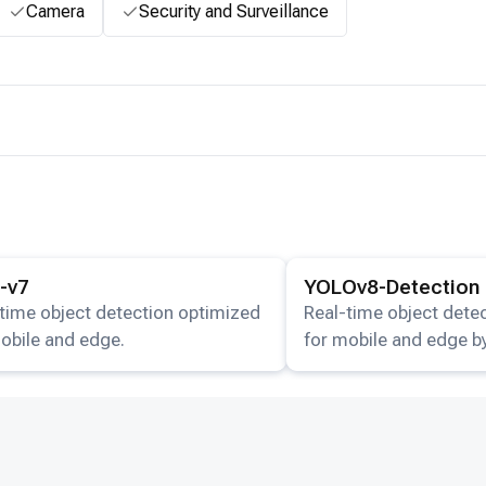
Camera
Security and Surveillance
ails for the
Yolo-v7
model.
View details for the
YOLOv
-v7
YOLOv8-Detection
time object detection optimized
Real-time object dete
obile and edge.
for mobile and edge by