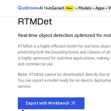
Qualcomm® AI Hub
AI Hub
GenieX
Models
Apps
W
New
RTMDet
Real‑time object detection optimized for mo
RTMDet is a highly efficient model for real‑time objec
predicting both the bounding boxes and classes of obj
is highly optimized for real‑time applications, making it
and commercial use
Note:
RTMDet
cannot be downloaded directly due to l
You can export a model ready for on-device deploymen
service.
Export with Workbench