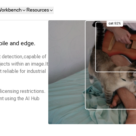
orkbench
Resources
bile and edge.
t detection,capable of
ects within an image.It
 reliable for industrial
icensing restrictions.
t using the
AI Hub