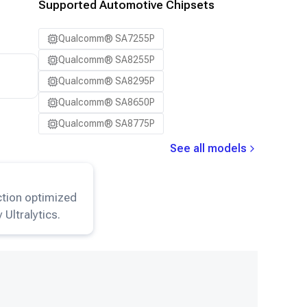
Supported Automotive Chipsets
Qualcomm® SA7255P
Qualcomm® SA8255P
Qualcomm® SA8295P
Qualcomm® SA8650P
Qualcomm® SA8775P
See all models
8-Detection
model.
ction optimized
 Ultralytics.