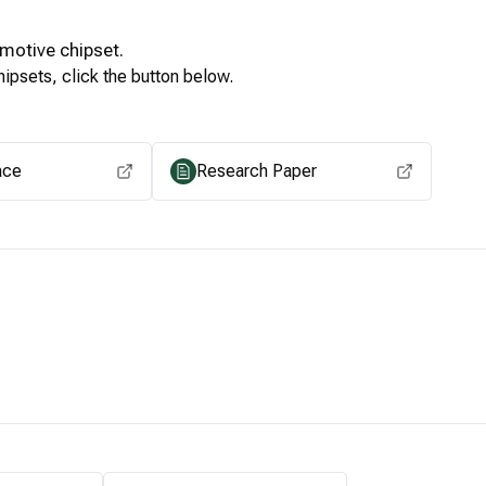
motive
chipset.
ipsets, click the button below.
View for other chipsets
ace
Research Paper