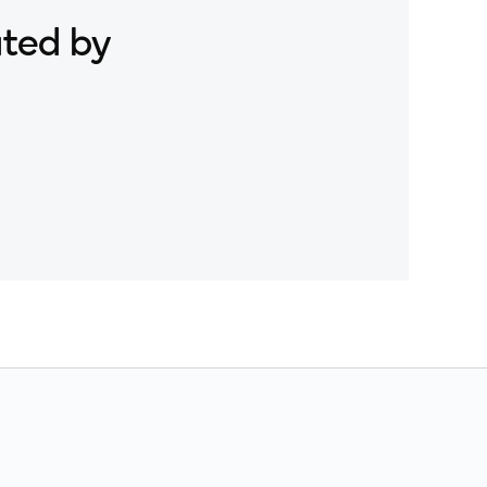
ated by