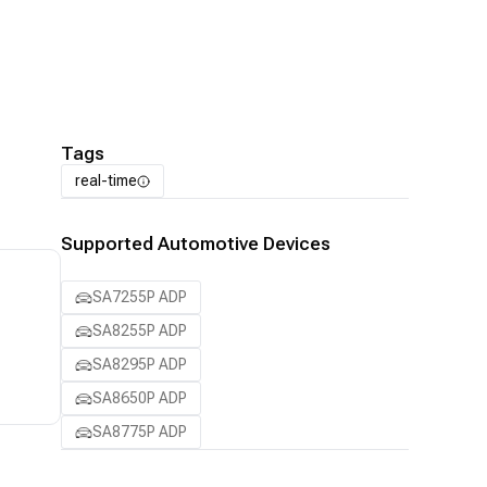
Tags
real-time
Supported Automotive Devices
SA7255P ADP
SA8255P ADP
SA8295P ADP
SA8650P ADP
SA8775P ADP