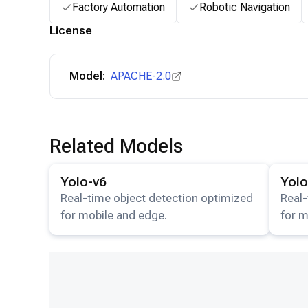
Factory Automation
Robotic Navigation
License
Model:
APACHE-2.0
Related Models
View details for the
Yolo-v6
model.
View det
Yolo-v6
Yolo
Real-time object detection optimized
Real-
for mobile and edge.
for m