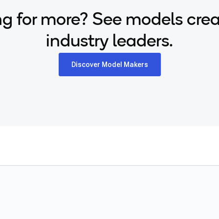
g for more? See models cre
industry leaders.
Discover Model Makers