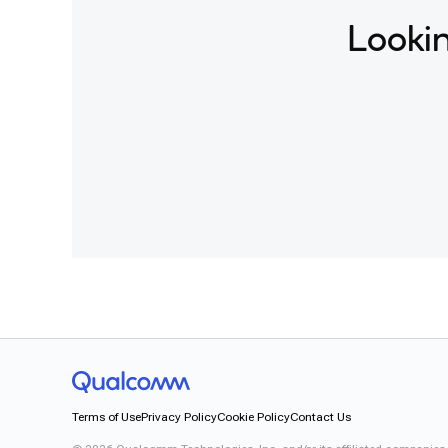
Lookin
Terms of Use
Privacy Policy
Cookie Policy
Contact Us