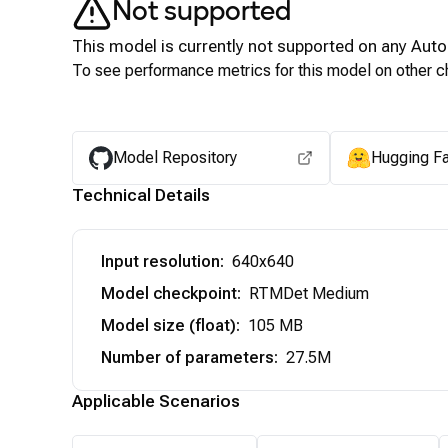
Not supported
This model is currently not supported on any
Auto
To see performance metrics for this model on other ch
Model Repository
Hugging F
Technical Details
Input resolution
:
640x640
Model checkpoint
:
RTMDet Medium
Model size (float)
:
105 MB
Number of parameters
:
27.5M
Applicable Scenarios