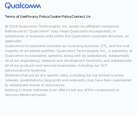
Terms of Use
Privacy Policy
Cookie Policy
Contact Us
©
2026
Qualcomm Technologies, Inc. and/or its affiliated companies.
References to "Qualcomm" may mean Qualcomm Incorporated, or
subsidiaries or business units within the Qualcomm corporate structure, as
applicable.
Qualcomm Incorporated includes our licensing business, QTL, and the vast
majority of our patent portfolio. Qualcomm Technologies, Inc., a subsidiary of
Qualcomm Incorporated, operates, along with its subsidiaries, substantially
all of our engineering, research and development functions, and substantially
all of our products and services businesses, including our QCT
semiconductor business.
Materials that are as of a specific date, including but not limited to press
releases, presentations, blog posts and webcasts, may have been superseded
by subsequent events or disclosures.
Nothing in these materials is an offer to sell any of the components or
devices referenced herein.