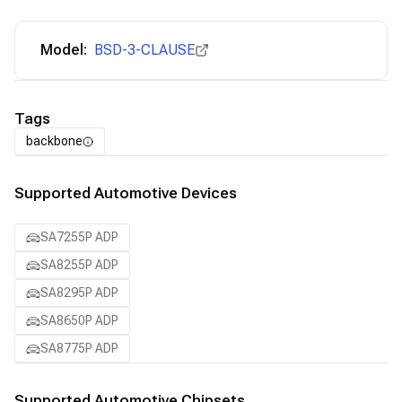
Model:
BSD-3-CLAUSE
Tags
backbone
Supported Automotive Devices
SA7255P ADP
SA8255P ADP
SA8295P ADP
SA8650P ADP
SA8775P ADP
Supported Automotive Chipsets