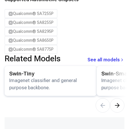
Qualcomm® SA7255P
Qualcomm® SA8255P
Qualcomm® SA8295P
Qualcomm® SA8650P
Qualcomm® SA8775P
Related Models
See all models
View details for the
Swin-Tiny
model.
View details for
Swin-Tiny
Swin-Smal
Imagenet classifier and general
Imagenet cla
purpose backbone.
purpose bac