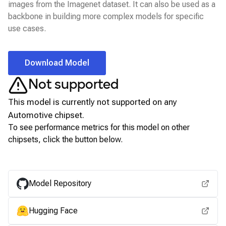
images from the Imagenet dataset. It can also be used as a
backbone in building more complex models for specific
use cases.
Download Model
Not supported
This model is currently not supported on any
Automotive
chipset.
To see performance metrics for this model on other
chipsets, click the button below.
View for other chipsets
Model Repository
Hugging Face