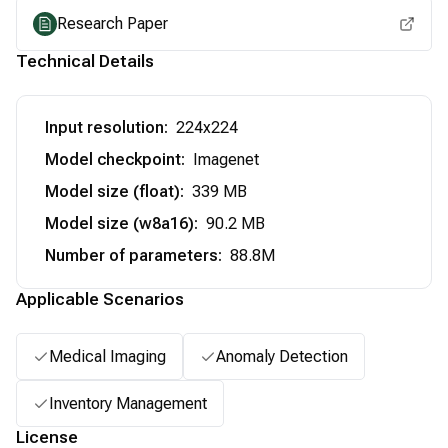
Research Paper
Technical Details
Input resolution
:
224x224
Model checkpoint
:
Imagenet
Model size (float)
:
339 MB
Model size (w8a16)
:
90.2 MB
Number of parameters
:
88.8M
Applicable Scenarios
Medical Imaging
Anomaly Detection
Inventory Management
License