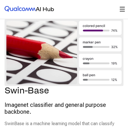
Qualcomm® AI Hub
Op
AI Hub
Swin-Base
Imagenet classifier and general purpose
backbone.
SwinBase is a machine learning model that can classify