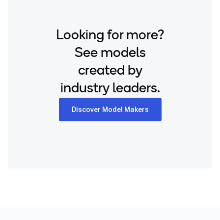
Looking for more?
See models
created by
industry leaders.
Discover Model Makers