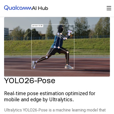
Qualcomm® AI Hub
Op
AI Hub
YOLO26-Pose
Real‑time pose estimation optimized for
mobile and edge by Ultralytics.
Ultralytics YOLO26‑Pose is a machine learning model that