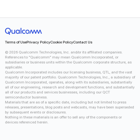
Terms of Use
Privacy Policy
Cookie Policy
Contact Us
©
2026
Qualcomm Technologies, Inc. and/or its affiliated companies.
References to "Qualcomm" may mean Qualcomm Incorporated, or
subsidiaries or business units within the Qualcomm corporate structure, as
applicable.
Qualcomm Incorporated includes our licensing business, QTL, and the vast
majority of our patent portfolio. Qualcomm Technologies, Inc., a subsidiary of
Qualcomm Incorporated, operates, along with its subsidiaries, substantially
all of our engineering, research and development functions, and substantially
all of our products and services businesses, including our QCT
semiconductor business.
Materials that are as of a specific date, including but not limited to press
releases, presentations, blog posts and webcasts, may have been superseded
by subsequent events or disclosures.
Nothing in these materials is an offer to sell any of the components or
devices referenced herein.