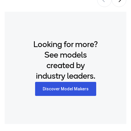
Looking for more?
See models
created by
industry leaders.
Discover Model Makers