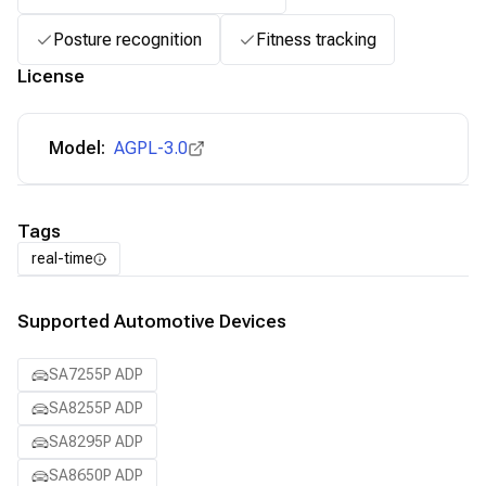
Posture recognition
Fitness tracking
License
Model:
AGPL-3.0
Tags
real-time
Supported Automotive Devices
SA7255P ADP
SA8255P ADP
SA8295P ADP
SA8650P ADP