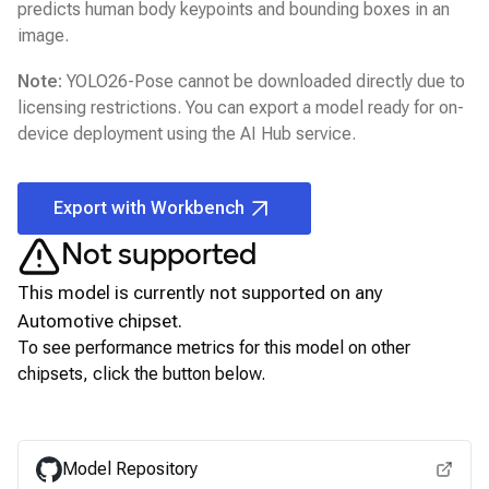
predicts human body keypoints and bounding boxes in an
image.
Note:
YOLO26-Pose
cannot be downloaded directly due to
licensing restrictions. You can export a model ready for on-
device deployment using the
AI Hub
service.
Export with Workbench
Not supported
This model is currently not supported on any
Automotive
chipset.
To see performance metrics for this model on other
chipsets, click the button below.
View for other chipsets
Model Repository