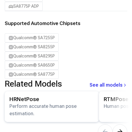
SA8775P ADP
Supported Automotive Chipsets
Qualcomm® SA7255P
Qualcomm® SA8255P
Qualcomm® SA8295P
Qualcomm® SA8650P
Qualcomm® SA8775P
Related Models
See all models
View details for the
HRNetPose
model.
View details for
HRNetPose
RTMPose-
Perform accurate human pose
Human pose 
estimation.