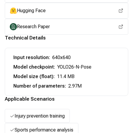
Hugging Face
Research Paper
Technical Details
Input resolution
:
640x640
Model checkpoint
:
YOLO26-N-Pose
Model size (float)
:
11.4 MB
Number of parameters
:
2.97M
Applicable Scenarios
Injury prevention training
Sports performance analysis