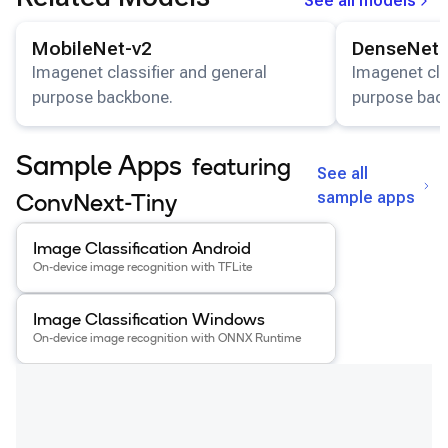
See all models
View details for the
MobileNet-v2
model.
View details for
MobileNet-v2
DenseNet-
Imagenet classifier and general
Imagenet cla
purpose backbone.
purpose bac
Sample Apps
featuring
See all
sample apps
ConvNext-Tiny
View details for the
Image Classification Android
app
.
Image Classification Android
On-device image recognition with TFLite
View details for the
Image Classification Windows
app
.
Image Classification Windows
On-device image recognition with ONNX Runtime