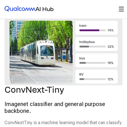
Qualcomm® AI Hub
Op
AI Hub
ConvNext-Tiny
Imagenet classifier and general purpose
backbone.
ConvNextTiny is a machine learning model that can classify