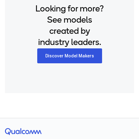
Looking for more?
See models
created by
industry leaders.
Discover Model Makers