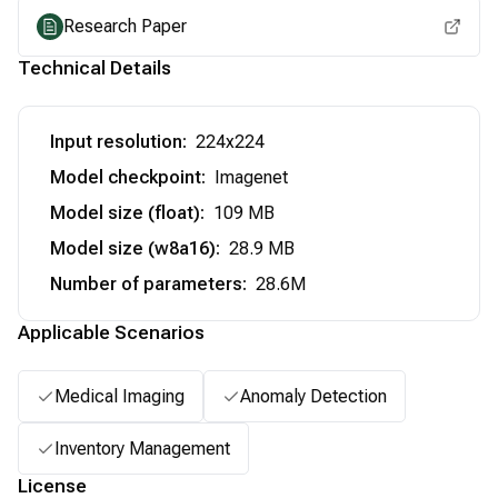
Research Paper
Technical Details
Input resolution
:
224x224
Model checkpoint
:
Imagenet
Model size (float)
:
109 MB
Model size (w8a16)
:
28.9 MB
Number of parameters
:
28.6M
Applicable Scenarios
Medical Imaging
Anomaly Detection
Inventory Management
License