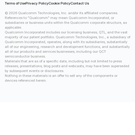
Terms of Use
Privacy Policy
Cookie Policy
Contact Us
©
2026
Qualcomm Technologies, Inc. and/or its affiliated companies.
References to "Qualcomm" may mean Qualcomm Incorporated, or
subsidiaries or business units within the Qualcomm corporate structure, as
applicable.
Qualcomm Incorporated includes our licensing business, QTL, and the vast
majority of our patent portfolio. Qualcomm Technologies, Inc., a subsidiary of
Qualcomm Incorporated, operates, along with its subsidiaries, substantially
all of our engineering, research and development functions, and substantially
all of our products and services businesses, including our QCT
semiconductor business.
Materials that are as of a specific date, including but not limited to press
releases, presentations, blog posts and webcasts, may have been superseded
by subsequent events or disclosures.
Nothing in these materials is an offer to sell any of the components or
devices referenced herein.