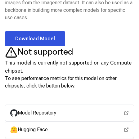
images from the Imagenet dataset. It can also be used as a
backbone in building more complex models for specific
use cases.
Download Model
Not supported
This model is currently not supported on any
Compute
chipset.
To see performance metrics for this model on other
chipsets, click the button below.
View for other chipsets
Model Repository
Hugging Face