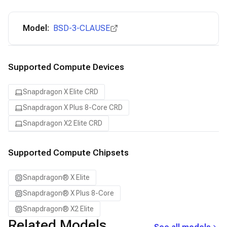
Model:
BSD-3-CLAUSE
Supported Compute Devices
Snapdragon X Elite CRD
Snapdragon X Plus 8-Core CRD
Snapdragon X2 Elite CRD
Supported Compute Chipsets
Snapdragon® X Elite
Snapdragon® X Plus 8-Core
Snapdragon® X2 Elite
Related Models