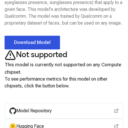
eyeglasses presence, sunglasses presence) that apply to a
given face. This model's architecture was developed by
Qualcomm. The model was trained by Qualcomm on a
proprietary dataset of faces, but can be used on any image.
Download Model
Not supported
This model is currently not supported on any
Compute
chipset.
To see performance metrics for this model on other
chipsets, click the button below.
View for other chipsets
Model Repository
Hugging Face