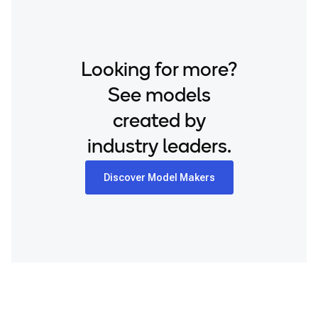
Looking for more?
See models
created by
industry leaders.
Discover Model Makers