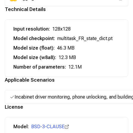
Technical Details
Input resolution
:
128x128
Model checkpoint
:
multitask_FR_state_dict.pt
Model size (float)
:
46.3 MB
Model size (w8a8)
:
12.3 MB
Number of parameters
:
12.1M
Applicable Scenarios
Incabinet driver monitoring, phone unlocking, and buildin
License
Model:
BSD-3-CLAUSE