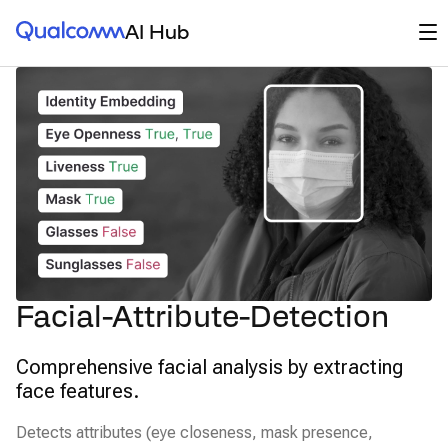
Qualcomm® AI Hub
Op
AI Hub
Facial-Attribute-Detection
Comprehensive facial analysis by extracting
face features.
Detects attributes (eye closeness, mask presence,