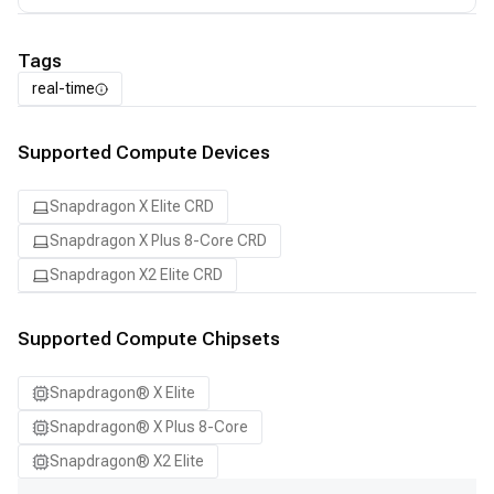
Tags
real-time
Supported Compute Devices
Snapdragon X Elite CRD
Snapdragon X Plus 8-Core CRD
Snapdragon X2 Elite CRD
Supported Compute Chipsets
Snapdragon® X Elite
Snapdragon® X Plus 8-Core
Snapdragon® X2 Elite