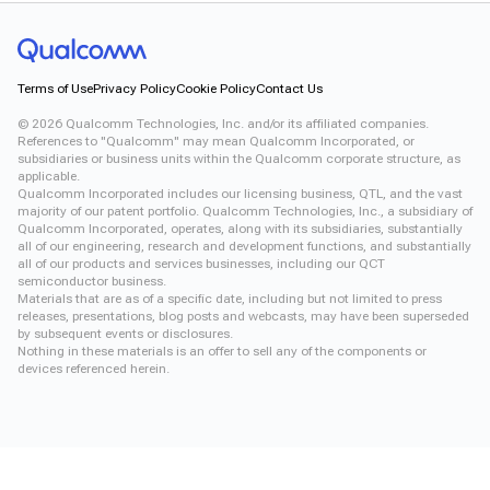
Terms of Use
Privacy Policy
Cookie Policy
Contact Us
©
2026
Qualcomm Technologies, Inc. and/or its affiliated companies.
References to "Qualcomm" may mean Qualcomm Incorporated, or
subsidiaries or business units within the Qualcomm corporate structure, as
applicable.
Qualcomm Incorporated includes our licensing business, QTL, and the vast
majority of our patent portfolio. Qualcomm Technologies, Inc., a subsidiary of
Qualcomm Incorporated, operates, along with its subsidiaries, substantially
all of our engineering, research and development functions, and substantially
all of our products and services businesses, including our QCT
semiconductor business.
Materials that are as of a specific date, including but not limited to press
releases, presentations, blog posts and webcasts, may have been superseded
by subsequent events or disclosures.
Nothing in these materials is an offer to sell any of the components or
devices referenced herein.