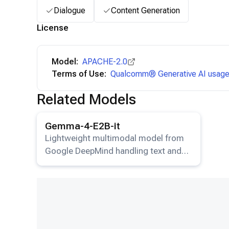
Dialogue
Content Generation
License
Model:
APACHE-2.0
Terms of Use:
Qualcomm® Generative AI usage 
Related Models
View details for the
Gemma-4-E2B-it
model.
Gemma-4-E2B-it
Lightweight multimodal model from
Google DeepMind handling text and
image input.