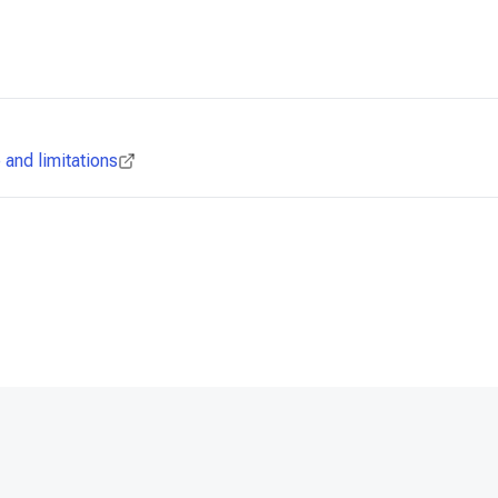
and limitations