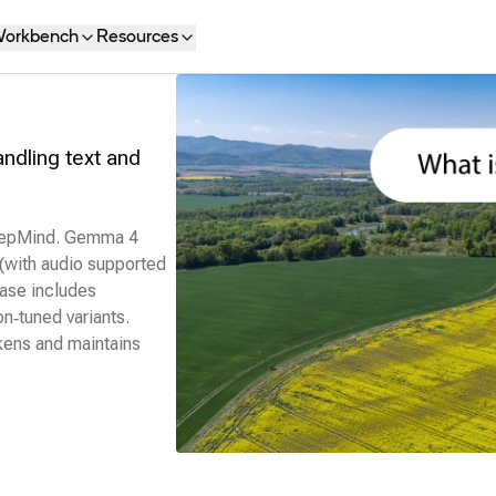
orkbench
Resources
dling text and
DeepMind. Gemma 4
 (with audio supported
ease includes
n‑tuned variants.
kens and maintains