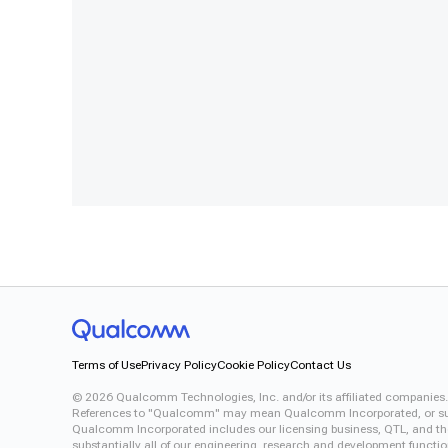
Terms of Use
Privacy Policy
Cookie Policy
Contact Us
©
2026
Qualcomm Technologies, Inc. and/or its affiliated companies.
References to "Qualcomm" may mean Qualcomm Incorporated, or subsid
Qualcomm Incorporated includes our licensing business, QTL, and the 
substantially all of our engineering, research and development functi