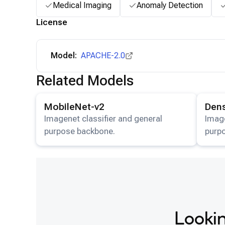
Medical Imaging
Anomaly Detection
License
Model:
APACHE-2.0
Related Models
View details for the
MobileNet-v2
model.
View det
MobileNet-v2
Den
Imagenet classifier and general
Image
purpose backbone.
purp
Lookin