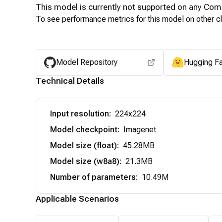
This model is currently not supported on any
Com
To see performance metrics for this model on other ch
Model Repository
Hugging F
Technical Details
Input resolution
:
224x224
Model checkpoint
:
Imagenet
Model size (float)
:
45.28MB
Model size (w8a8)
:
21.3MB
Number of parameters
:
10.49M
Applicable Scenarios