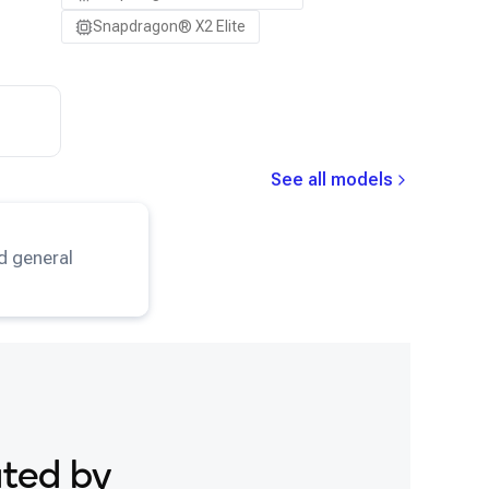
Snapdragon® X2 Elite
See all models
eNet
model.
d general
ated by