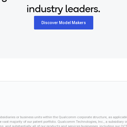
industry leaders.
Discover Model Makers
iaries or business units within the Qualcomm corporate structure, as applicabl
vast majority of our patent portfolio. Qualcomm Technologies, Inc., a subsidiary o
ons, and substantially all of our products and services businesses, including our 