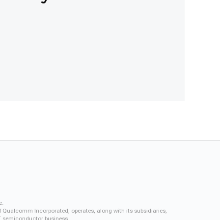
e.
f Qualcomm Incorporated, operates, along with its subsidiaries,
QCT semiconductor business.