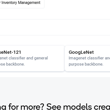
Inventory Management
ails for the
DenseNet-121
model.
View details for the
GoogL
seNet-121
GoogLeNet
net classifier and general
Imagenet classifier an
ose backbone.
purpose backbone.
g for more? See models cre