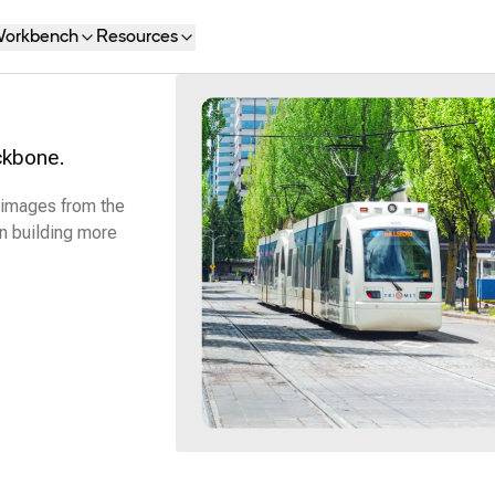
orkbench
Resources
ckbone.
 images from the
n building more