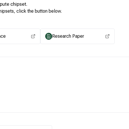
pute
chipset.
ipsets, click the button below.
View for other chipsets
ace
Research Paper