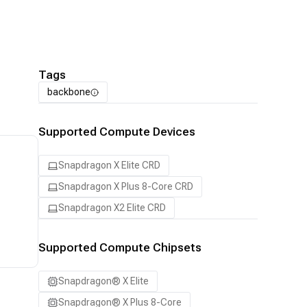
Tags
backbone
Supported Compute Devices
Snapdragon X Elite CRD
Snapdragon X Plus 8-Core CRD
Snapdragon X2 Elite CRD
Supported Compute Chipsets
Snapdragon® X Elite
Snapdragon® X Plus 8-Core