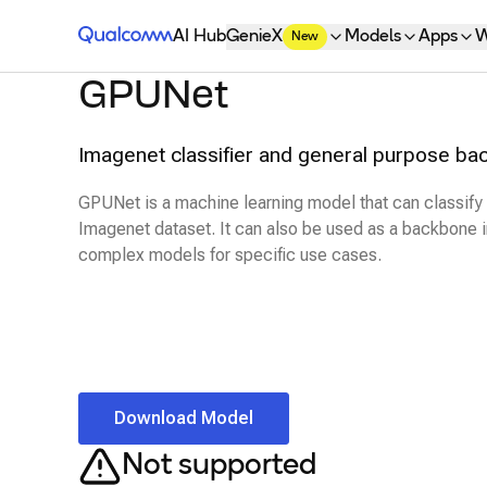
Qualcomm® AI Hub
AI Hub
GenieX
Models
Apps
W
New
GPUNet
Imagenet classifier and general purpose ba
GPUNet is a machine learning model that can classify
Imagenet dataset. It can also be used as a backbone i
complex models for specific use cases.
Download Model
Not supported