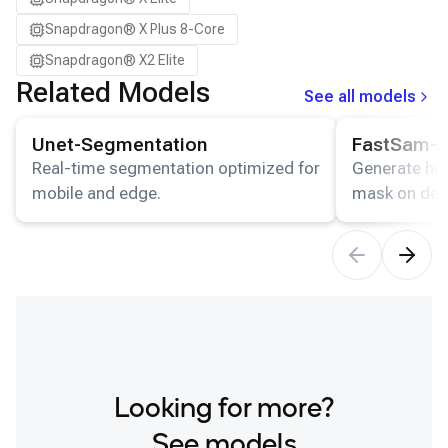
Snapdragon® X Plus 8-Core
Snapdragon® X2 Elite
Related Models
See all models
View details for the
Unet-Segmentation
model.
View details for
Unet-Segmentation
FastSam-
Real-time segmentation optimized for
Generate hig
mobile and edge.
mask on dev
Looking for more?
See models