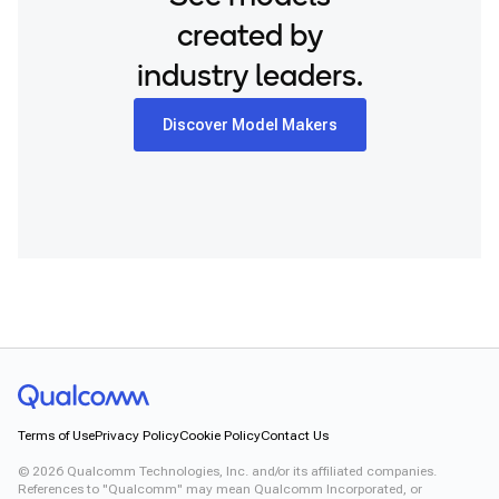
created by
industry leaders.
Discover Model Makers
Terms of Use
Privacy Policy
Cookie Policy
Contact Us
©
2026
Qualcomm Technologies, Inc. and/or its affiliated companies.
References to "Qualcomm" may mean Qualcomm Incorporated, or