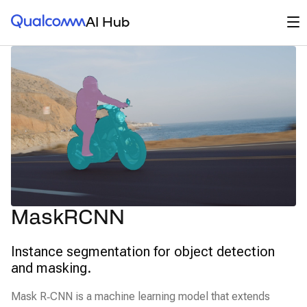
Qualcomm® AI Hub
Op
AI Hub
MaskRCNN
Instance segmentation for object detection
and masking.
Mask R‑CNN is a machine learning model that extends