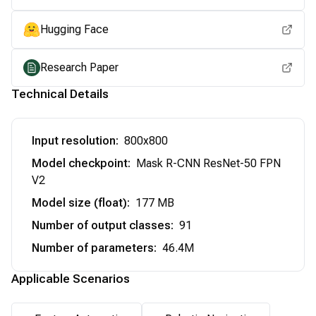
Hugging Face
Research Paper
Technical Details
Input resolution
:
800x800
Model checkpoint
:
Mask R-CNN ResNet-50 FPN
V2
Model size (float)
:
177 MB
Number of output classes
:
91
Number of parameters
:
46.4M
Applicable Scenarios