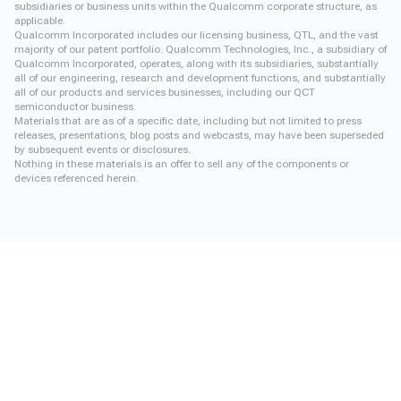
subsidiaries or business units within the Qualcomm corporate structure, as
applicable.
Qualcomm Incorporated includes our licensing business, QTL, and the vast
majority of our patent portfolio. Qualcomm Technologies, Inc., a subsidiary of
Qualcomm Incorporated, operates, along with its subsidiaries, substantially
all of our engineering, research and development functions, and substantially
all of our products and services businesses, including our QCT
semiconductor business.
Materials that are as of a specific date, including but not limited to press
releases, presentations, blog posts and webcasts, may have been superseded
by subsequent events or disclosures.
Nothing in these materials is an offer to sell any of the components or
devices referenced herein.