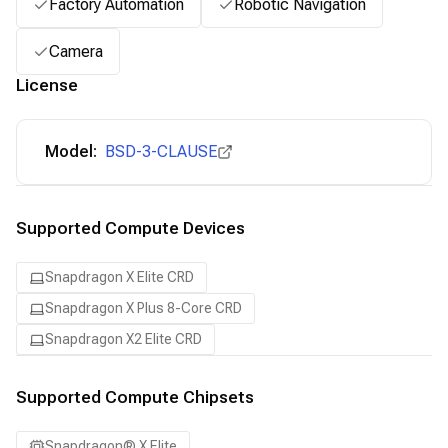
Factory Automation
Robotic Navigation
Camera
License
Model:
BSD-3-CLAUSE
Supported Compute Devices
Snapdragon X Elite CRD
Snapdragon X Plus 8-Core CRD
Snapdragon X2 Elite CRD
Supported Compute Chipsets
Snapdragon® X Elite