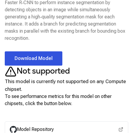
Faster R‑CNN to perform instance segmentation by
detecting objects in an image while simultaneously
generating a high‑quality segmentation mask for each
instance. It adds a branch for predicting segmentation
masks in parallel with the existing branch for bounding box
recognition.
Download Model
Not supported
This model is currently not supported on any
Compute
chipset.
To see performance metrics for this model on other
chipsets, click the button below.
View for other chipsets
Model Repository