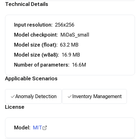
Technical Details
Input resolution
:
256x256
Model checkpoint
:
MiDaS_small
Model size (float)
:
63.2 MB
Model size (w8a8)
:
16.9 MB
Number of parameters
:
16.6M
Applicable Scenarios
Anomaly Detection
Inventory Management
License
Model:
MIT