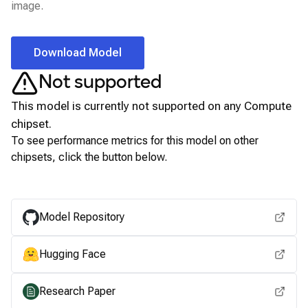
image.
Download Model
Not supported
This model is currently not supported on any
Compute
chipset.
To see performance metrics for this model on other
chipsets, click the button below.
View for other chipsets
Model Repository
Hugging Face
Research Paper