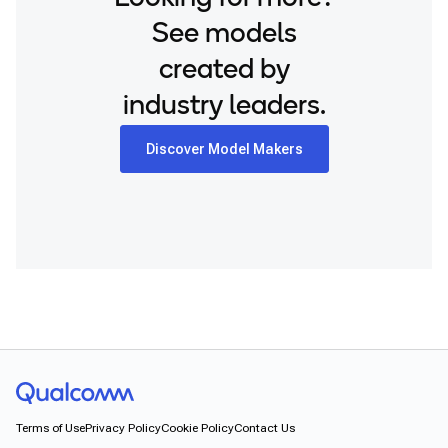
See models
created by
industry leaders.
Discover Model Makers
Terms of Use
Privacy Policy
Cookie Policy
Contact Us