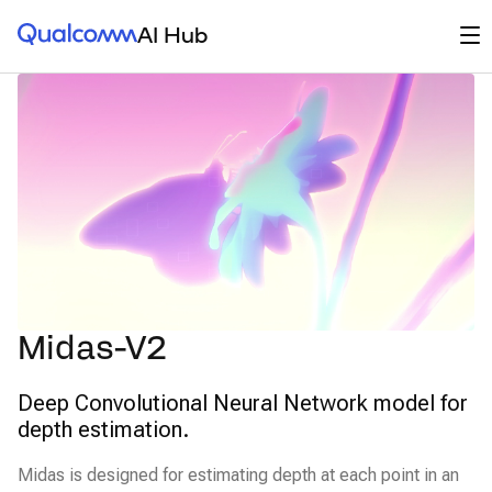
Qualcomm® AI Hub
Op
AI Hub
Midas-V2
Deep Convolutional Neural Network model for
depth estimation.
Midas is designed for estimating depth at each point in an