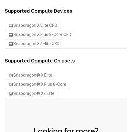
Supported Compute Devices
Snapdragon X Elite CRD
Snapdragon X Plus 8-Core CRD
Snapdragon X2 Elite CRD
Supported Compute Chipsets
Snapdragon® X Elite
Snapdragon® X Plus 8-Core
Snapdragon® X2 Elite
Looking for more?