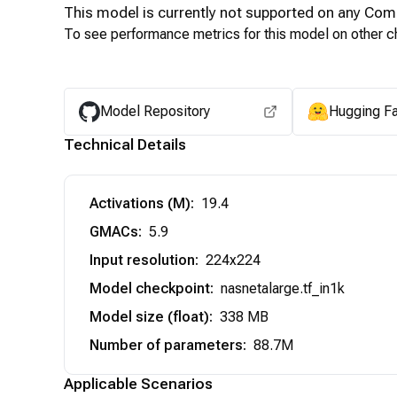
This model is currently not supported on any
Com
To see performance metrics for this model on other ch
Model Repository
Hugging F
Technical Details
Activations (M)
:
19.4
GMACs
:
5.9
Input resolution
:
224x224
Model checkpoint
:
nasnetalarge.tf_in1k
Model size (float)
:
338 MB
Number of parameters
:
88.7M
Applicable Scenarios