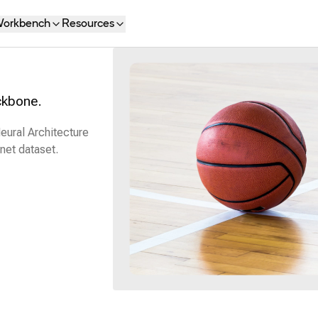
orkbench
Resources
ckbone.
eural Architecture
net dataset.