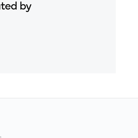
ated by
e.