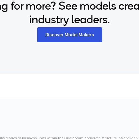
g for more? See models cre
industry leaders.
Discover Model Makers
iaries or business units within the Qualcomm corporate structure, as applicabl