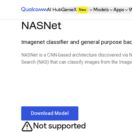
Qualcomm® AI Hub
AI Hub
GenieX
Models
Apps
W
New
NASNet
Imagenet classifier and general purpose ba
NASNet is a CNN‑based architecture discovered via N
Search (NAS) that can classify images from the Image
Download Model
Not supported