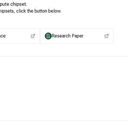
pute
chipset.
ipsets, click the button below.
View for other chipsets
ace
Research Paper