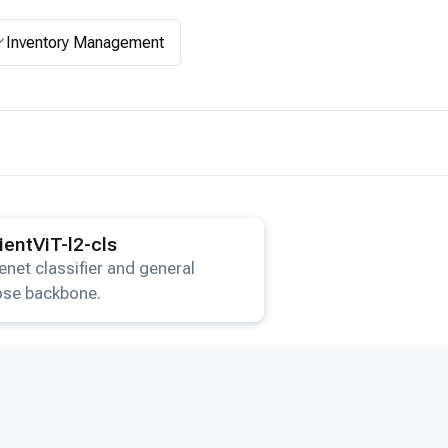
Inventory Management
ails for the
EfficientViT-l2-cls
model.
cientViT-l2-cls
net classifier and general
ose backbone.