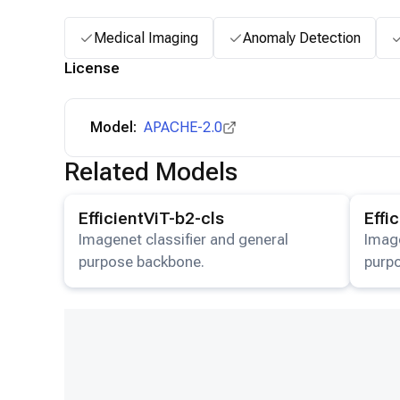
Medical Imaging
Anomaly Detection
License
Model:
APACHE-2.0
Related Models
View details for the
EfficientViT-b2-cls
model.
View det
EfficientViT-b2-cls
Effi
Imagenet classifier and general
Image
purpose backbone.
purp