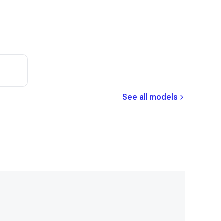
See all models