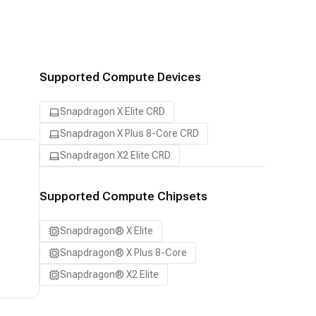
Supported Compute Devices
Snapdragon X Elite CRD
Snapdragon X Plus 8-Core CRD
Snapdragon X2 Elite CRD
Supported Compute Chipsets
Snapdragon® X Elite
Snapdragon® X Plus 8-Core
Snapdragon® X2 Elite