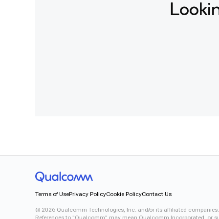
Lookin
Terms of Use
Privacy Policy
Cookie Policy
Contact Us
©
2026
Qualcomm Technologies, Inc. and/or its affiliated companies.
References to "Qualcomm" may mean Qualcomm Incorporated, or subsid