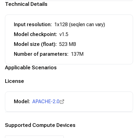
Technical Details
Input resolution
:
1x128 (seqlen can vary)
Model checkpoint
:
v1.5
Model size (float)
:
523 MB
Number of parameters
:
137M
Applicable Scenarios
License
Model:
APACHE-2.0
Supported Compute Devices