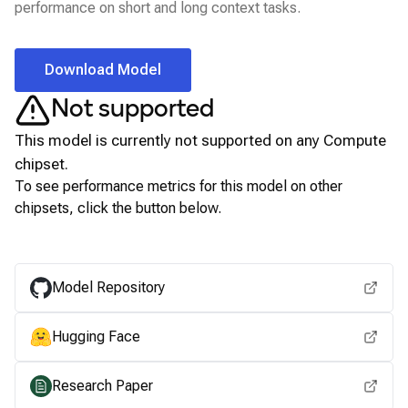
performance on short and long context tasks.
Download Model
Not supported
This model is currently not supported on any
Compute
chipset.
To see performance metrics for this model on other
chipsets, click the button below.
View for other chipsets
Model Repository
Hugging Face
Research Paper