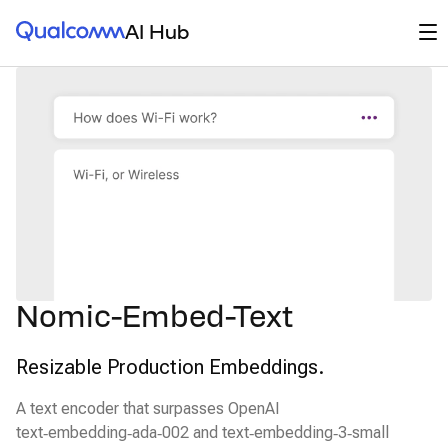
Qualcomm® AI Hub
Op
AI Hub
Nomic-Embed-Text
Resizable Production Embeddings.
A text encoder that surpasses OpenAI
text‑embedding‑ada‑002 and text‑embedding‑3‑small