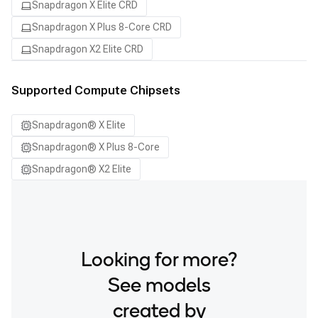
Snapdragon X Elite CRD
Snapdragon X Plus 8-Core CRD
Snapdragon X2 Elite CRD
Supported Compute Chipsets
Snapdragon® X Elite
Snapdragon® X Plus 8-Core
Snapdragon® X2 Elite
Looking for more?
See models
created by