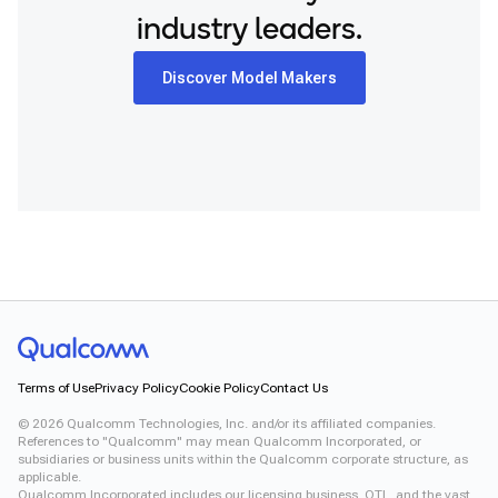
industry leaders.
Discover Model Makers
Terms of Use
Privacy Policy
Cookie Policy
Contact Us
©
2026
Qualcomm Technologies, Inc. and/or its affiliated companies.
References to "Qualcomm" may mean Qualcomm Incorporated, or
subsidiaries or business units within the Qualcomm corporate structure, as
applicable.
Qualcomm Incorporated includes our licensing business, QTL, and the vast