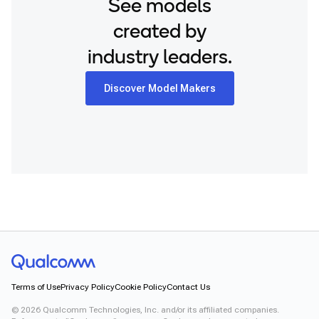
See models
created by
industry leaders.
Discover Model Makers
Terms of Use
Privacy Policy
Cookie Policy
Contact Us
©
2026
Qualcomm Technologies, Inc. and/or its affiliated companies.