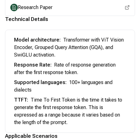
Research Paper
Technical Details
Model architecture
:
Transformer with ViT Vision
Encoder, Grouped Query Attention (GQA), and
SwiGLU activation.
Response Rate
:
Rate of response generation
after the first response token.
Supported languages
:
100+ languages and
dialects
TTFT
:
Time To First Token is the time it takes to
generate the first response token. This is
expressed as a range because it varies based on
the length of the prompt.
Applicable Scenarios