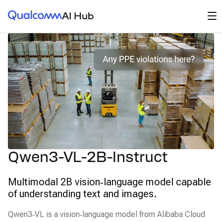
Qualcomm® AI Hub
Op
AI Hub
Qwen3-VL-2B-Instruct
Multimodal 2B vision‑language model capable
of understanding text and images.
Qwen3‑VL is a vision‑language model from Alibaba Cloud