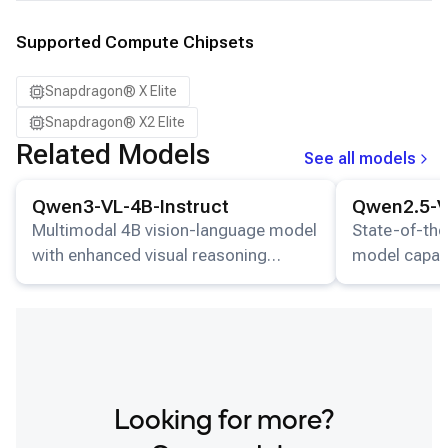
Supported Compute Chipsets
Snapdragon® X Elite
Snapdragon® X2 Elite
Related Models
See all models
View details for the
Qwen3-VL-4B-Instruct
model.
View details for
Qwen3-VL-4B-Instruct
Qwen2.5-V
Multimodal 4B vision-language model
State-of-the
with enhanced visual reasoning
model capab
capabilities.
images and g
responses.
Looking for more?