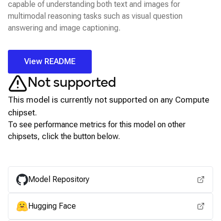
capable of understanding both text and images for
multimodal reasoning tasks such as visual question
answering and image captioning.
View README
Not supported
This model is currently not supported on any
Compute
chipset.
To see performance metrics for this model on other
chipsets, click the button below.
View for other chipsets
Model Repository
Hugging Face