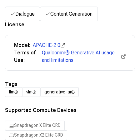
Dialogue
Content Generation
License
Model:
APACHE-2.0
Terms of
Qualcomm® Generative AI usage
Use:
and limitations
Tags
llm
vlm
generative-ai
Supported Compute Devices
Snapdragon X Elite CRD
Snapdragon X2 Elite CRD