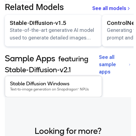
Related Models
See all models
View details for the
Stable-Diffusion-v1.5
model.
View details for
Stable-Diffusion-v1.5
ControlNe
State-of-the-art generative AI model
Generating v
used to generate detailed images
prompt and i
conditioned on text descriptions.
See all
Sample Apps
featuring
sample
Stable-Diffusion-v2.1
apps
View details for the
Stable Diffusion Windows
app
.
Stable Diffusion Windows
Text-to-image generation on Snapdragon® NPUs
Looking for more?