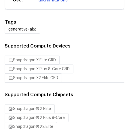
Tags
generative-ai
Supported Compute Devices
Snapdragon X Elite CRD
Snapdragon X Plus 8-Core CRD
Snapdragon X2 Elite CRD
Supported Compute Chipsets
Snapdragon® X Elite
Snapdragon® X Plus 8-Core
Snapdragon® X2 Elite