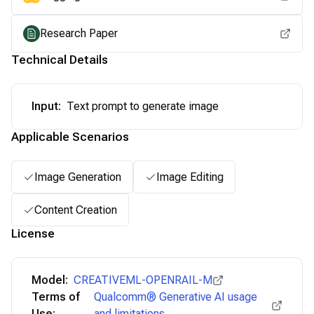
Research Paper
Technical Details
Input
:
Text prompt to generate image
Applicable Scenarios
Image Generation
Image Editing
Content Creation
License
Model:
CREATIVEML-OPENRAIL-M
Terms of
Qualcomm® Generative AI usage
Use:
and limitations