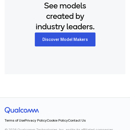
See models
created by
industry leaders.
Discover Model Makers
Terms of Use
Privacy Policy
Cookie Policy
Contact Us
©
2026
Qualcomm Technologies, Inc. and/or its affiliated companies.