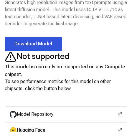
Generates high resolution images from text prompts using a
latent diffusion model. This model uses CLIP ViT‑L/14 as
text encoder, U‑Net based latent denoising, and VAE based
decoder to generate the final image.
Download Model
Not supported
This model is currently not supported on any
Compute
chipset.
To see performance metrics for this model on other
chipsets, click the button below.
View for other chipsets
Model Repository
Hugging Face