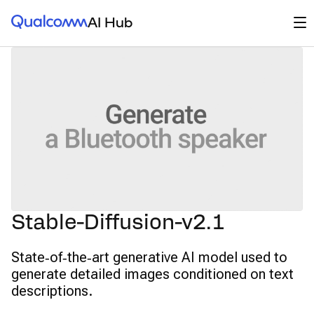
Qualcomm® AI Hub
Op
AI Hub
Stable-Diffusion-v2.1
State‑of‑the‑art generative AI model used to
generate detailed images conditioned on text
descriptions.