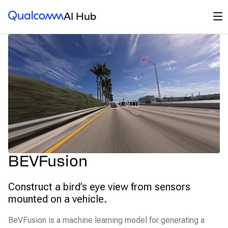
Qualcomm® AI Hub
Op
AI Hub
BEVFusion
Construct a bird’s eye view from sensors
mounted on a vehicle.
BeVFusion is a machine learning model for generating a