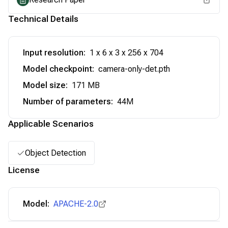
Technical Details
Input resolution
:
1 x 6 x 3 x 256 x 704
Model checkpoint
:
camera-only-det.pth
Model size
:
171 MB
Number of parameters
:
44M
Applicable Scenarios
Object Detection
License
Model:
APACHE-2.0