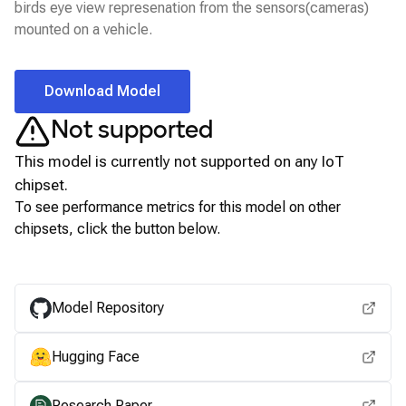
birds eye view represenation from the sensors(cameras)
mounted on a vehicle.
Download Model
Not supported
This model is currently not supported on any
IoT
chipset.
To see performance metrics for this model on other
chipsets, click the button below.
View for other chipsets
Model Repository
Hugging Face
Research Paper