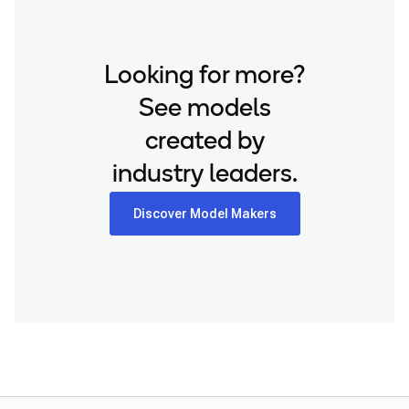
Looking for more?
See models
created by
industry leaders.
Discover Model Makers