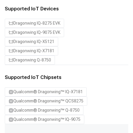
Supported IoT Devices
Dragonwing IQ-8275 EVK
Dragonwing IQ-9075 EVK
Dragonwing IQ-X5121
Dragonwing IQ-X7181
Dragonwing Q-8750
Supported IoT Chipsets
Qualcomm® Dragonwing™ IQ-X7181
Qualcomm® Dragonwing™ QCS8275
Qualcomm® Dragonwing™ Q-8750
Qualcomm® Dragonwing™ IQ-9075