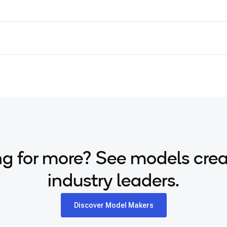
g for more? See models cre
industry leaders.
Discover Model Makers