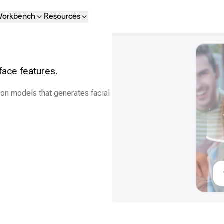
orkbench
Resources
face features.
ion models that generates facial