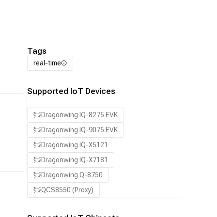
Tags
real-time
Supported IoT Devices
Dragonwing IQ-8275 EVK
Dragonwing IQ-9075 EVK
Dragonwing IQ-X5121
Dragonwing IQ-X7181
Dragonwing Q-8750
QCS8550 (Proxy)