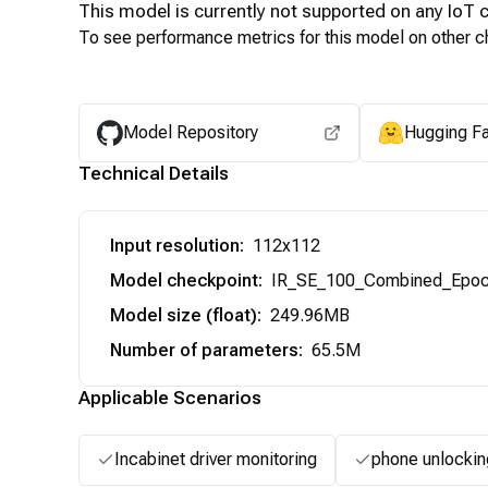
This model is currently not supported on any
IoT
c
To see performance metrics for this model on other ch
Model Repository
Hugging F
Technical Details
Input resolution
:
112x112
Model checkpoint
:
IR_SE_100_Combined_Epoc
Model size (float)
:
249.96MB
Number of parameters
:
65.5M
Applicable Scenarios
Incabinet driver monitoring
phone unlockin