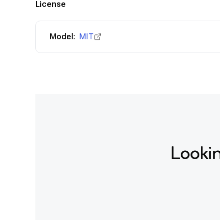
License
Model:
MIT
Lookin