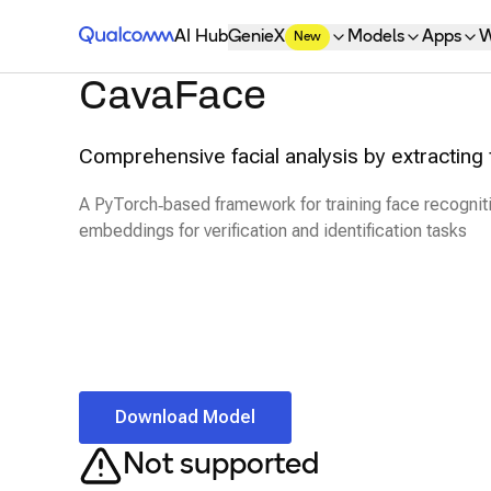
Qualcomm® AI Hub
AI Hub
GenieX
Models
Apps
W
New
CavaFace
Comprehensive facial analysis by extracting 
A PyTorch‑based framework for training face recognit
embeddings for verification and identification tasks
Download Model
Not supported