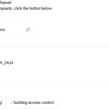
hipset.
ipsets, click the button below.
View for other chipsets
ace
h_24.pt
g
building access control.