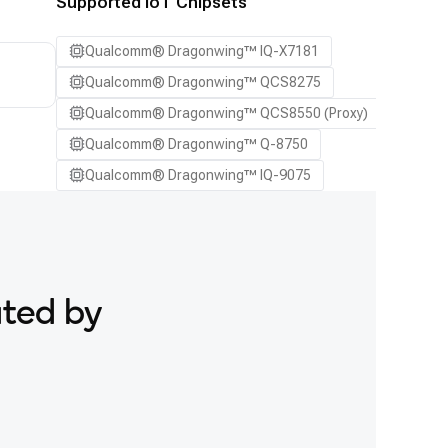
Supported IoT Chipsets
Qualcomm® Dragonwing™ IQ-X7181
Qualcomm® Dragonwing™ QCS8275
Qualcomm® Dragonwing™ QCS8550 (Proxy)
Qualcomm® Dragonwing™ Q-8750
Qualcomm® Dragonwing™ IQ-9075
ated by