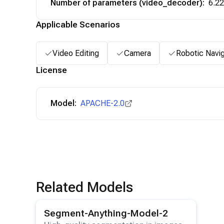
Number of parameters (video_decoder)
:
6.2
Applicable Scenarios
Video Editing
Camera
Robotic Navig
License
Model:
APACHE-2.0
Related Models
View details for the
Segment-Anything-Model-2
model
Segment-Anything-Model-2