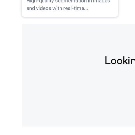
High-quality segmentation in images
and videos with real-time
performance and minimal user
interaction.
Lookin