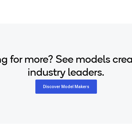
g for more? See models cre
industry leaders.
Discover Model Makers