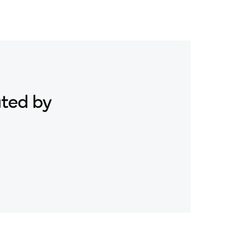
ated by