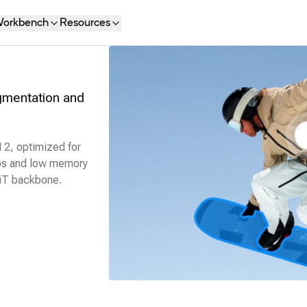
orkbench
Resources
egmentation and
 2, optimized for
eos and low memory
ViT backbone.