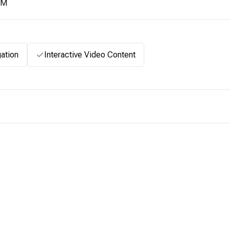
2M
ation
Interactive Video Content
.