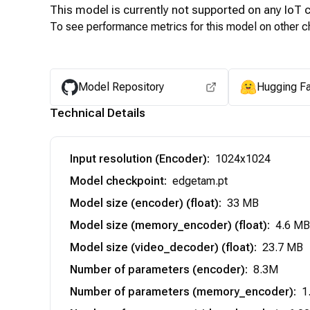
This model is currently not supported on any
IoT
c
To see performance metrics for this model on other ch
Model Repository
Hugging F
Technical Details
Input resolution (Encoder)
:
1024x1024
Model checkpoint
:
edgetam.pt
Model size (encoder) (float)
:
33 MB
Model size (memory_encoder) (float)
:
4.6 MB
Model size (video_decoder) (float)
:
23.7 MB
Number of parameters (encoder)
:
8.3M
Number of parameters (memory_encoder)
:
1