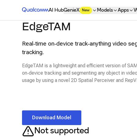
Qualcomm® AI Hub
AI Hub
GenieX
Models
Apps
W
New
EdgeTAM
Real‑time on‑device track‑anything video s
tracking.
EdgeTAM is a lightweight and efficient version of SAM
on‑device tracking and segmenting any object in vid
usage by using a novel 2D Spatial Perceiver and Rep
Download Model
Not supported