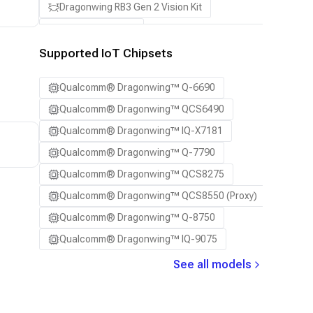
Dragonwing RB3 Gen 2 Vision Kit
QCS8550 (Proxy)
Supported IoT Chipsets
Qualcomm® Dragonwing™ Q-6690
Qualcomm® Dragonwing™ QCS6490
Qualcomm® Dragonwing™ IQ-X7181
Qualcomm® Dragonwing™ Q-7790
Qualcomm® Dragonwing™ QCS8275
Qualcomm® Dragonwing™ QCS8550 (Proxy)
Qualcomm® Dragonwing™ Q-8750
Qualcomm® Dragonwing™ IQ-9075
See all models