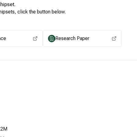
hipset.
ipsets, click the button below.
View for other chipsets
ace
Research Paper
.2M