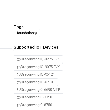
Tags
foundation
Supported IoT Devices
Dragonwing IQ-8275 EVK
Dragonwing IQ-9075 EVK
Dragonwing IQ-X5121
Dragonwing IQ-X7181
Dragonwing Q-6690 MTP
Dragonwing Q-7790
Dragonwing Q-8750