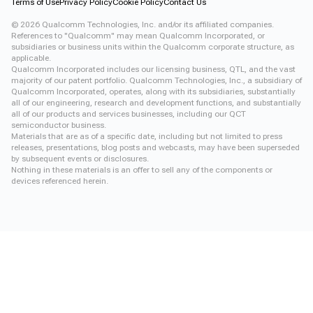
Terms of Use
Privacy Policy
Cookie Policy
Contact Us
©
2026
Qualcomm Technologies, Inc. and/or its affiliated companies.
References to "Qualcomm" may mean Qualcomm Incorporated, or
subsidiaries or business units within the Qualcomm corporate structure, as
applicable.
Qualcomm Incorporated includes our licensing business, QTL, and the vast
majority of our patent portfolio. Qualcomm Technologies, Inc., a subsidiary of
Qualcomm Incorporated, operates, along with its subsidiaries, substantially
all of our engineering, research and development functions, and substantially
all of our products and services businesses, including our QCT
semiconductor business.
Materials that are as of a specific date, including but not limited to press
releases, presentations, blog posts and webcasts, may have been superseded
by subsequent events or disclosures.
Nothing in these materials is an offer to sell any of the components or
devices referenced herein.