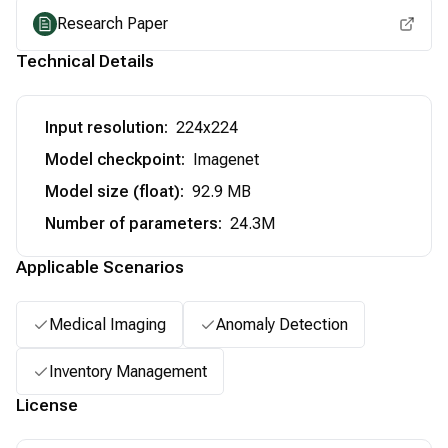
Research Paper
Technical Details
Input resolution
:
224x224
Model checkpoint
:
Imagenet
Model size (float)
:
92.9 MB
Number of parameters
:
24.3M
Applicable Scenarios
Medical Imaging
Anomaly Detection
Inventory Management
License