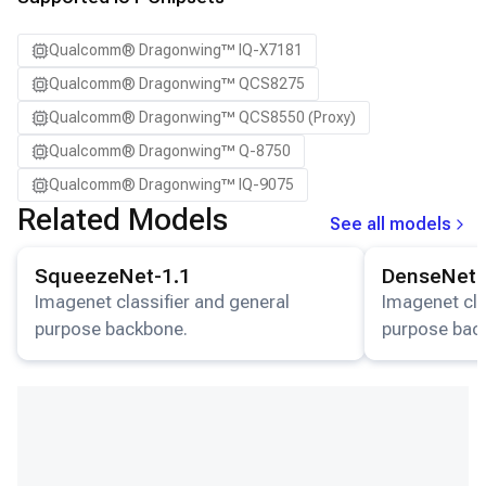
Qualcomm® Dragonwing™ IQ-X7181
Qualcomm® Dragonwing™ QCS8275
Qualcomm® Dragonwing™ QCS8550 (Proxy)
Qualcomm® Dragonwing™ Q-8750
Qualcomm® Dragonwing™ IQ-9075
Related Models
See all models
View details for the
SqueezeNet-1.1
model.
View details for
SqueezeNet-1.1
DenseNet-
Imagenet classifier and general
Imagenet cla
purpose backbone.
purpose bac