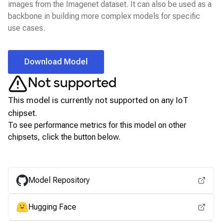
images from the Imagenet dataset. It can also be used as a
backbone in building more complex models for specific
use cases.
Download Model
Not supported
This model is currently not supported on any
IoT
chipset.
To see performance metrics for this model on other
chipsets, click the button below.
View for other chipsets
Model Repository
Hugging Face