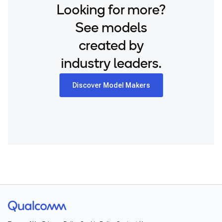
Looking for more?
See models
created by
industry leaders.
Discover Model Makers