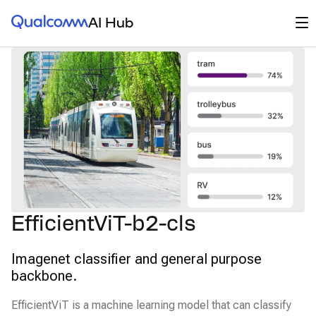
Qualcomm® AI Hub
Op
AI Hub
EfficientViT-b2-cls
Imagenet classifier and general purpose
backbone.
EfficientViT is a machine learning model that can classify