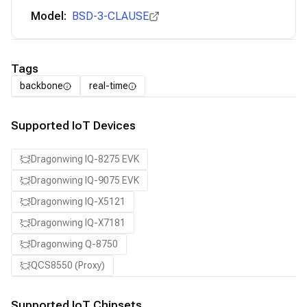
Model:
BSD-3-CLAUSE
Tags
backbone
real-time
Supported IoT Devices
Dragonwing IQ-8275 EVK
Dragonwing IQ-9075 EVK
Dragonwing IQ-X5121
Dragonwing IQ-X7181
Dragonwing Q-8750
QCS8550 (Proxy)
Supported IoT Chipsets