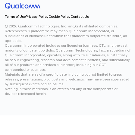
Terms of Use
Privacy Policy
Cookie Policy
Contact Us
©
2026
Qualcomm Technologies, Inc. and/or its affiliated companies.
References to "Qualcomm" may mean Qualcomm Incorporated, or
subsidiaries or business units within the Qualcomm corporate structure, as
applicable.
Qualcomm Incorporated includes our licensing business, QTL, and the vast
majority of our patent portfolio. Qualcomm Technologies, Inc., a subsidiary of
Qualcomm Incorporated, operates, along with its subsidiaries, substantially
all of our engineering, research and development functions, and substantially
all of our products and services businesses, including our QCT
semiconductor business.
Materials that are as of a specific date, including but not limited to press
releases, presentations, blog posts and webcasts, may have been superseded
by subsequent events or disclosures.
Nothing in these materials is an offer to sell any of the components or
devices referenced herein.