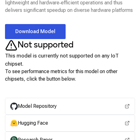
lightweight and hardware‑efficient operations and thus
delivers significant speedup on diverse hardware platforms
Download Model
Not supported
This model is currently not supported on any
IoT
chipset.
To see performance metrics for this model on other
chipsets, click the button below.
View for other chipsets
Model Repository
Hugging Face
Research Paper