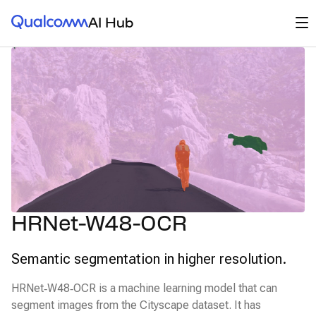
Qualcomm® AI Hub
Op
AI Hub
HRNet-W48-OCR
Semantic segmentation in higher resolution.
HRNet‑W48‑OCR is a machine learning model that can
segment images from the Cityscape dataset. It has