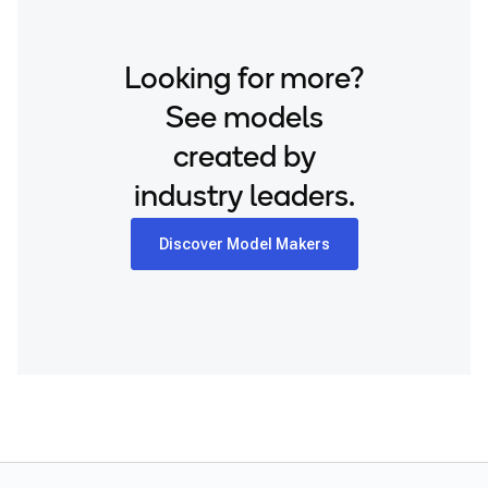
Looking for more?
See models
created by
industry leaders.
Discover Model Makers