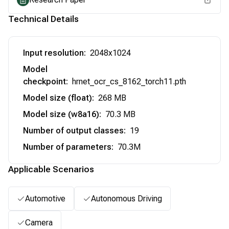
Technical Details
Input resolution
:
2048x1024
Model
checkpoint
:
hrnet_ocr_cs_8162_torch11.pth
Model size (float)
:
268 MB
Model size (w8a16)
:
70.3 MB
Number of output classes
:
19
Number of parameters
:
70.3M
Applicable Scenarios
Automotive
Autonomous Driving
Camera