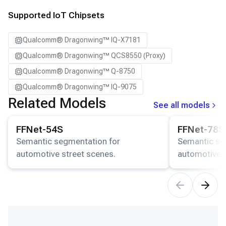
Supported IoT Chipsets
Qualcomm® Dragonwing™ IQ-X7181
Qualcomm® Dragonwing™ QCS8550 (Proxy)
Qualcomm® Dragonwing™ Q-8750
Qualcomm® Dragonwing™ IQ-9075
Related Models
See all models
View details for the
FFNet-54S
model.
View details for
FFNet-54S
FFNet-78S
Semantic segmentation for
Semantic se
automotive street scenes.
automotive s