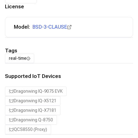
License
Model:
BSD-3-CLAUSE
Tags
real-time
Supported IoT Devices
Dragonwing IQ-9075 EVK
Dragonwing IQ-X5121
Dragonwing IQ-X7181
Dragonwing Q-8750
QCS8550 (Proxy)