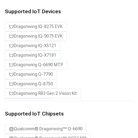
Supported IoT Devices
Dragonwing IQ-8275 EVK
Dragonwing IQ-9075 EVK
Dragonwing IQ-X5121
Dragonwing IQ-X7181
Dragonwing Q-6690 MTP
Dragonwing Q-7790
Dragonwing Q-8750
Dragonwing RB3 Gen 2 Vision Kit
QCS8550 (Proxy)
Supported IoT Chipsets
Qualcomm® Dragonwing™ Q-6690