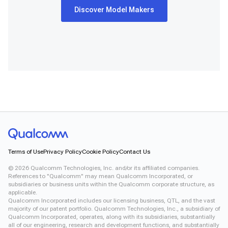
Discover Model Makers
Terms of Use
Privacy Policy
Cookie Policy
Contact Us
©
2026
Qualcomm Technologies, Inc. and/or its affiliated companies.
References to "Qualcomm" may mean Qualcomm Incorporated, or
subsidiaries or business units within the Qualcomm corporate structure, as
applicable.
Qualcomm Incorporated includes our licensing business, QTL, and the vast
majority of our patent portfolio. Qualcomm Technologies, Inc., a subsidiary of
Qualcomm Incorporated, operates, along with its subsidiaries, substantially
all of our engineering, research and development functions, and substantially