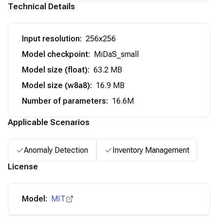
Technical Details
Input resolution
:
256x256
Model checkpoint
:
MiDaS_small
Model size (float)
:
63.2 MB
Model size (w8a8)
:
16.9 MB
Number of parameters
:
16.6M
Applicable Scenarios
Anomaly Detection
Inventory Management
License
Model:
MIT