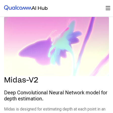
Qualcomm® AI Hub
Op
AI Hub
Midas-V2
Deep Convolutional Neural Network model for
depth estimation.
Midas is designed for estimating depth at each point in an