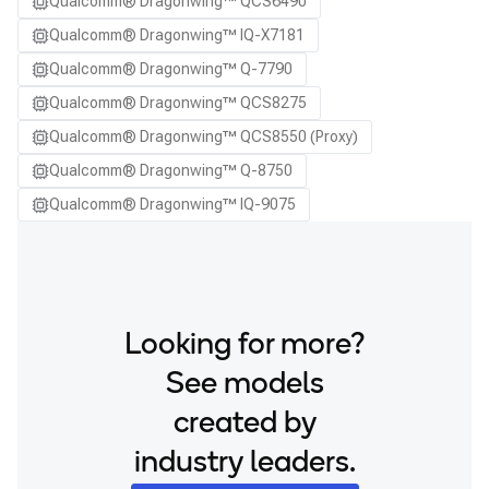
Qualcomm® Dragonwing™ QCS6490
Qualcomm® Dragonwing™ IQ-X7181
Qualcomm® Dragonwing™ Q-7790
Qualcomm® Dragonwing™ QCS8275
Qualcomm® Dragonwing™ QCS8550 (Proxy)
Qualcomm® Dragonwing™ Q-8750
Qualcomm® Dragonwing™ IQ-9075
Looking for more?
See models
created by
industry leaders.