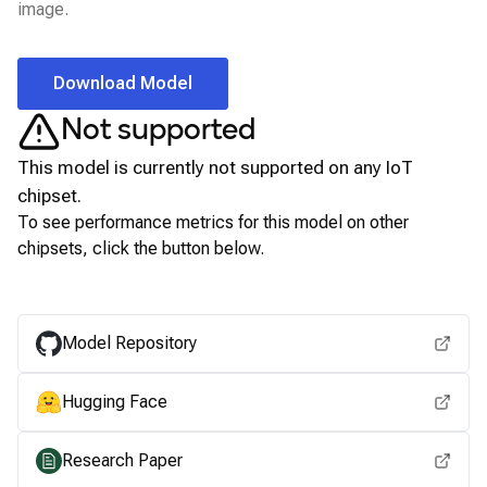
image.
Download Model
Not supported
This model is currently not supported on any
IoT
chipset.
To see performance metrics for this model on other
chipsets, click the button below.
View for other chipsets
Model Repository
Hugging Face
Research Paper