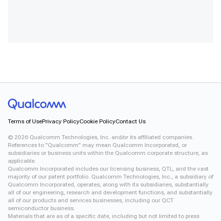
Terms of Use
Privacy Policy
Cookie Policy
Contact Us
©
2026
Qualcomm Technologies, Inc. and/or its affiliated companies.
References to "Qualcomm" may mean Qualcomm Incorporated, or
subsidiaries or business units within the Qualcomm corporate structure, as
applicable.
Qualcomm Incorporated includes our licensing business, QTL, and the vast
majority of our patent portfolio. Qualcomm Technologies, Inc., a subsidiary of
Qualcomm Incorporated, operates, along with its subsidiaries, substantially
all of our engineering, research and development functions, and substantially
all of our products and services businesses, including our QCT
semiconductor business.
Materials that are as of a specific date, including but not limited to press