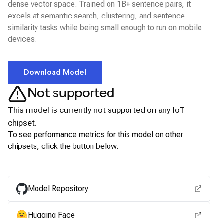
dense vector space. Trained on 1B+ sentence pairs, it
excels at semantic search, clustering, and sentence
similarity tasks while being small enough to run on mobile
devices.
Download Model
Not supported
This model is currently not supported on any
IoT
chipset.
To see performance metrics for this model on other
chipsets, click the button below.
View for other chipsets
Model Repository
Hugging Face