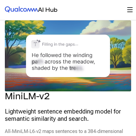
Qualcomm® AI Hub
Op
AI Hub
MiniLM-v2
Lightweight sentence embedding model for
semantic similarity and search.
All‑MiniLM‑L6‑v2 maps sentences to a 384‑dimensional