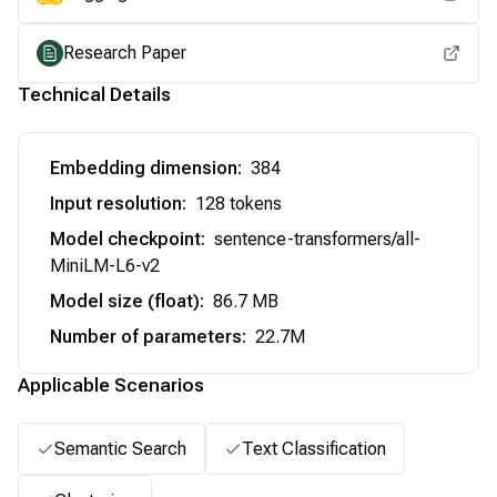
Research Paper
Technical Details
Embedding dimension
:
384
Input resolution
:
128 tokens
Model checkpoint
:
sentence-transformers/all-
MiniLM-L6-v2
Model size (float)
:
86.7 MB
Number of parameters
:
22.7M
Applicable Scenarios
Semantic Search
Text Classification