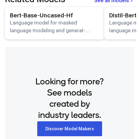
See all models
View details for the
Bert-Base-Uncased-Hf
model.
View details for
Bert-Base-Uncased-Hf
Distil-Ber
Language model for masked
Language mo
language modeling and general-
language mo
purpose NLP tasks.
purpose NLP
Looking for more?
See models
created by
industry leaders.
Discover Model Makers