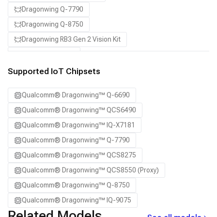
Dragonwing Q-7790
Dragonwing Q-8750
Dragonwing RB3 Gen 2 Vision Kit
QCS8550 (Proxy)
Supported IoT Chipsets
Qualcomm® Dragonwing™ Q-6690
Qualcomm® Dragonwing™ QCS6490
Qualcomm® Dragonwing™ IQ-X7181
Qualcomm® Dragonwing™ Q-7790
Qualcomm® Dragonwing™ QCS8275
Qualcomm® Dragonwing™ QCS8550 (Proxy)
Qualcomm® Dragonwing™ Q-8750
Qualcomm® Dragonwing™ IQ-9075
Related Models