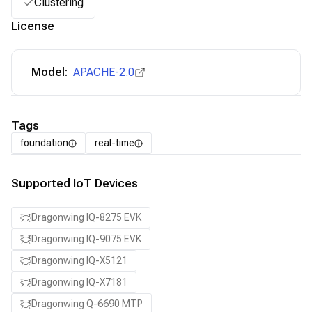
Clustering
License
Model:
APACHE-2.0
Tags
foundation
real-time
Supported IoT Devices
Dragonwing IQ-8275 EVK
Dragonwing IQ-9075 EVK
Dragonwing IQ-X5121
Dragonwing IQ-X7181
Dragonwing Q-6690 MTP