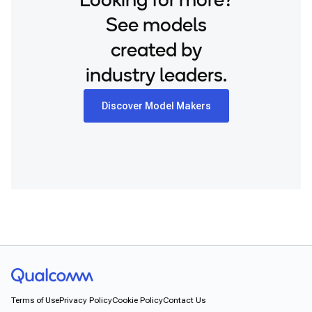
Looking for more?
See models
created by
industry leaders.
Discover Model Makers
Terms of Use
Privacy Policy
Cookie Policy
Contact Us