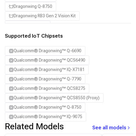
Dragonwing Q-8750
Dragonwing RB3 Gen 2 Vision Kit
QCS8550 (Proxy)
Supported IoT Chipsets
Qualcomm® Dragonwing™ Q-6690
Qualcomm® Dragonwing™ QCS6490
Qualcomm® Dragonwing™ IQ-X7181
Qualcomm® Dragonwing™ Q-7790
Qualcomm® Dragonwing™ QCS8275
Qualcomm® Dragonwing™ QCS8550 (Proxy)
Qualcomm® Dragonwing™ Q-8750
Qualcomm® Dragonwing™ IQ-9075
Related Models
See all models