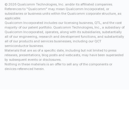
©
2026
Qualcomm Technologies, Inc. and/or its affiliated companies.
References to "Qualcomm" may mean Qualcomm Incorporated, or
subsidiaries or business units within the Qualcomm corporate structure, as
applicable.
Qualcomm Incorporated includes our licensing business, QTL, and the vast
majority of our patent portfolio. Qualcomm Technologies, Inc., a subsidiary of
Qualcomm Incorporated, operates, along with its subsidiaries, substantially
all of our engineering, research and development functions, and substantially
all of our products and services businesses, including our QCT
semiconductor business.
Materials that are as of a specific date, including but not limited to press
releases, presentations, blog posts and webcasts, may have been superseded
by subsequent events or disclosures.
Nothing in these materials is an offer to sell any of the components or
devices referenced herein.