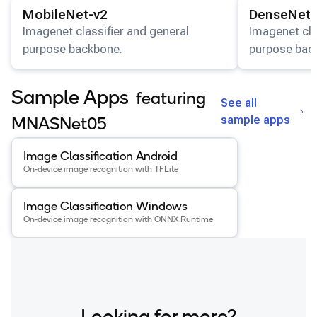
View details for the
MobileNet-v2
model.
View details for
MobileNet-v2
DenseNet-
Imagenet classifier and general
Imagenet cla
purpose backbone.
purpose bac
Sample Apps
featuring
See all
sample apps
MNASNet05
View details for the
Image Classification Android
app
.
Image Classification Android
On-device image recognition with TFLite
View details for the
Image Classification Windows
app
.
Image Classification Windows
On-device image recognition with ONNX Runtime