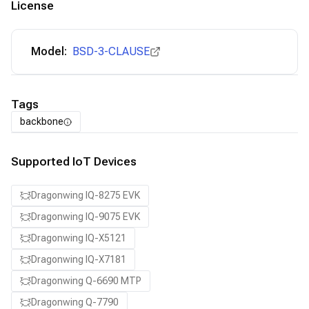
License
Model:
BSD-3-CLAUSE
Tags
backbone
Supported IoT Devices
Dragonwing IQ-8275 EVK
Dragonwing IQ-9075 EVK
Dragonwing IQ-X5121
Dragonwing IQ-X7181
Dragonwing Q-6690 MTP
Dragonwing Q-7790