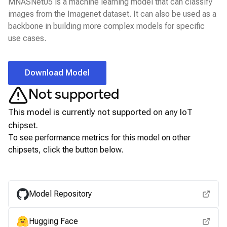
MNASNet05 is a machine learning model that can classify
images from the Imagenet dataset. It can also be used as a
backbone in building more complex models for specific
use cases.
Download Model
Not supported
This model is currently not supported on any
IoT
chipset.
To see performance metrics for this model on other
chipsets, click the button below.
View for other chipsets
Model Repository
Hugging Face