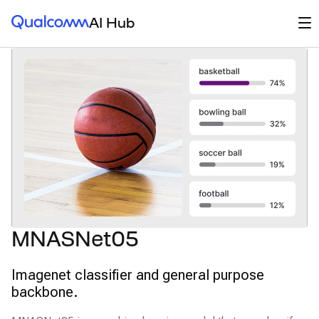
Qualcomm® AI Hub
Op
AI Hub
MNASNet05
Imagenet classifier and general purpose
backbone.