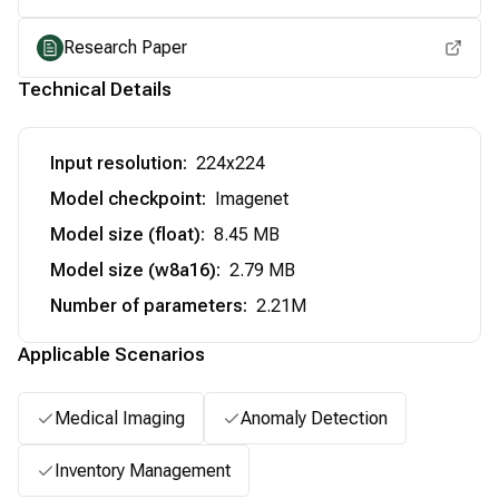
Research Paper
Technical Details
Input resolution
:
224x224
Model checkpoint
:
Imagenet
Model size (float)
:
8.45 MB
Model size (w8a16)
:
2.79 MB
Number of parameters
:
2.21M
Applicable Scenarios
Medical Imaging
Anomaly Detection
Inventory Management