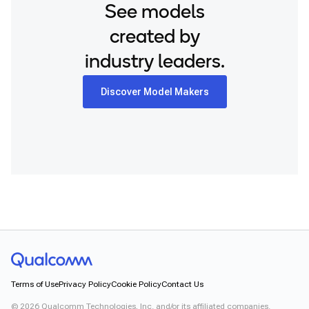
See models
created by
industry leaders.
Discover Model Makers
Terms of Use
Privacy Policy
Cookie Policy
Contact Us
©
2026
Qualcomm Technologies, Inc. and/or its affiliated companies.