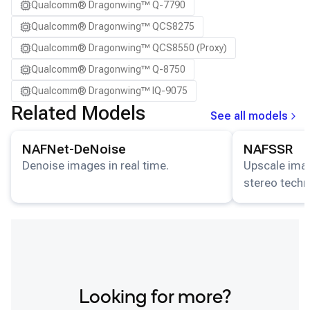
Qualcomm® Dragonwing™ Q-7790
Qualcomm® Dragonwing™ QCS8275
Qualcomm® Dragonwing™ QCS8550 (Proxy)
Qualcomm® Dragonwing™ Q-8750
Qualcomm® Dragonwing™ IQ-9075
Related Models
See all models
View details for the
NAFNet-DeNoise
model.
View details for
NAFNet-DeNoise
NAFSSR
Denoise images in real time.
Upscale imag
stereo techn
Looking for more?