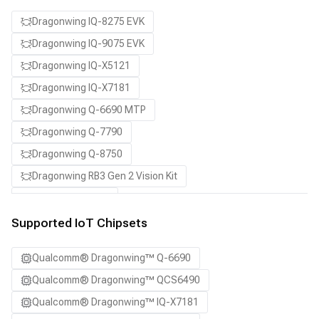
Dragonwing IQ-8275 EVK
Dragonwing IQ-9075 EVK
Dragonwing IQ-X5121
Dragonwing IQ-X7181
Dragonwing Q-6690 MTP
Dragonwing Q-7790
Dragonwing Q-8750
Dragonwing RB3 Gen 2 Vision Kit
QCS8550 (Proxy)
Supported IoT Chipsets
Qualcomm® Dragonwing™ Q-6690
Qualcomm® Dragonwing™ QCS6490
Qualcomm® Dragonwing™ IQ-X7181