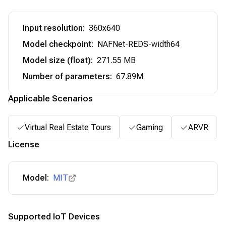
Input resolution
:
360x640
Model checkpoint
:
NAFNet-REDS-width64
Model size (float)
:
271.55 MB
Number of parameters
:
67.89M
Applicable Scenarios
Virtual Real Estate Tours
Gaming
ARVR
License
Model:
MIT
Supported IoT Devices