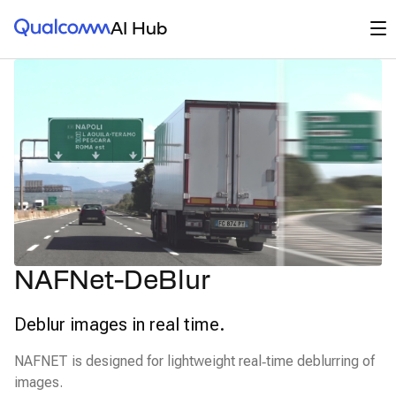
Qualcomm® AI Hub
Op
AI Hub
NAFNet-DeBlur
Deblur images in real time.
NAFNET is designed for lightweight real‑time deblurring of
images.