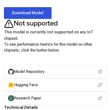
Download Model
Not supported
This model is currently not supported on any
IoT
chipset.
To see performance metrics for this model on other
chipsets, click the button below.
View for other chipsets
Model Repository
Hugging Face
Research Paper
Technical Details