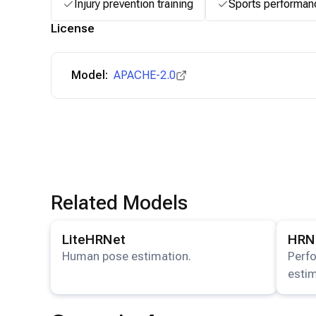
Injury prevention training
Sports performan
License
Model:
APACHE-2.0
Related Models
View details for the
LiteHRNet
model.
View det
LiteHRNet
HRN
Human pose estimation.
Perf
estim