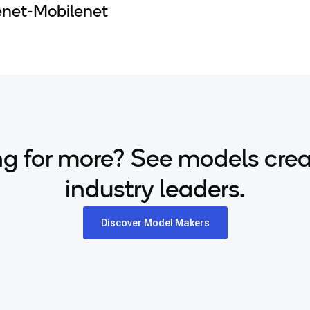
enet-Mobilenet
g for more? See models cre
industry leaders.
Discover Model Makers