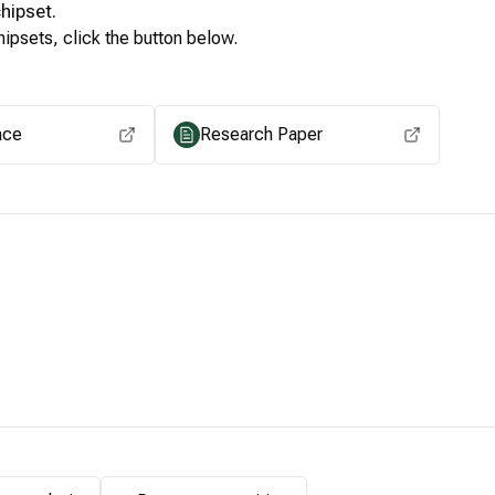
hipset.
ipsets, click the button below.
View for other chipsets
ace
Research Paper