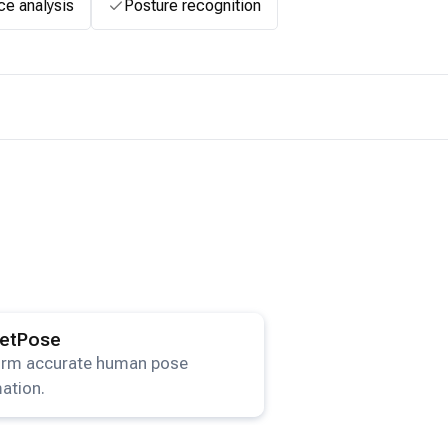
ce analysis
Posture recognition
ails for the
HRNetPose
model.
etPose
orm accurate human pose
ation.