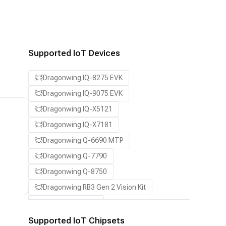
Supported IoT Devices
Dragonwing IQ-8275 EVK
Dragonwing IQ-9075 EVK
Dragonwing IQ-X5121
Dragonwing IQ-X7181
Dragonwing Q-6690 MTP
Dragonwing Q-7790
Dragonwing Q-8750
Dragonwing RB3 Gen 2 Vision Kit
QCS8550 (Proxy)
Supported IoT Chipsets