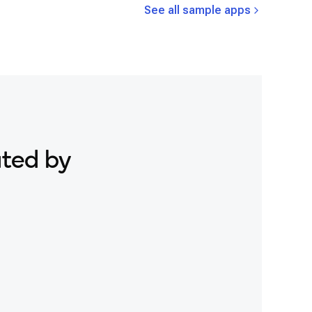
See all sample apps
ated by