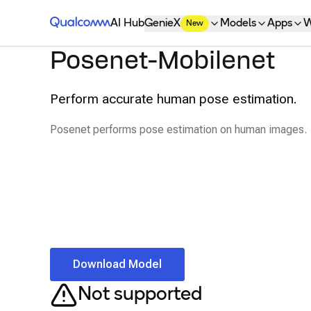
Qualcomm® AI Hub
AI Hub
GenieX
Models
Apps
W
New
Posenet-Mobilenet
Perform accurate human pose estimation.
Posenet performs pose estimation on human images.
Download Model
Not supported