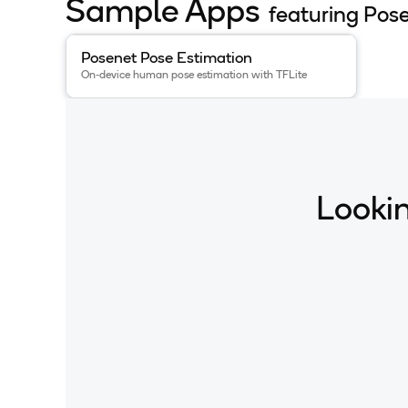
Sample Apps
featuring Pos
View details for the
Posenet Pose Estimation
app
.
Posenet Pose Estimation
On-device human pose estimation with TFLite
Lookin