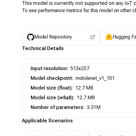
This model is currently not supported on any
IoT
c
To see performance metrics for this model on other ch
Model Repository
Hugging F
Technical Details
Input resolution
:
513x257
Model checkpoint
:
mobilenet_v1_101
Model size (float)
:
12.7 MB
Model size (w8a8)
:
12.7 MB
Number of parameters
:
3.31M
Applicable Scenarios