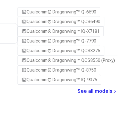
Qualcomm® Dragonwing™ Q-6690
Qualcomm® Dragonwing™ QCS6490
Qualcomm® Dragonwing™ IQ-X7181
Qualcomm® Dragonwing™ Q-7790
Qualcomm® Dragonwing™ QCS8275
Qualcomm® Dragonwing™ QCS8550 (Proxy)
Qualcomm® Dragonwing™ Q-8750
Qualcomm® Dragonwing™ IQ-9075
See all models