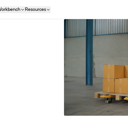
orkbench
Resources