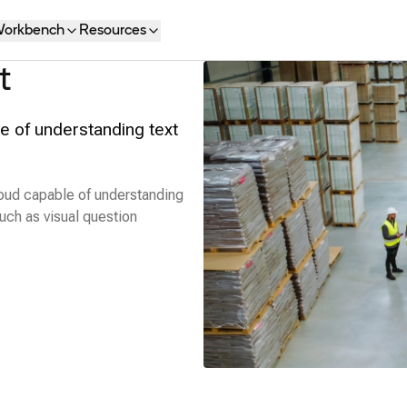
orkbench
Resources
t
e of understanding text
oud capable of understanding
uch as visual question