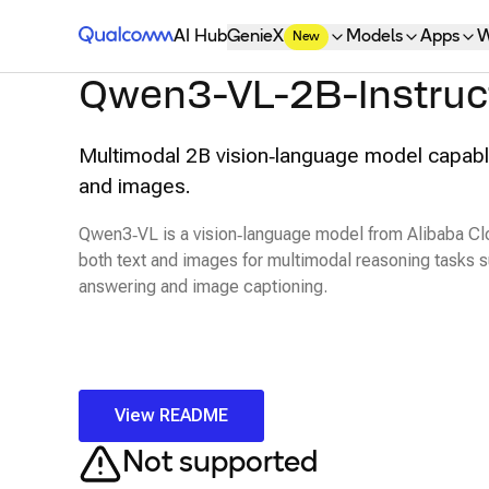
Qualcomm® AI Hub
AI Hub
GenieX
Models
Apps
W
New
Qwen3-VL-2B-Instruc
Multimodal 2B vision‑language model capabl
and images.
Qwen3‑VL is a vision‑language model from Alibaba Cl
both text and images for multimodal reasoning tasks s
answering and image captioning.
View README
Not supported