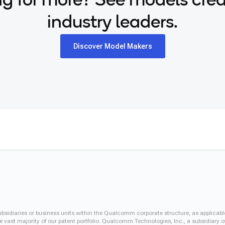
g for more? See models cre
industry leaders.
Discover Model Makers
iaries or business units within the Qualcomm corporate structure, as applicabl
vast majority of our patent portfolio. Qualcomm Technologies, Inc., a subsidiary o