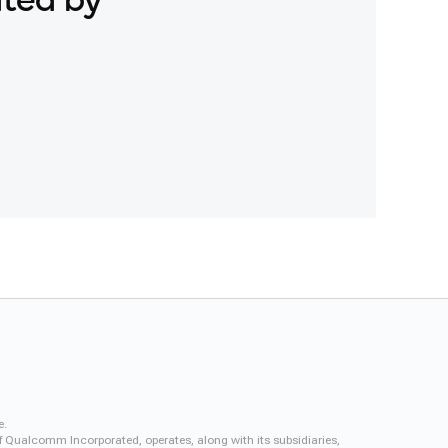
ated by
e.
f Qualcomm Incorporated, operates, along with its subsidiaries,