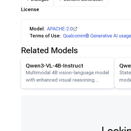
License
Model:
APACHE-2.0
Terms of Use:
Qualcomm® Generative AI usage 
Related Models
View details for the
Qwen3-VL-4B-Instruct
model.
View det
Qwen3-VL-4B-Instruct
Qwen
Multimodal 4B vision-language model
State
with enhanced visual reasoning
mode
capabilities.
image
resp