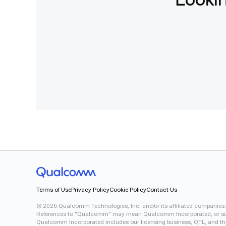
Lookin
Terms of Use
Privacy Policy
Cookie Policy
Contact Us
©
2026
Qualcomm Technologies, Inc. and/or its affiliated companies.
References to "Qualcomm" may mean Qualcomm Incorporated, or subsid
Qualcomm Incorporated includes our licensing business, QTL, and the 