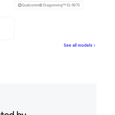
Qualcomm® Dragonwing™ IQ-9075
See all models