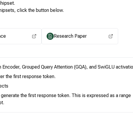
hipset.
ipsets, click the button below.
View for other chipsets
ace
Research Paper
n Encoder, Grouped Query Attention (GQA), and SwiGLU activatio
er the first response token.
ects
o generate the first response token. This is expressed as a range
pt.