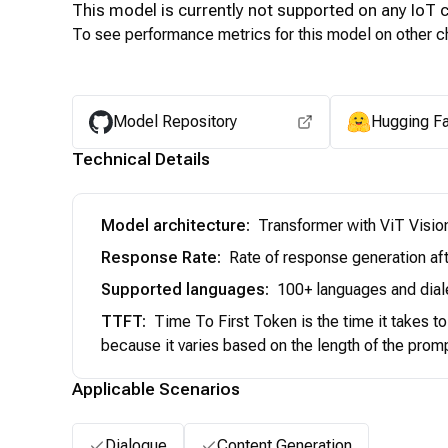
This model is currently not supported on any
IoT
c
To see performance metrics for this model on other ch
Model Repository
Hugging F
Technical Details
Model architecture
:
Transformer with ViT Visio
Response Rate
:
Rate of response generation aft
Supported languages
:
100+ languages and dial
TTFT
:
Time To First Token is the time it takes t
because it varies based on the length of the prom
Applicable Scenarios
Dialogue
Content Generation