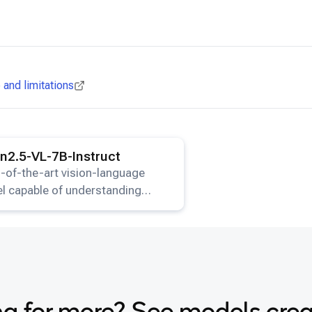
and limitations
ails for the
Qwen2.5-VL-7B-Instruct
model.
2.5-VL-7B-Instruct
-of-the-art vision-language
l capable of understanding
s and generating text
onses.