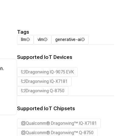
Tags
llm
vlm
generative-ai
Supported IoT Devices
n.
Dragonwing IQ-9075 EVK
Dragonwing IQ-X7181
Dragonwing Q-8750
Supported IoT Chipsets
Qualcomm® Dragonwing™ IQ-X7181
Qualcomm® Dragonwing™ Q-8750